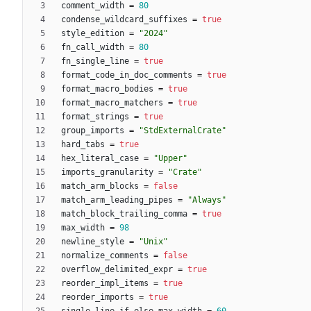
comment_width
=
80
condense_wildcard_suffixes
=
true
style_edition
=
"2024"
fn_call_width
=
80
fn_single_line
=
true
format_code_in_doc_comments
=
true
format_macro_bodies
=
true
format_macro_matchers
=
true
format_strings
=
true
group_imports
=
"StdExternalCrate"
hard_tabs
=
true
hex_literal_case
=
"Upper"
imports_granularity
=
"Crate"
match_arm_blocks
=
false
match_arm_leading_pipes
=
"Always"
match_block_trailing_comma
=
true
max_width
=
98
newline_style
=
"Unix"
normalize_comments
=
false
overflow_delimited_expr
=
true
reorder_impl_items
=
true
reorder_imports
=
true