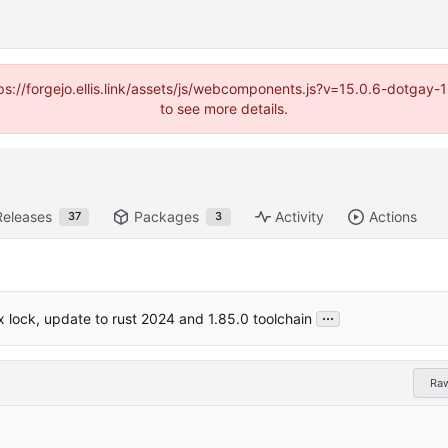
https://forgejo.ellis.link/assets/js/webcomponents.js?v=15.0.6-dotga
to see more details.
Releases
Packages
Activity
Actions
37
3
...
 lock, update to rust 2024 and 1.85.0 toolchain
Ra