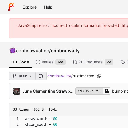
Explore
Help
JavaScript error: Incorrect locale information provided (
continuwuation
/
continuwuity
Code
Issues
Pull requests
138
23
continuwuity
/
rustfmt.toml
main
June Clementine Strawberry
bump nix
e97952b7f6
33 lines
852 B
TOML
array_width
=
80
chain_width
=
60