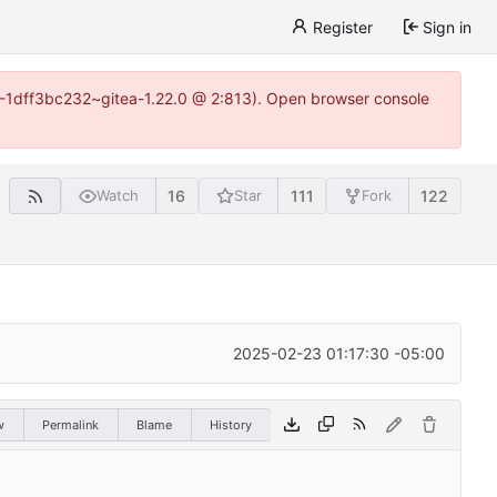
Register
Sign in
y-1-1dff3bc232~gitea-1.22.0 @ 2:813). Open browser console
16
111
122
Watch
Star
Fork
2025-02-23 01:17:30 -05:00
w
Permalink
Blame
History