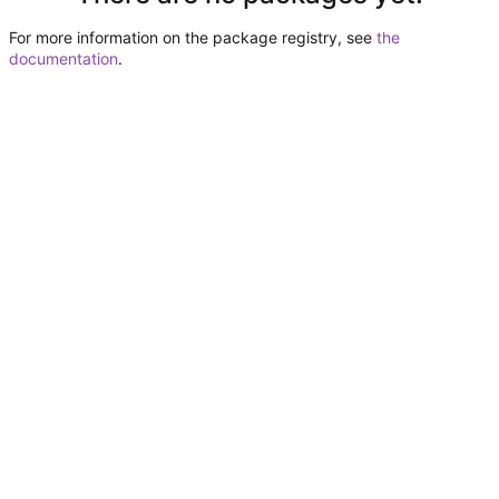
For more information on the package registry, see
the
documentation
.