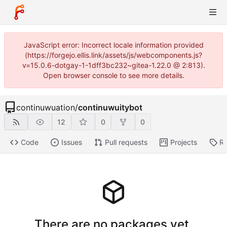
JavaScript error: Incorrect locale information provided
(https://forgejo.ellis.link/assets/js/webcomponents.js?
v=15.0.6-dotgay-1-1dff3bc232~gitea-1.22.0 @ 2:813).
Open browser console to see more details.
continuwuation
/
continuwuitybot
12
0
0
Code
Issues
Pull requests
Projects
Re
There are no packages yet.