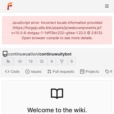
JavaScript error: Incorrect locale information provided
(https://forgejo.ellis.link/assets/js/webcomponents.js?
v=15.0.6-dotgay-1-1dff3bc232~gitea-1.22.0 @ 2:813).
Open browser console to see more details.
continuwuation
/
continuwuitybot
12
0
0
Code
Issues
Pull requests
Projects
Re
Welcome to the wiki.