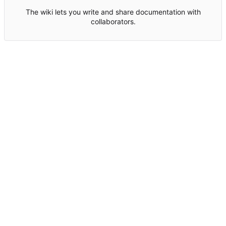
The wiki lets you write and share documentation with
collaborators.