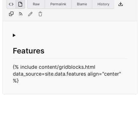
Raw
Permalink
Blame
History
Features
{% include content/gridblocks.html
data_source=site.data.features align="center"
%}