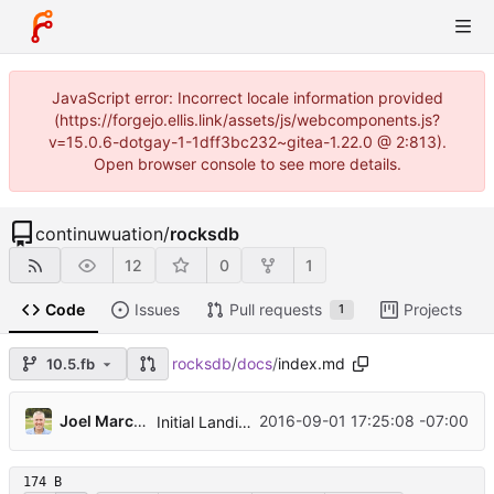
JavaScript error: Incorrect locale information provided
(https://forgejo.ellis.link/assets/js/webcomponents.js?
v=15.0.6-dotgay-1-1dff3bc232~gitea-1.22.0 @ 2:813).
Open browser console to see more details.
continuwuation
/
rocksdb
12
0
1
Code
Issues
Pull requests
Projects
1
rocksdb
/
docs
/
index.md
10.5.fb
...
Joel Marcey
2016-09-01 17:25:08 -07:00
Initial Landing Page
174 B