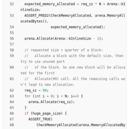
expected_memory_allocated
=
req_sz
*
N
+
Arena
:
:
kI
nlineSize
;
ASSERT_PRED2
(
CheckMemoryAllocated
,
arena
.
MemoryAll
ocatedBytes
(
)
,
expected_memory_allocated
)
;
arena
.
Allocate
(
Arena
:
:
kInlineSize
-
1
)
;
//   allocate a block with the default size, then 
//   of the block. So one new block will be alloca
//   Allocate(99) call. All the remaining calls wo
req_sz
=
99
;
for
(
int
i
=
0
;
i
<
N
;
i
+
+
)
{
arena
.
Allocate
(
req_sz
)
;
}
if
(
huge_page_size
)
{
ASSERT_TRUE
(
CheckMemoryAllocated
(
arena
.
MemoryAllocatedBy