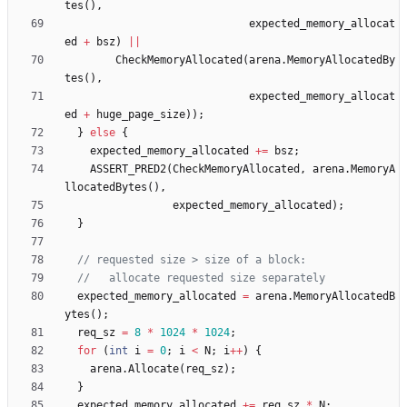
tes
(
)
,
expected_memory_allocat
ed
+
bsz
)
|
|
CheckMemoryAllocated
(
arena
.
MemoryAllocatedBy
tes
(
)
,
expected_memory_allocat
ed
+
huge_page_size
)
)
;
}
else
{
expected_memory_allocated
+
=
bsz
;
ASSERT_PRED2
(
CheckMemoryAllocated
,
arena
.
MemoryA
llocatedBytes
(
)
,
expected_memory_allocated
)
;
}
expected_memory_allocated
=
arena
.
MemoryAllocatedB
ytes
(
)
;
req_sz
=
8
*
1024
*
1024
;
for
(
int
i
=
0
;
i
<
N
;
i
+
+
)
{
arena
.
Allocate
(
req_sz
)
;
}
expected_memory_allocated
+
=
req_sz
*
N
;