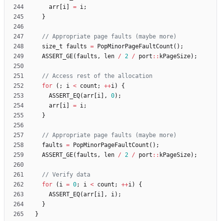
arr
[
i
]
=
i
;
}
size_t
faults
=
PopMinorPageFaultCount
(
)
;
ASSERT_GE
(
faults
,
len
/
2
/
port
:
:
kPageSize
)
;
for
(
;
i
<
count
;
+
+
i
)
{
ASSERT_EQ
(
arr
[
i
]
,
0
)
;
arr
[
i
]
=
i
;
}
faults
=
PopMinorPageFaultCount
(
)
;
ASSERT_GE
(
faults
,
len
/
2
/
port
:
:
kPageSize
)
;
for
(
i
=
0
;
i
<
count
;
+
+
i
)
{
ASSERT_EQ
(
arr
[
i
]
,
i
)
;
}
}