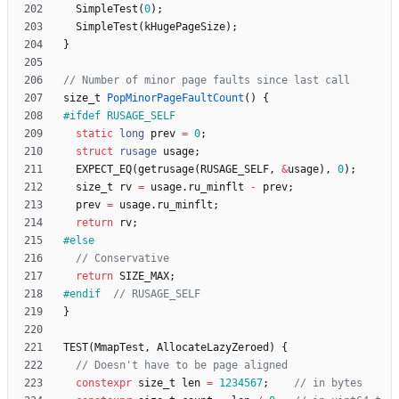
SimpleTest
(
0
)
;
SimpleTest
(
kHugePageSize
)
;
}
size_t
PopMinorPageFaultCount
(
)
{
#
ifdef RUSAGE_SELF
static
long
prev
=
0
;
struct
rusage
usage
;
EXPECT_EQ
(
getrusage
(
RUSAGE_SELF
,
&
usage
)
,
0
)
;
size_t
rv
=
usage
.
ru_minflt
-
prev
;
prev
=
usage
.
ru_minflt
;
return
rv
;
#
else
return
SIZE_MAX
;
#
endif  
}
TEST
(
MmapTest
,
AllocateLazyZeroed
)
{
constexpr
size_t
len
=
1234567
;