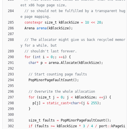
// so should not be fulfilled by a transparent hug
constexpr
size_t
kBlockSize
=
1U
<
<
20
;
Arena
arena
(
kBlockSize
)
;
// The allocator might give us back recycled memor
for
(
int
i
=
0
;
;
+
+
i
)
{
char
*
p
=
arena
.
Allocate
(
kBlockSize
)
;
PopMinorPageFaultCount
(
)
;
for
(
size_t
j
=
0
;
j
<
kBlockSize
;
+
+
j
)
{
p
[
j
]
=
static_cast
<
char
>
(
j
&
255
)
;
}
size_t
faults
=
PopMinorPageFaultCount
(
)
;
if
(
faults
>
=
kBlockSize
*
3
/
4
/
port
:
:
kPageSi