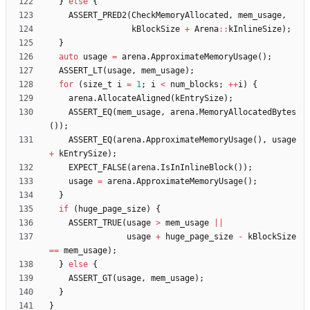
}
else
{
ASSERT_PRED2
(
CheckMemoryAllocated
,
mem_usage
,
kBlockSize
+
Arena
:
:
kInlineSize
)
;
}
auto
usage
=
arena
.
ApproximateMemoryUsage
(
)
;
ASSERT_LT
(
usage
,
mem_usage
)
;
for
(
size_t
i
=
1
;
i
<
num_blocks
;
+
+
i
)
{
arena
.
AllocateAligned
(
kEntrySize
)
;
ASSERT_EQ
(
mem_usage
,
arena
.
MemoryAllocatedBytes
(
)
)
;
ASSERT_EQ
(
arena
.
ApproximateMemoryUsage
(
)
,
usage
+
kEntrySize
)
;
EXPECT_FALSE
(
arena
.
IsInInlineBlock
(
)
)
;
usage
=
arena
.
ApproximateMemoryUsage
(
)
;
}
if
(
huge_page_size
)
{
ASSERT_TRUE
(
usage
>
mem_usage
|
|
usage
+
huge_page_size
-
kBlockSize
=
=
mem_usage
)
;
}
else
{
ASSERT_GT
(
usage
,
mem_usage
)
;
}
}