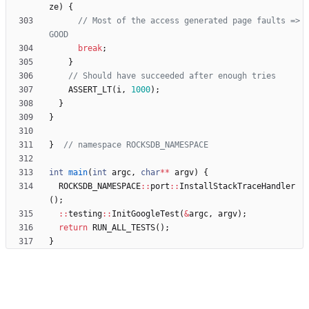
ze
)
{
// Most of the access generated page faults => 
break
;
}
ASSERT_LT
(
i
,
1000
)
;
}
}
}
int
main
(
int
argc
,
char
*
*
argv
)
{
ROCKSDB_NAMESPACE
:
:
port
:
:
InstallStackTraceHandler
(
)
;
:
:
testing
:
:
InitGoogleTest
(
&
argc
,
argv
)
;
return
RUN_ALL_TESTS
(
)
;
}