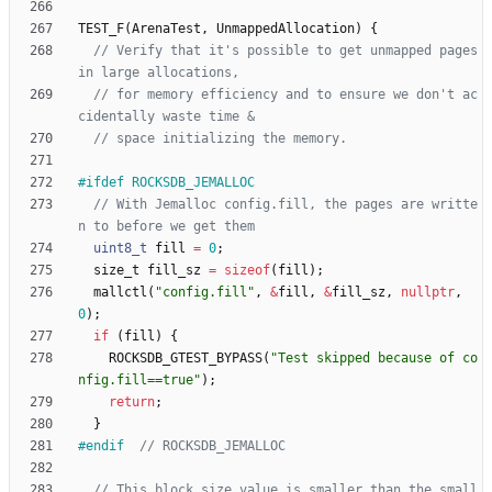
TEST_F
(
ArenaTest
,
UnmappedAllocation
)
{
// Verify that it's possible to get unmapped pages 
// for memory efficiency and to ensure we don't ac
#
ifdef ROCKSDB_JEMALLOC
// With Jemalloc config.fill, the pages are writte
uint8_t
fill
=
0
;
size_t
fill_sz
=
sizeof
(
fill
)
;
mallctl
(
"
config.fill
"
,
&
fill
,
&
fill_sz
,
nullptr
,
0
)
;
if
(
fill
)
{
ROCKSDB_GTEST_BYPASS
(
"
Test skipped because of co
nfig.fill==true
"
)
;
return
;
}
#
endif  
// This block size value is smaller than the small