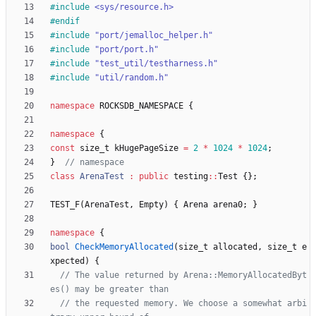
#
include
<sys/resource.h>
#
endif
#
include
"port/jemalloc_helper.h"
#
include
"port/port.h"
#
include
"test_util/testharness.h"
#
include
"util/random.h"
namespace
ROCKSDB_NAMESPACE
{
namespace
{
const
size_t
kHugePageSize
=
2
*
1024
*
1024
;
}
class
ArenaTest
:
public
testing
:
:
Test
{
}
;
TEST_F
(
ArenaTest
,
Empty
)
{
Arena
arena0
;
}
namespace
{
bool
CheckMemoryAllocated
(
size_t
allocated
,
size_t
e
xpected
)
{
// The value returned by Arena::MemoryAllocatedByt
// the requested memory. We choose a somewhat arbi