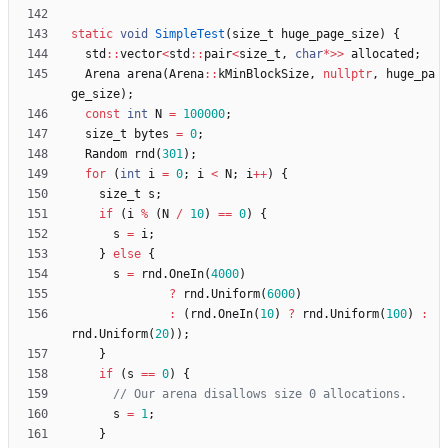
static
void
SimpleTest
(
size_t
huge_page_size
)
{
std
:
:
vector
<
std
:
:
pair
<
size_t
,
char
*
>
>
allocated
;
Arena
arena
(
Arena
:
:
kMinBlockSize
,
nullptr
,
huge_pa
ge_size
)
;
const
int
N
=
100000
;
size_t
bytes
=
0
;
Random
rnd
(
301
)
;
for
(
int
i
=
0
;
i
<
N
;
i
+
+
)
{
size_t
s
;
if
(
i
%
(
N
/
10
)
=
=
0
)
{
s
=
i
;
}
else
{
s
=
rnd
.
OneIn
(
4000
)
?
rnd
.
Uniform
(
6000
)
:
(
rnd
.
OneIn
(
10
)
?
rnd
.
Uniform
(
100
)
:
rnd
.
Uniform
(
20
)
)
;
}
if
(
s
=
=
0
)
{
s
=
1
;
}