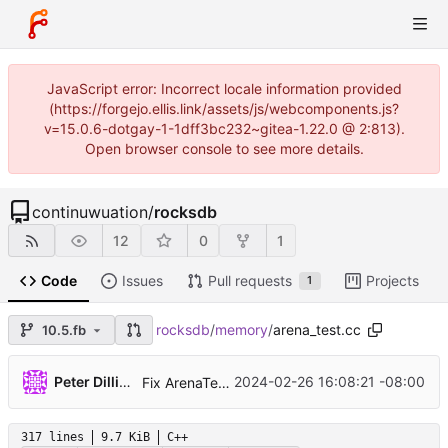
JavaScript error: Incorrect locale information provided
(https://forgejo.ellis.link/assets/js/webcomponents.js?
v=15.0.6-dotgay-1-1dff3bc232~gitea-1.22.0 @ 2:813).
Open browser console to see more details.
continuwuation
/
rocksdb
12
0
1
Code
Issues
Pull requests
Projects
1
rocksdb
/
memory
/
arena_test.cc
10.5.fb
...
Peter Dillinger
2024-02-26 16:08:21 -08:00
Fix ArenaTest.UnmappedAllocation in some cases (
317 lines
9.7 KiB
C++