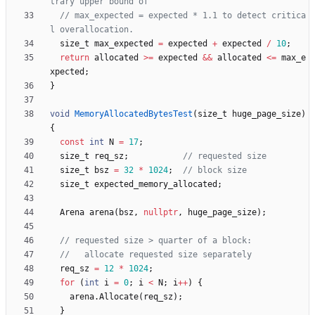
// max_expected = expected * 1.1 to detect critica
size_t
max_expected
=
expected
+
expected
/
10
;
return
allocated
>
=
expected
&
&
allocated
<
=
max_e
xpected
;
}
void
MemoryAllocatedBytesTest
(
size_t
huge_page_size
)
{
const
int
N
=
17
;
size_t
req_sz
;
size_t
bsz
=
32
*
1024
;
size_t
expected_memory_allocated
;
Arena
arena
(
bsz
,
nullptr
,
huge_page_size
)
;
req_sz
=
12
*
1024
;
for
(
int
i
=
0
;
i
<
N
;
i
+
+
)
{
arena
.
Allocate
(
req_sz
)
;
}