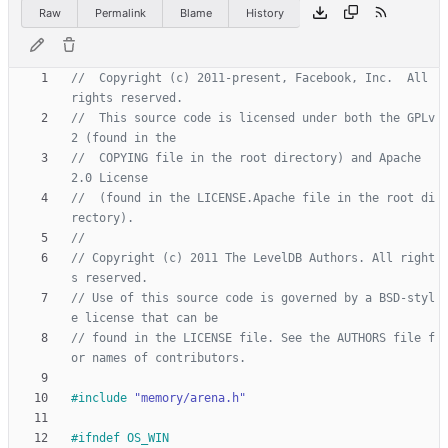
Raw
Permalink
Blame
History
//  Copyright (c) 2011-present, Facebook, Inc.  All 
//  This source code is licensed under both the GPLv
//  COPYING file in the root directory) and Apache 
//  (found in the LICENSE.Apache file in the root di
// Copyright (c) 2011 The LevelDB Authors. All right
// Use of this source code is governed by a BSD-styl
// found in the LICENSE file. See the AUTHORS file f
#
include
"memory/arena.h"
#
ifndef OS_WIN