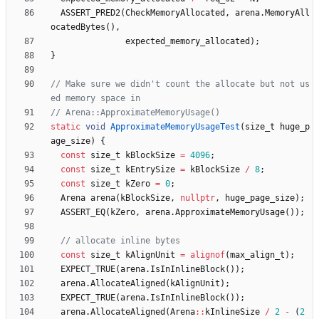
ASSERT_PRED2
(
CheckMemoryAllocated
,
arena
.
MemoryAll
ocatedBytes
(
)
,
expected_memory_allocated
)
;
}
// Make sure we didn't count the allocate but not us
static
void
ApproximateMemoryUsageTest
(
size_t
huge_p
age_size
)
{
const
size_t
kBlockSize
=
4096
;
const
size_t
kEntrySize
=
kBlockSize
/
8
;
const
size_t
kZero
=
0
;
Arena
arena
(
kBlockSize
,
nullptr
,
huge_page_size
)
;
ASSERT_EQ
(
kZero
,
arena
.
ApproximateMemoryUsage
(
)
)
;
const
size_t
kAlignUnit
=
alignof
(
max_align_t
)
;
EXPECT_TRUE
(
arena
.
IsInInlineBlock
(
)
)
;
arena
.
AllocateAligned
(
kAlignUnit
)
;
EXPECT_TRUE
(
arena
.
IsInInlineBlock
(
)
)
;
arena
.
AllocateAligned
(
Arena
:
:
kInlineSize
/
2
-
(
2