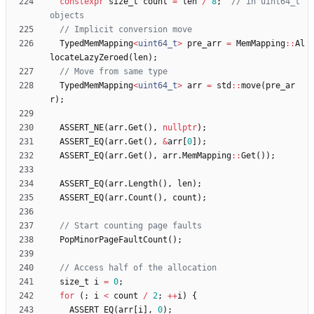
constexpr
size_t
count
=
len
/
8
;
// in uint64_t 
TypedMemMapping
<
uint64_t
>
pre_arr
=
MemMapping
:
:
Al
locateLazyZeroed
(
len
)
;
TypedMemMapping
<
uint64_t
>
arr
=
std
:
:
move
(
pre_ar
r
)
;
ASSERT_NE
(
arr
.
Get
(
)
,
nullptr
)
;
ASSERT_EQ
(
arr
.
Get
(
)
,
&
arr
[
0
]
)
;
ASSERT_EQ
(
arr
.
Get
(
)
,
arr
.
MemMapping
:
:
Get
(
)
)
;
ASSERT_EQ
(
arr
.
Length
(
)
,
len
)
;
ASSERT_EQ
(
arr
.
Count
(
)
,
count
)
;
PopMinorPageFaultCount
(
)
;
size_t
i
=
0
;
for
(
;
i
<
count
/
2
;
+
+
i
)
{
ASSERT_EQ
(
arr
[
i
]
,
0
)
;