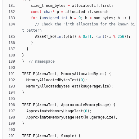
size_t
num_bytes
=
allocated
[
i
]
.
first
;
const
char
*
p
=
allocated
[
i
]
.
second
;
for
(
unsigned
int
b
=
0
;
b
<
num_bytes
;
b
+
+
)
{
// Check the "i"th allocation for the known bi
ASSERT_EQ
(
int
(
p
[
b
]
)
&
0xff
,
(
int
)
(
i
%
256
)
)
;
}
}
}
}
TEST_F
(
ArenaTest
,
MemoryAllocatedBytes
)
{
MemoryAllocatedBytesTest
(
0
)
;
MemoryAllocatedBytesTest
(
kHugePageSize
)
;
}
TEST_F
(
ArenaTest
,
ApproximateMemoryUsage
)
{
ApproximateMemoryUsageTest
(
0
)
;
ApproximateMemoryUsageTest
(
kHugePageSize
)
;
}
TEST_F
(
ArenaTest
,
Simple
)
{