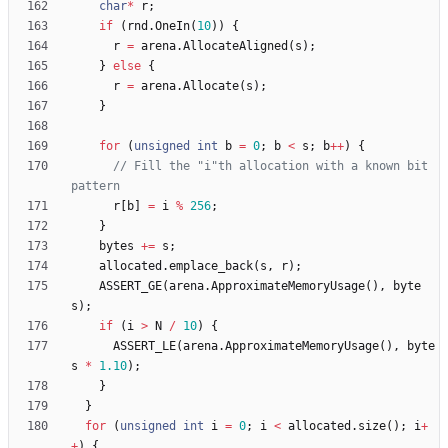
char
*
r
;
if
(
rnd
.
OneIn
(
10
)
)
{
r
=
arena
.
AllocateAligned
(
s
)
;
}
else
{
r
=
arena
.
Allocate
(
s
)
;
}
for
(
unsigned
int
b
=
0
;
b
<
s
;
b
+
+
)
{
// Fill the "i"th allocation with a known bit 
r
[
b
]
=
i
%
256
;
}
bytes
+
=
s
;
allocated
.
emplace_back
(
s
,
r
)
;
ASSERT_GE
(
arena
.
ApproximateMemoryUsage
(
)
,
byte
s
)
;
if
(
i
>
N
/
10
)
{
ASSERT_LE
(
arena
.
ApproximateMemoryUsage
(
)
,
byte
s
*
1.10
)
;
}
}
for
(
unsigned
int
i
=
0
;
i
<
allocated
.
size
(
)
;
i
+
+
)
{