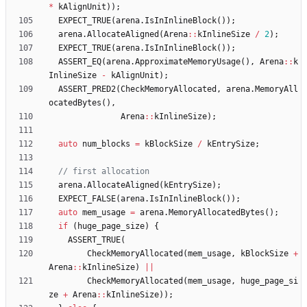
*
kAlignUnit
)
)
;
EXPECT_TRUE
(
arena
.
IsInInlineBlock
(
)
)
;
arena
.
AllocateAligned
(
Arena
:
:
kInlineSize
/
2
)
;
EXPECT_TRUE
(
arena
.
IsInInlineBlock
(
)
)
;
ASSERT_EQ
(
arena
.
ApproximateMemoryUsage
(
)
,
Arena
:
:
k
InlineSize
-
kAlignUnit
)
;
ASSERT_PRED2
(
CheckMemoryAllocated
,
arena
.
MemoryAll
ocatedBytes
(
)
,
Arena
:
:
kInlineSize
)
;
auto
num_blocks
=
kBlockSize
/
kEntrySize
;
arena
.
AllocateAligned
(
kEntrySize
)
;
EXPECT_FALSE
(
arena
.
IsInInlineBlock
(
)
)
;
auto
mem_usage
=
arena
.
MemoryAllocatedBytes
(
)
;
if
(
huge_page_size
)
{
ASSERT_TRUE
(
CheckMemoryAllocated
(
mem_usage
,
kBlockSize
+
Arena
:
:
kInlineSize
)
|
|
CheckMemoryAllocated
(
mem_usage
,
huge_page_si
ze
+
Arena
:
:
kInlineSize
)
)
;