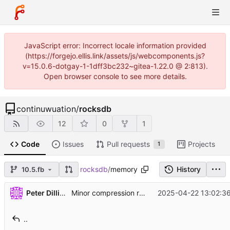
JavaScript error: Incorrect locale information provided
(https://forgejo.ellis.link/assets/js/webcomponents.js?
v=15.0.6-dotgay-1-1dff3bc232~gitea-1.22.0 @ 2:813).
Open browser console to see more details.
continuwuation
/
rocksdb
12
0
1
Code
Issues
Pull requests
Projects
1
rocksdb
/
memory
History
10.5.fb
...
Peter Dillinger
2025-04-22 13:02:36
Minor compression refactoring (
#13539
)
..