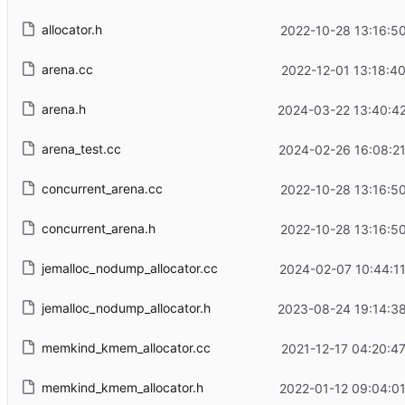
allocator.h
2022-10-28 13:16:50
arena.cc
2022-12-01 13:18:40
arena.h
2024-03-22 13:40:42
arena_test.cc
2024-02-26 16:08:21
concurrent_arena.cc
2022-10-28 13:16:50
concurrent_arena.h
2022-10-28 13:16:50
jemalloc_nodump_allocator.cc
2024-02-07 10:44:11
jemalloc_nodump_allocator.h
2023-08-24 19:14:38
memkind_kmem_allocator.cc
2021-12-17 04:20:47
memkind_kmem_allocator.h
2022-01-12 09:04:01