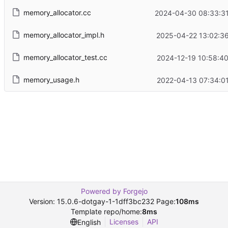
memory_allocator.cc
2024-04-30 08:33:31
memory_allocator_impl.h
2025-04-22 13:02:36
memory_allocator_test.cc
2024-12-19 10:58:40
memory_usage.h
2022-04-13 07:34:01
Powered by Forgejo
Version: 15.0.6-dotgay-1-1dff3bc232 Page:
108ms
Template repo/home:
8ms
Licenses
API
English