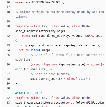
namespace
ROCKSDB_NAMESPACE
{
// Helper methods to estimate memroy usage by std con
template
<
class
Key
,
class
Value
,
class
Hash
>
size_t
ApproximateMemoryUsage
(
const
std
:
:
unordered_map
<
Key
,
Value
,
Hash
>
&
umap
)
{
using
Map
=
std
:
:
unordered_map
<
Key
,
Value
,
Hash
>
;
return
sizeof
(
umap
)
+
// Size of all items plus a next pointer for 
(
sizeof
(
typename
Map
:
:
value_type
)
+
sizeof
(
v
oid
*
)
)
*
umap
.
size
(
)
+
umap
.
bucket_count
(
)
*
sizeof
(
void
*
)
;
}
#
ifdef USE_FOLLY
template
<
class
Key
,
class
Value
,
class
Hash
>
size_t
ApproximateMemoryUsage
(
const
folly
:
:
F14FastMap