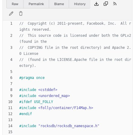
Raw
Permalink
Blame
History
//  Copyright (c) 2011-present, Facebook, Inc.  All r
//  This source code is licensed under both the GPLv2 
//  COPYING file in the root directory) and Apache 2.
//  (found in the LICENSE.Apache file in the root dir
#
pragma once
#
include
<cstddef>
#
include
<unordered_map>
#
ifdef USE_FOLLY
#
include
<folly/container/F14Map.h>
#
endif
#
include
"rocksdb/rocksdb_namespace.h"