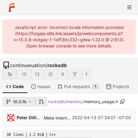
JavaScript error: Incorrect locale information provided
(https://forgejo.ellis.link/assets/js/webcomponents.js?
v=15.0.6-dotgay-1-1dff3bc232~gitea-1.22.0 @ 2:813).
Open browser console to see more details.
continuwuation
/
rocksdb
12
0
1
Code
Issues
Pull requests
Projects
1
rocksdb
/
memory
/
memory_usage.h
10.5.fb
...
Peter Dillinger
2022-04-13 07:34:01 -07:00
Meta-internal folly integration with F14FastMap (
38 lines
1.2 KiB
C++