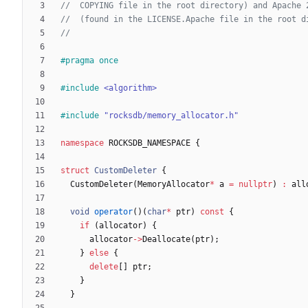
#
pragma once
#
include
<algorithm>
#
include
"rocksdb/memory_allocator.h"
namespace
ROCKSDB_NAMESPACE
{
struct
CustomDeleter
{
CustomDeleter
(
MemoryAllocator
*
a
=
nullptr
)
:
all
void
operator
(
)
(
char
*
ptr
)
const
{
if
(
allocator
)
{
allocator
-
>
Deallocate
(
ptr
)
;
}
else
{
delete
[
]
ptr
;
}
}