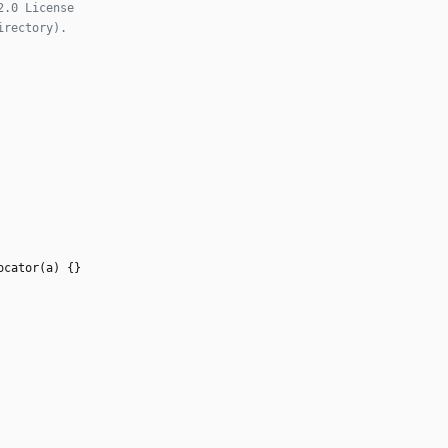
ocator
(
a
)
{
}