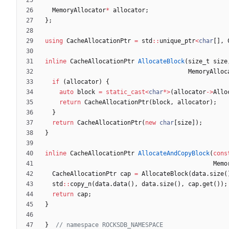
MemoryAllocator
*
allocator
;
}
;
using
CacheAllocationPtr
=
std
:
:
unique_ptr
<
char
[
]
,
inline
CacheAllocationPtr
AllocateBlock
(
size_t
size
MemoryAlloc
if
(
allocator
)
{
auto
block
=
static_cast
<
char
*
>
(
allocator
-
>
Allo
return
CacheAllocationPtr
(
block
,
allocator
)
;
}
return
CacheAllocationPtr
(
new
char
[
size
]
)
;
}
inline
CacheAllocationPtr
AllocateAndCopyBlock
(
cons
Memo
CacheAllocationPtr
cap
=
AllocateBlock
(
data
.
size
(
std
:
:
copy_n
(
data
.
data
(
)
,
data
.
size
(
)
,
cap
.
get
(
)
)
;
return
cap
;
}
}