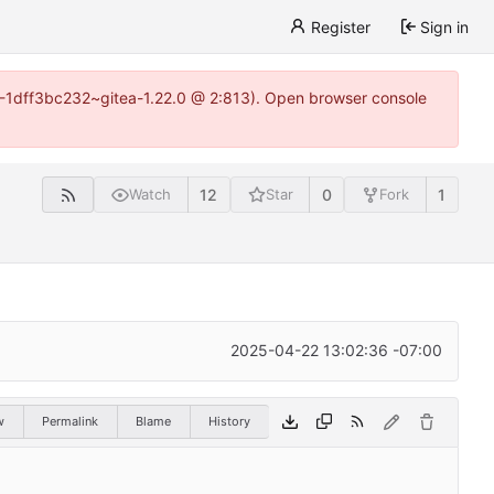
Register
Sign in
y-1-1dff3bc232~gitea-1.22.0 @ 2:813). Open browser console
12
0
1
Watch
Star
Fork
2025-04-22 13:02:36 -07:00
w
Permalink
Blame
History