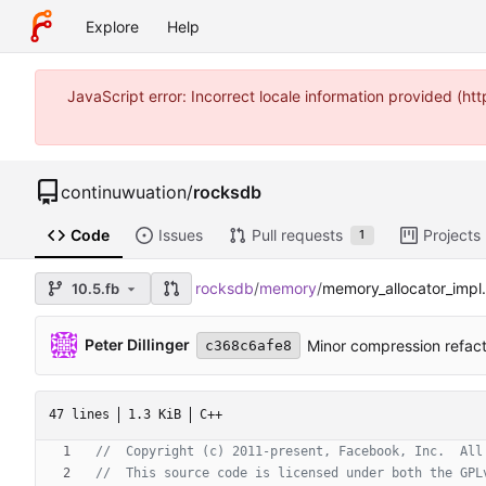
Explore
Help
JavaScript error: Incorrect locale information provided (
continuwuation
/
rocksdb
Code
Issues
Pull requests
Projects
1
rocksdb
/
memory
/
memory_allocator_impl
10.5.fb
Peter Dillinger
Minor compression refact
c368c6afe8
47 lines
1.3 KiB
C++