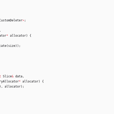
CustomDeleter
>
;
,
ator
*
allocator
)
{
cate
(
size
)
)
;
t
Slice
&
data
,
ryAllocator
*
allocator
)
{
)
,
allocator
)
;