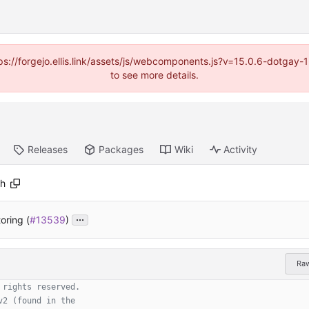
https://forgejo.ellis.link/assets/js/webcomponents.js?v=15.0.6-dotga
to see more details.
Releases
Packages
Wiki
Activity
.h
...
oring (
#13539
)
Ra