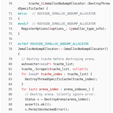
tcache_
(
&
JemallocNodumpAllocator
:
:
DestroyThrea
dSpecificCache
)
{
#
else   
{
#
endif  
RegisterOptions
(
&
options_
,
&
jemalloc_type_info
)
;
}
#
ifdef ROCKSDB_JEMALLOC_NODUMP_ALLOCATOR
JemallocNodumpAllocator
:
:
~
JemallocNodumpAllocator
(
)
{
autovector
<
void
*
>
tcache_list
;
tcache_
.
Scrape
(
&
tcache_list
,
nullptr
)
;
for
(
void
*
tcache_index
:
tcache_list
)
{
DestroyThreadSpecificCache
(
tcache_index
)
;
}
for
(
auto
arena_index
:
arena_indexes_
)
{
Status
s
=
DestroyArena
(
arena_index
)
;
assert
(
s
.
ok
(
)
)
;
s
.
PermitUncheckedError
(
)
;