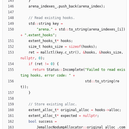
}
arena_indexes_
.
push_back
(
arena_index
)
;
std
:
:
string
key
=
"
arena.
"
+
std
:
:
to_string
(
arena_indexes_
[
i
]
)
+
"
.extent_hooks
"
;
extent_hooks_t
*
hooks
;
size_t
hooks_size
=
sizeof
(
hooks
)
;
ret
=
mallctl
(
key
.
c_str
(
)
,
&
hooks
,
&
hooks_size
,
nullptr
,
0
)
;
if
(
ret
!
=
0
)
{
return
Status
:
:
Incomplete
(
"
Failed to read exis
ting hooks, error code: 
"
+
std
:
:
to_string
(
re
t
)
)
;
}
extent_alloc_t
*
original_alloc
=
hooks
-
>
alloc
;
extent_alloc_t
*
expected
=
nullptr
;
bool
success
=
JemallocNodumpAllocator
:
:
original_alloc_
.
com