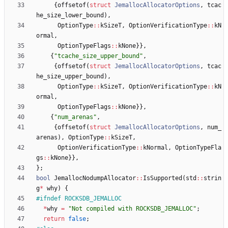
{
offsetof
(
struct
JemallocAllocatorOptions
,
tcac
he_size_lower_bound
)
,
OptionType
:
:
kSizeT
,
OptionVerificationType
:
:
kN
ormal
,
OptionTypeFlags
:
:
kNone
}
}
,
{
"
tcache_size_upper_bound
"
,
{
offsetof
(
struct
JemallocAllocatorOptions
,
tcac
he_size_upper_bound
)
,
OptionType
:
:
kSizeT
,
OptionVerificationType
:
:
kN
ormal
,
OptionTypeFlags
:
:
kNone
}
}
,
{
"
num_arenas
"
,
{
offsetof
(
struct
JemallocAllocatorOptions
,
num_
arenas
)
,
OptionType
:
:
kSizeT
,
OptionVerificationType
:
:
kNormal
,
OptionTypeFla
gs
:
:
kNone
}
}
,
}
;
bool
JemallocNodumpAllocator
:
:
IsSupported
(
std
:
:
strin
g
*
why
)
{
#
ifndef ROCKSDB_JEMALLOC
*
why
=
"
Not compiled with ROCKSDB_JEMALLOC
"
;
return
false
;