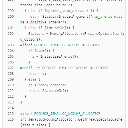
tcache_size_upper_bound.
"
)
;
}
else
if
(
options_
.
num_arenas
<
1
)
{
return
Status
:
:
InvalidArgument
(
"
num_arenas must 
be a positive integer
"
)
;
}
else
if
(
IsMutable
(
)
)
{
Status
s
=
MemoryAllocator
:
:
PrepareOptions
(
confi
g_options
)
;
#
ifdef ROCKSDB_JEMALLOC_NODUMP_ALLOCATOR
if
(
s
.
ok
(
)
)
{
s
=
InitializeArenas
(
)
;
}
#
endif  
return
s
;
}
else
{
return
Status
:
:
OK
(
)
;
}
}
#
ifdef ROCKSDB_JEMALLOC_NODUMP_ALLOCATOR
int
JemallocNodumpAllocator
:
:
GetThreadSpecificCache
(
size_t
size
)
{