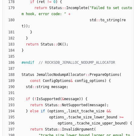
if
(
ret
!
=
0
)
{
return
Status
:
:
Incomplete
(
"
Failed to set custo
m hook, error code: 
"
+
std
:
:
to_string
(
re
t
)
)
;
}
}
return
Status
:
:
OK
(
)
;
}
#
endif  
Status
JemallocNodumpAllocator
:
:
PrepareOptions
(
const
ConfigOptions
&
config_options
)
{
std
:
:
string
message
;
if
(
!
IsSupported
(
&
message
)
)
{
return
Status
:
:
NotSupported
(
message
)
;
}
else
if
(
options_
.
limit_tcache_size
&
&
options_
.
tcache_size_lower_bound
>
=
options_
.
tcache_size_upper_bound
)
{
return
Status
:
:
InvalidArgument
(
"
tcache_size_lower_bound larger or equal to 