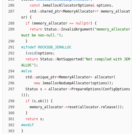
const
JemallocAllocatorOptions
&
options
,
std
:
:
shared_ptr
<
MemoryAllocator
>
*
memory_allocat
or
)
{
if
(
memory_allocator
=
=
nullptr
)
{
return
Status
:
:
InvalidArgument
(
"
memory_allocator 
must be non-null.
"
)
;
}
#
ifndef ROCKSDB_JEMALLOC
(
void
)
options
;
return
Status
:
:
NotSupported
(
"
Not compiled with JEM
ALLOC
"
)
;
#
else
std
:
:
unique_ptr
<
MemoryAllocator
>
allocator
(
new
JemallocNodumpAllocator
(
options
)
)
;
Status
s
=
allocator
-
>
PrepareOptions
(
ConfigOptions
(
)
)
;
if
(
s
.
ok
(
)
)
{
memory_allocator
-
>
reset
(
allocator
.
release
(
)
)
;
}
return
s
;
#
endif
}