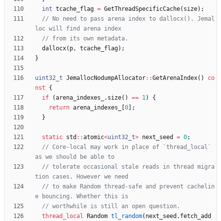
int
tcache_flag
=
GetThreadSpecificCache
(
size
)
;
// No need to pass arena index to dallocx(). Jemal
dallocx
(
p
,
tcache_flag
)
;
}
uint32_t
JemallocNodumpAllocator
:
:
GetArenaIndex
(
)
co
nst
{
if
(
arena_indexes_
.
size
(
)
=
=
1
)
{
return
arena_indexes_
[
0
]
;
}
static
std
:
:
atomic
<
uint32_t
>
next_seed
=
0
;
// Core-local may work in place of `thread_local` 
// tolerate occasional stale reads in thread migra
// to make Random thread-safe and prevent cachelin
thread_local
Random
tl_random
(
next_seed
.
fetch_add