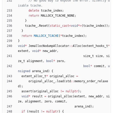
// No good way to expose the error. Silently d
delete
tcache_index
;
return
MALLOCX_TCACHE_NONE
;
}
tcache_
.
Reset
(
static_cast
<
void
*
>
(
tcache_index
)
)
;
}
return
MALLOCX_TCACHE
(
*
tcache_index
)
;
}
void
*
JemallocNodumpAllocator
:
:
Alloc
(
extent_hooks_t
*
extent
,
void
*
new_addr
,
size_t
size
,
si
ze_t
alignment
,
bool
*
zero
,
bool
*
commit
,
u
nsigned
arena_ind
)
{
extent_alloc_t
*
original_alloc
=
original_alloc_
.
load
(
std
:
:
memory_order_relaxe
d
)
;
assert
(
original_alloc
!
=
nullptr
)
;
void
*
result
=
original_alloc
(
extent
,
new_addr
,
si
ze
,
alignment
,
zero
,
commit
,
arena_ind
)
;
if
(
result
!
=
nullptr
)
{