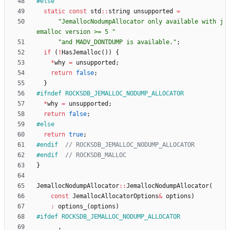
#
else
static
const
std
:
:
string
unsupported
=
"
JemallocNodumpAllocator only available with j
emalloc version >= 5 
"
"
and MADV_DONTDUMP is available.
"
;
if
(
!
HasJemalloc
(
)
)
{
*
why
=
unsupported
;
return
false
;
}
#
ifndef ROCKSDB_JEMALLOC_NODUMP_ALLOCATOR
*
why
=
unsupported
;
return
false
;
#
else
return
true
;
#
endif  
#
endif  
}
JemallocNodumpAllocator
:
:
JemallocNodumpAllocator
(
const
JemallocAllocatorOptions
&
options
)
:
options_
(
options
)
#
ifdef ROCKSDB_JEMALLOC_NODUMP_ALLOCATOR
,