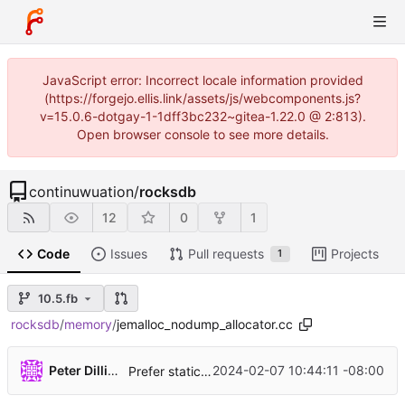
JavaScript error: Incorrect locale information provided
(https://forgejo.ellis.link/assets/js/webcomponents.js?
v=15.0.6-dotgay-1-1dff3bc232~gitea-1.22.0 @ 2:813).
Open browser console to see more details.
continuwuation
/
rocksdb
12
0
1
Code
Issues
Pull requests
Projects
1
10.5.fb
rocksdb
/
memory
/
jemalloc_nodump_allocator.cc
...
Peter Dillinger
2024-02-07 10:44:11 -08:00
Prefer static_cast in place of most reinterpret_cast (