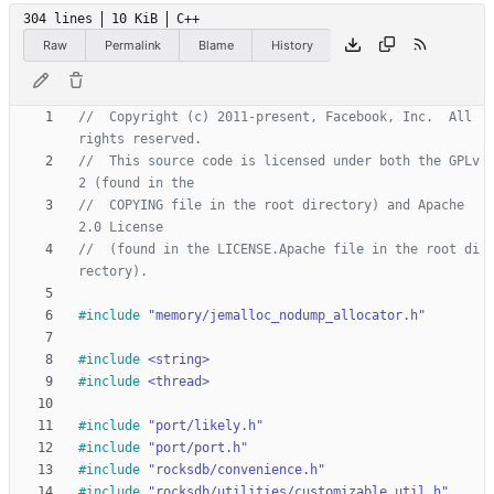
304 lines
10 KiB
C++
Raw
Permalink
Blame
History
//  Copyright (c) 2011-present, Facebook, Inc.  All 
//  This source code is licensed under both the GPLv
//  COPYING file in the root directory) and Apache 
//  (found in the LICENSE.Apache file in the root di
#
include
"memory/jemalloc_nodump_allocator.h"
#
include
<string>
#
include
<thread>
#
include
"port/likely.h"
#
include
"port/port.h"
#
include
"rocksdb/convenience.h"
#
include
"rocksdb/utilities/customizable_util.h"