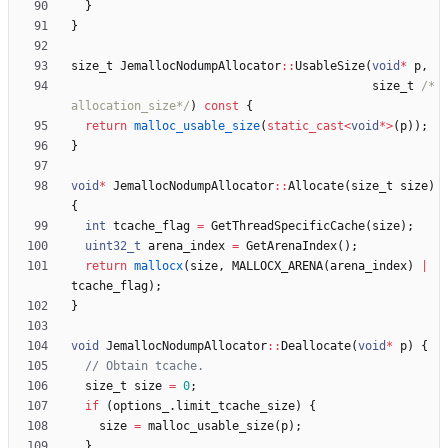
}
}
size_t
JemallocNodumpAllocator
:
:
UsableSize
(
void
*
p
,
size_t
/*
allocation_size*/
)
const
{
return
malloc_usable_size
(
static_cast
<
void
*
>
(
p
)
)
;
}
void
*
JemallocNodumpAllocator
:
:
Allocate
(
size_t
size
)
{
int
tcache_flag
=
GetThreadSpecificCache
(
size
)
;
uint32_t
arena_index
=
GetArenaIndex
(
)
;
return
mallocx
(
size
,
MALLOCX_ARENA
(
arena_index
)
|
tcache_flag
)
;
}
void
JemallocNodumpAllocator
:
:
Deallocate
(
void
*
p
)
{
size_t
size
=
0
;
if
(
options_
.
limit_tcache_size
)
{
size
=
malloc_usable_size
(
p
)
;
}