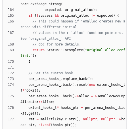
pare_exchange_strong
(
expected
,
original_alloc
)
;
if
(
!
success
&
&
original_alloc
!
=
expected
)
{
// This could happen if jemalloc creates new a
// values in their `alloc` function pointers. 
return
Status
:
:
Incomplete
(
"
Original alloc conf
lict.
"
)
;
}
per_arena_hooks_
.
emplace_back
(
)
;
per_arena_hooks_
.
back
(
)
.
reset
(
new
extent_hooks_t
(
*
hooks
)
)
;
per_arena_hooks_
.
back
(
)
-
>
alloc
=
&
JemallocNodump
Allocator
:
:
Alloc
;
extent_hooks_t
*
hooks_ptr
=
per_arena_hooks_
.
bac
k
(
)
.
get
(
)
;
ret
=
mallctl
(
key
.
c_str
(
)
,
nullptr
,
nullptr
,
&
ho
oks_ptr
,
sizeof
(
hooks_ptr
)
)
;