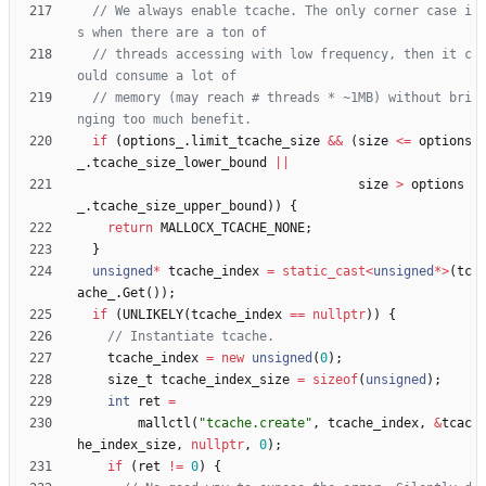
// We always enable tcache. The only corner case i
// threads accessing with low frequency, then it c
// memory (may reach # threads * ~1MB) without bri
if
(
options_
.
limit_tcache_size
&
&
(
size
<
=
options
_
.
tcache_size_lower_bound
|
|
size
>
options
_
.
tcache_size_upper_bound
)
)
{
return
MALLOCX_TCACHE_NONE
;
}
unsigned
*
tcache_index
=
static_cast
<
unsigned
*
>
(
tc
ache_
.
Get
(
)
)
;
if
(
UNLIKELY
(
tcache_index
=
=
nullptr
)
)
{
tcache_index
=
new
unsigned
(
0
)
;
size_t
tcache_index_size
=
sizeof
(
unsigned
)
;
int
ret
=
mallctl
(
"
tcache.create
"
,
tcache_index
,
&
tcac
he_index_size
,
nullptr
,
0
)
;
if
(
ret
!
=
0
)
{