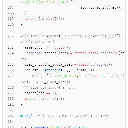
alloc arena, error code: 
"
+
std
:
:
to_string
(
ret
)
)
;
}
return
Status
:
:
OK
(
)
;
}
void
JemallocNodumpAllocator
:
:
DestroyThreadSpecificC
ache
(
void
*
ptr
)
{
assert
(
ptr
!
=
nullptr
)
;
unsigned
*
tcache_index
=
static_cast
<
unsigned
*
>
(
pt
r
)
;
size_t
tcache_index_size
=
sizeof
(
unsigned
)
;
int
ret
__attribute__
(
(
__unused__
)
)
=
mallctl
(
"
tcache.destroy
"
,
nullptr
,
0
,
tcache_i
ndex
,
tcache_index_size
)
;
assert
(
ret
=
=
0
)
;
delete
tcache_index
;
}
#
endif  
Status
NewJemallocNodumpAllocator
(