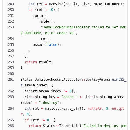
int
ret
=
madvise
(
result
,
size
,
MADV_DONTDUMP
)
;
if
(
ret
!
=
0
)
{
fprintf
(
stderr
,
"
JemallocNodumpAllocator failed to set MAD
V_DONTDUMP, error code: %d
"
,
ret
)
;
assert
(
false
)
;
}
}
return
result
;
}
Status
JemallocNodumpAllocator
:
:
DestroyArena
(
uint32_
t
arena_index
)
{
assert
(
arena_index
!
=
0
)
;
std
:
:
string
key
=
"
arena.
"
+
std
:
:
to_string
(
arena_
index
)
+
"
.destroy
"
;
int
ret
=
mallctl
(
key
.
c_str
(
)
,
nullptr
,
0
,
nullpt
r
,
0
)
;
if
(
ret
!
=
0
)
{
return
Status
:
:
Incomplete
(
"
Failed to destroy jem