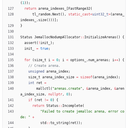
(
1
)
)
;
return
arena_indexes_
[
FastRange32
(
tl_random
.
Next
(
)
,
static_cast
<
uint32_t
>
(
arena_
indexes_
.
size
(
)
)
)
]
;
}
Status
JemallocNodumpAllocator
:
:
InitializeArenas
(
)
{
assert
(
!
init_
)
;
init_
=
true
;
for
(
size_t
i
=
0
;
i
<
options_
.
num_arenas
;
i
+
+
)
{
unsigned
arena_index
;
size_t
arena_index_size
=
sizeof
(
arena_index
)
;
int
ret
=
mallctl
(
"
arenas.create
"
,
&
arena_index
,
&
aren
a_index_size
,
nullptr
,
0
)
;
if
(
ret
!
=
0
)
{
return
Status
:
:
Incomplete
(
"
Failed to create jemalloc arena, error co
de: 
"
+
std
:
:
to_string
(
ret
)
)
;