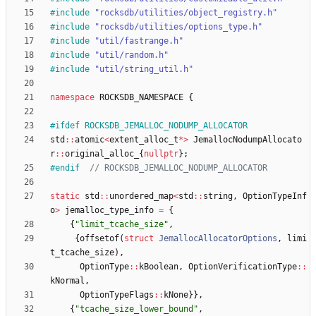
#
include
"rocksdb/utilities/object_registry.h"
#
include
"rocksdb/utilities/options_type.h"
#
include
"util/fastrange.h"
#
include
"util/random.h"
#
include
"util/string_util.h"
namespace
ROCKSDB_NAMESPACE
{
#
ifdef ROCKSDB_JEMALLOC_NODUMP_ALLOCATOR
std
:
:
atomic
<
extent_alloc_t
*
>
JemallocNodumpAllocato
r
:
:
original_alloc_
{
nullptr
}
;
#
endif  
static
std
:
:
unordered_map
<
std
:
:
string
,
OptionTypeInf
o
>
jemalloc_type_info
=
{
{
"
limit_tcache_size
"
,
{
offsetof
(
struct
JemallocAllocatorOptions
,
limi
t_tcache_size
)
,
OptionType
:
:
kBoolean
,
OptionVerificationType
:
:
kNormal
,
OptionTypeFlags
:
:
kNone
}
}
,
{
"
tcache_size_lower_bound
"
,