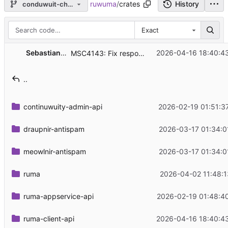
ruwuma
/
crates
History
conduwuit-changes
Exact
...
Sebastian Spaeth
2026-04-16 18:40:4
MSC4143: Fix response .../org.matrix.msc4143/rtc/transports
..
continuwuity-admin-api
2026-02-19 01:51:3
draupnir-antispam
2026-03-17 01:34:0
meowlnir-antispam
2026-03-17 01:34:0
ruma
2026-04-02 11:48:1
ruma-appservice-api
2026-02-19 01:48:4
ruma-client-api
2026-04-16 18:40:4