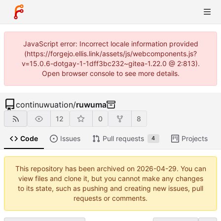
JavaScript error: Incorrect locale information provided
(https://forgejo.ellis.link/assets/js/webcomponents.js?
v=15.0.6-dotgay-1-1dff3bc232~gitea-1.22.0 @ 2:813).
Open browser console to see more details.
continuwuation
/
ruwuma
12
0
8
Code
Issues
Pull requests
Projects
4
This repository has been archived on
2026-04-29
. You can
view files and clone it, but you cannot make any changes
to its state, such as pushing and creating new issues, pull
requests or comments.