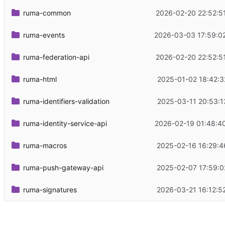
ruma-common
2026-02-20 22:52:5
ruma-events
2026-03-03 17:59:0
ruma-federation-api
2026-02-20 22:52:5
ruma-html
2025-01-02 18:42:3
ruma-identifiers-validation
2025-03-11 20:53:1
ruma-identity-service-api
2026-02-19 01:48:4
ruma-macros
2025-02-16 16:29:4
ruma-push-gateway-api
2025-02-07 17:59:0
ruma-signatures
2026-03-21 16:12:5