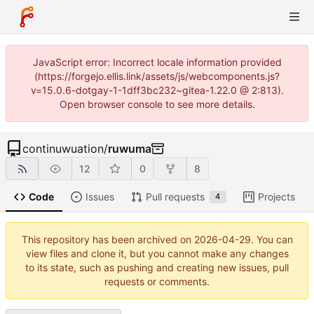
JavaScript error: Incorrect locale information provided
(https://forgejo.ellis.link/assets/js/webcomponents.js?
v=15.0.6-dotgay-1-1dff3bc232~gitea-1.22.0 @ 2:813).
Open browser console to see more details.
continuwuation
/
ruwuma
12
0
8
Code
Issues
Pull requests
Projects
4
This repository has been archived on
2026-04-29
. You can
view files and clone it, but you cannot make any changes
to its state, such as pushing and creating new issues, pull
requests or comments.