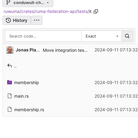
conduwuit-changes
ruwuma
/
crates
/
ruma-federation-api
/
tests
/
it
History
Exact
...
Jonas Platte
2024-09-11 07:13:32
Move integration tests one directory level deeper
..
membership
2024-09-11 07:13:32
main.rs
2024-09-11 07:13:32
membership.rs
2024-09-11 07:13:32