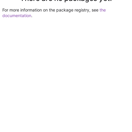
For more information on the package registry, see
the
documentation
.