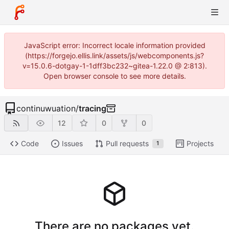
JavaScript error: Incorrect locale information provided
(https://forgejo.ellis.link/assets/js/webcomponents.js?
v=15.0.6-dotgay-1-1dff3bc232~gitea-1.22.0 @ 2:813).
Open browser console to see more details.
continuwuation
/
tracing
12
0
0
Code
Issues
Pull requests
Projects
1
There are no packages yet.