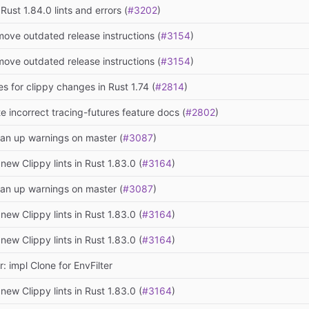
 Rust 1.84.0 lints and errors (
#3202
)
move outdated release instructions (
#3154
)
move outdated release instructions (
#3154
)
es for clippy changes in Rust 1.74 (
#2814
)
te incorrect tracing-futures feature docs (
#2802
)
ean up warnings on master (
#3087
)
 new Clippy lints in Rust 1.83.0 (
#3164
)
ean up warnings on master (
#3087
)
 new Clippy lints in Rust 1.83.0 (
#3164
)
 new Clippy lints in Rust 1.83.0 (
#3164
)
: impl Clone for EnvFilter
 new Clippy lints in Rust 1.83.0 (
#3164
)