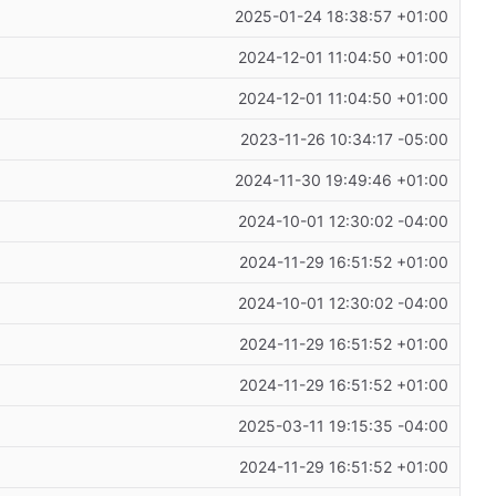
2025-01-24 18:38:57 +01:00
2024-12-01 11:04:50 +01:00
2024-12-01 11:04:50 +01:00
2023-11-26 10:34:17 -05:00
2024-11-30 19:49:46 +01:00
2024-10-01 12:30:02 -04:00
2024-11-29 16:51:52 +01:00
2024-10-01 12:30:02 -04:00
2024-11-29 16:51:52 +01:00
2024-11-29 16:51:52 +01:00
2025-03-11 19:15:35 -04:00
2024-11-29 16:51:52 +01:00