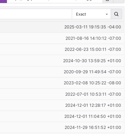
Exact
2025-03-11 19:15:35 -04:00
2021-08-16 14:10:12 -07:00
2022-06-23 15:00:11 -07:00
2024-10-30 13:59:25 +01:00
2020-09-29 11:49:54 -07:00
2023-02-08 10:25:22 -08:00
2022-07-01 10:53:11 -07:00
2024-12-01 12:28:17 +01:00
2024-12-01 11:04:50 +01:00
2024-11-29 16:51:52 +01:00