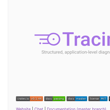
Website
|
Chat
|
Documentation (master branch)