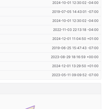
2024-10-01 12:30:02 -04:00
2019-07-05 14:43:01 -07:00
2024-10-01 12:30:02 -04:00
2022-11-03 22:13:18 -04:00
2024-12-01 11:04:50 +01:00
2019-06-25 15:47:43 -07:00
2023-08-29 18:16:59 +00:00
2024-12-01 13:29:50 +01:00
2023-05-11 09:09:52 -07:00