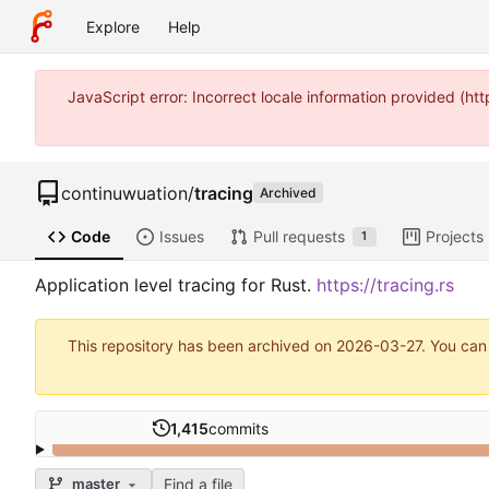
Explore
Help
JavaScript error: Incorrect locale information provided (
continuwuation
/
tracing
Archived
Code
Issues
Pull requests
Projects
1
Application level tracing for Rust.
https://tracing.rs
This repository has been archived on
2026-03-27
. You can
1,415
commits
Find a file
master