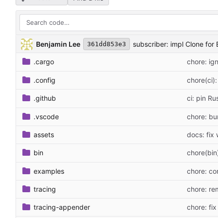
Benjamin Lee
subscriber: impl Clone for 
361dd853e3
.cargo
chore: ig
.config
chore(ci)
.github
ci: pin Ru
.vscode
chore: bu
assets
docs: fix 
bin
chore(bin)
examples
chore: co
tracing
chore: re
tracing-appender
chore: fix