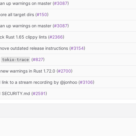
ean up warnings on master (
#3087
)
ore all target dirs (
#150
)
ean up warnings on master (
#3087
)
ck Rust 1.65 clippy lints (
#2366
)
move outdated release instructions (
#3154
)
e
(
#827
)
tokio-trace
 new warnings in Rust 1.72.0 (
#2700
)
 link to a stream recording by @jonhoo (
#3106
)
d SECURITY.md (
#2591
)