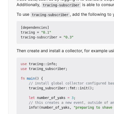
Additionally,
is able to cons
tracing-subscriber
To use
, add the following to
tracing-subscriber
[
dependencies
]
tracing
=
"0.1"
tracing-subscriber
=
"0.3"
Then create and install a collector, for example u
use
tracing
::
info
;
use
tracing_subscriber
;
fn
main
()
{
tracing_subscriber
::
fmt
::
init
();
let
number_of_yaks
=
3
;
info!
(
number_of_yaks
,
"preparing to shave