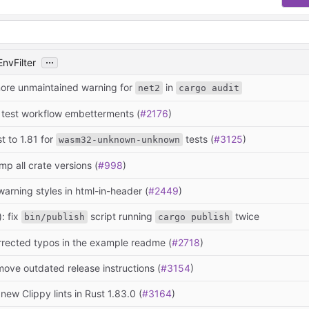
...
EnvFilter
nore unmaintained warning for
in
net2
cargo audit
: test workflow embetterments (
#2176
)
st to 1.81 for
tests (
#3125
)
wasm32-unknown-unknown
mp all crate versions (
#998
)
warning styles in html-in-header (
#2449
)
: fix
script running
twice
bin/publish
cargo publish
rrected typos in the example readme (
#2718
)
move outdated release instructions (
#3154
)
 new Clippy lints in Rust 1.83.0 (
#3164
)