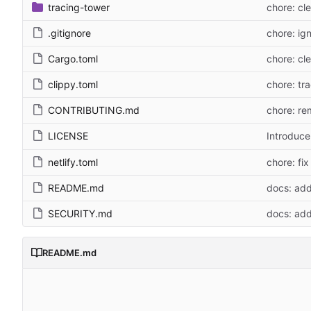
tracing-tower
chore: cl
.gitignore
chore: ign
Cargo.toml
chore: cl
clippy.toml
chore: tra
CONTRIBUTING.md
chore: re
LICENSE
Introduc
netlify.toml
chore: fix
README.md
docs: add
SECURITY.md
docs: ad
README.md