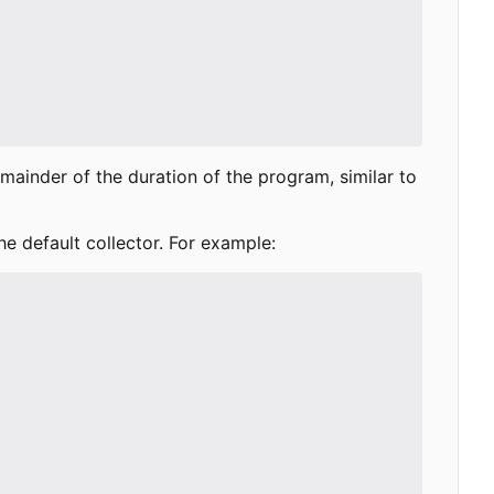
remainder of the duration of the program, similar to
he default collector. For example: