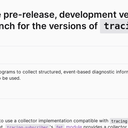
e pre-release, development v
ch for the versions of
trac
ograms to collect structured, event-based diagnostic infor
 be used.
 to use a collector implementation compatible with
tracing
ut.
's
module
provides a collector 
tracing-subscriber
fmt