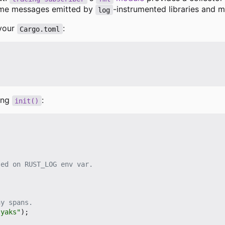
ume messages emitted by
-instrumented libraries and m
log
 your
:
Cargo.toml
sing
:
init()
 yaks"
);