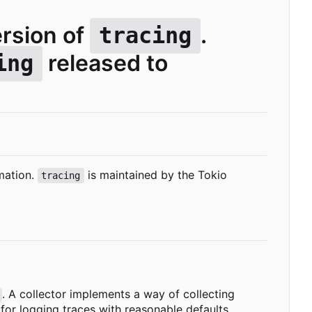
ersion of
.
tracing
released to
ing
mation.
is maintained by the Tokio
tracing
. A collector implements a way of collecting
for logging traces with reasonable defaults.