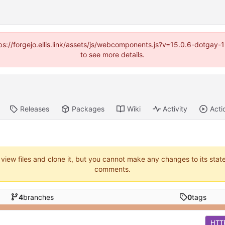
https://forgejo.ellis.link/assets/js/webcomponents.js?v=15.0.6-dotga
to see more details.
Releases
Packages
Wiki
Activity
Acti
 view files and clone it, but you cannot make any changes to its stat
comments.
4
branches
0
tags
HTT