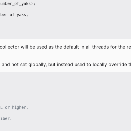
number_of_yaks
);
mber_of_yaks
,
collector will be used as the default in all threads for the 
 and not set globally, but instead used to locally override t