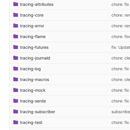
tracing-attributes
chore: fix
tracing-core
chore: re
tracing-error
chore: re
tracing-flame
chore: fix
tracing-futures
fix: Upda
tracing-journald
chore: cl
tracing-log
chore: fix
tracing-macros
chore: cl
tracing-mock
chore: fix
tracing-serde
chore: fix
tracing-subscriber
subscriber
tracing-test
chore: fix