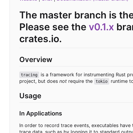
The master branch is th
Please see the
v0.1.x
bran
crates.io.
Overview
is a framework for instrumenting Rust pr
tracing
project, but does
not
require the
runtime to
tokio
Usage
In Applications
In order to record trace events, executables have
trace data, such as by logging it to standard outp