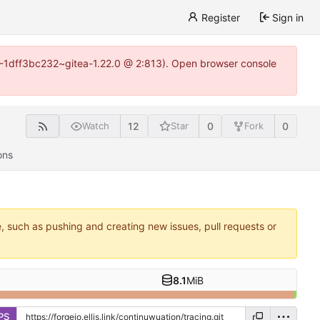
Register
Sign in
y-1-1dff3bc232~gitea-1.22.0 @ 2:813). Open browser console
12
0
0
Watch
Star
Fork
ons
e, such as pushing and creating new issues, pull requests or
8.1
MiB
PS