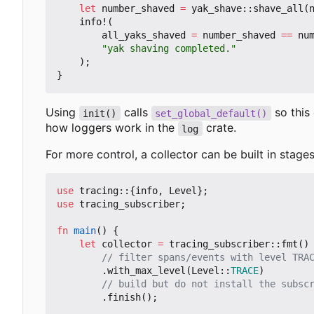
let
number_shaved
=
yak_shave
::
shave_all
(
info!
(
all_yaks_shaved
=
number_shaved
==
nu
"yak shaving completed."
);
}
Using
calls
so this 
init()
set_global_default()
how loggers work in the
crate.
log
For more control, a collector can be built in stages
use
tracing
::
{
info
,
Level
};
use
tracing_subscriber
;
fn
main
()
{
let
collector
=
tracing_subscriber
::
fmt
()
.
with_max_level
(
Level
::
TRACE
)
.
finish
();