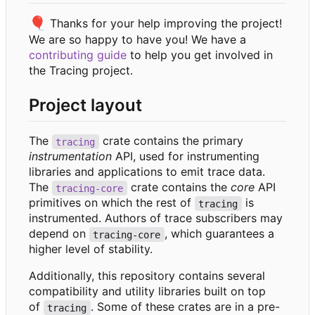
🎈
Thanks for your help improving the project!
We are so happy to have you! We have a
contributing guide
to help you get involved in
the Tracing project.
Project layout
The
crate contains the primary
tracing
instrumentation
API, used for instrumenting
libraries and applications to emit trace data.
The
crate contains the
core
API
tracing-core
primitives on which the rest of
is
tracing
instrumented. Authors of trace subscribers may
depend on
, which guarantees a
tracing-core
higher level of stability.
Additionally, this repository contains several
compatibility and utility libraries built on top
of
. Some of these crates are in a pre-
tracing