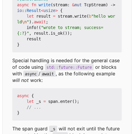
async
fn
write
(
stream
: 
&
mut
TcpStream
)
-> 
io
::
Result
<
usize
>
{
let
result
=
stream
.
write
(
b
"hello wor
ld
\n
"
).
await
;
info!
(
"wrote to stream; success=
{:?}"
,
result
.
is_ok
());
result
}
Special handling is needed for the general case
of code using
or blocks
std::future::Future
with
/
, as the following example
async
await
will not
work:
async
{
let
_s
=
span
.
enter
();
}
The span guard
will not exit until the future
_s