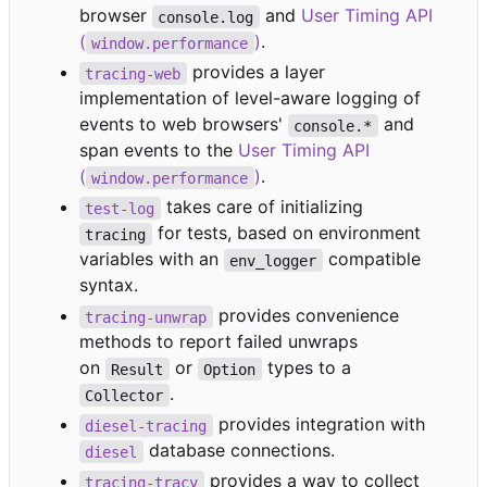
browser
and
User Timing API
console.log
(
)
.
window.performance
provides a layer
tracing-web
implementation of level-aware logging of
events to web browsers'
and
console.*
span events to the
User Timing API
(
)
.
window.performance
takes care of initializing
test-log
for tests, based on environment
tracing
variables with an
compatible
env_logger
syntax.
provides convenience
tracing-unwrap
methods to report failed unwraps
on
or
types to a
Result
Option
.
Collector
provides integration with
diesel-tracing
database connections.
diesel
provides a way to collect
tracing-tracy