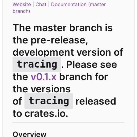
Website
|
Chat
|
Documentation (master
branch)
The master branch is
the pre-release,
development version of
. Please see
tracing
the
v0.1.x
branch for
the versions
of
released
tracing
to crates.io.
Overview