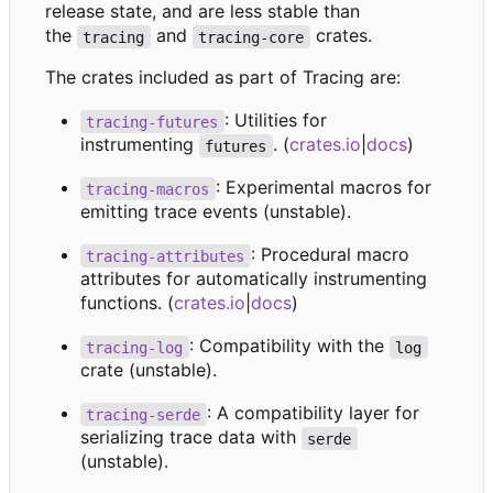
release state, and are less stable than
the
and
crates.
tracing
tracing-core
The crates included as part of Tracing are:
: Utilities for
tracing-futures
instrumenting
. (
crates.io
|
docs
)
futures
: Experimental macros for
tracing-macros
emitting trace events (unstable).
: Procedural macro
tracing-attributes
attributes for automatically instrumenting
functions. (
crates.io
|
docs
)
: Compatibility with the
tracing-log
log
crate (unstable).
: A compatibility layer for
tracing-serde
serializing trace data with
serde
(unstable).