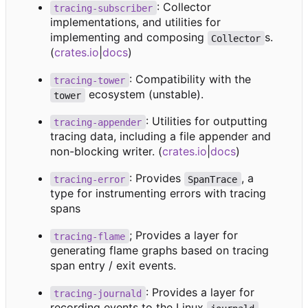
: Collector
tracing-subscriber
implementations, and utilities for
implementing and composing
s.
Collector
(
crates.io
|
docs
)
: Compatibility with the
tracing-tower
ecosystem (unstable).
tower
: Utilities for outputting
tracing-appender
tracing data, including a file appender and
non-blocking writer. (
crates.io
|
docs
)
: Provides
, a
tracing-error
SpanTrace
type for instrumenting errors with tracing
spans
; Provides a layer for
tracing-flame
generating flame graphs based on tracing
span entry / exit events.
: Provides a layer for
tracing-journald
recording events to the Linux