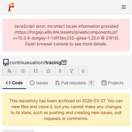
JavaScript error: Incorrect locale information provided
(https://forgejo.ellis.link/assets/js/webcomponents.js?
v=15.0.6-dotgay-1-1dff3bc232~gitea-1.22.0 @ 2:813).
Open browser console to see more details.
continuwuation
/
tracing
12
0
0
Code
Issues
Pull requests
Projects
1
This repository has been archived on
2026-03-27
. You can
view files and clone it, but you cannot make any changes
to its state, such as pushing and creating new issues, pull
requests or comments.