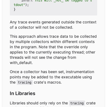
info!
(
"This will _not_ be logged to s
tdout"
);
}
Any trace events generated outside the context
of a collector will not be collected.
This approach allows trace data to be collected
by multiple collectors within different contexts
in the program. Note that the override only
applies to the currently executing thread; other
threads will not see the change from
with_default.
Once a collector has been set, instrumentation
points may be added to the executable using
the
crate's macros.
tracing
In Libraries
Libraries should only rely on the
crate
tracing