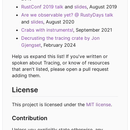
RustConf 2019 talk
and
slides
, August 2019
Are we observable yet? @ RustyDays talk
and
slides
, August 2020
Crabs with instruments!
, September 2021
Decrusting the tracing crate by Jon
Gjengset
, February 2024
Help us expand this list! If you've written or
spoken about Tracing, or know of resources
that aren't listed, please open a pull request
adding them.
License
This project is licensed under the
MIT license
.
Contribution
Unless you explicitly state otherwise, any