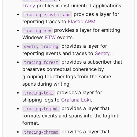
Tracy
profiles in instrumented applications.
provides a layer for
tracing-elastic-apm
reporting traces to
Elastic APM
.
provides a layer for emitting
tracing-etw
Windows
ETW
events.
provides a layer for
sentry-tracing
reporting events and traces to
Sentry
.
provides a subscriber that
tracing-forest
preserves contextual coherence by
grouping together logs from the same
spans during writing.
provides a layer for
tracing-loki
shipping logs to
Grafana Loki
.
provides a layer that
tracing-logfmt
formats events and spans into the logfmt
format.
provides a layer that
tracing-chrome