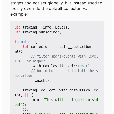
stages and not set globally, but instead used to
locally override the default collector. For
example:
use
tracing
::
{
info
,
Level
};
use
tracing_subscriber
;
fn
main
()
{
let
collector
=
tracing_subscriber
::
f
mt
()
// filter spans/events with level 
.
with_max_level
(
Level
::
TRACE
)
// build but do not install the s
.
finish
();
tracing
::
collect
::
with_default
(
collec
tor
,
||
{
info!
(
"This will be logged to std
out"
);
});