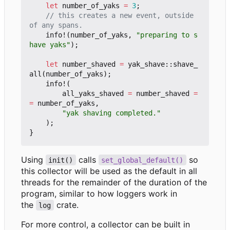
let
number_of_yaks
=
3
;
// this creates a new event, outside 
info!
(
number_of_yaks
,
"preparing to s
have yaks"
);
let
number_shaved
=
yak_shave
::
shave_
all
(
number_of_yaks
);
info!
(
all_yaks_shaved
=
number_shaved
=
=
number_of_yaks
,
"yak shaving completed."
);
}
Using
calls
so
init()
set_global_default()
this collector will be used as the default in all
threads for the remainder of the duration of the
program, similar to how loggers work in
the
crate.
log
For more control, a collector can be built in