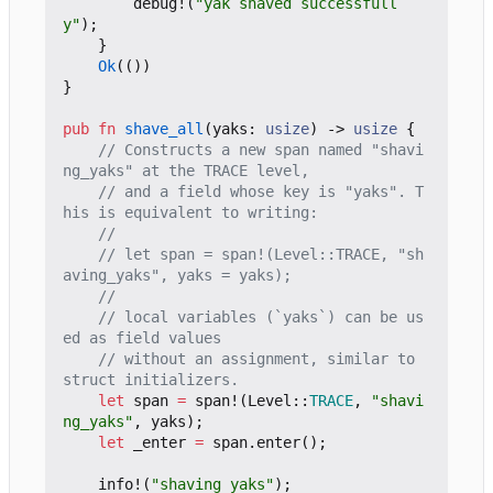
debug!
(
"yak shaved successfull
y"
);
}
Ok
(())
}
pub
fn
shave_all
(
yaks
: 
usize
)
-> 
usize
{
// Constructs a new span named "shavi
// and a field whose key is "yaks". T
// let span = span!(Level::TRACE, "sh
// local variables (`yaks`) can be us
// without an assignment, similar to 
let
span
=
span!
(
Level
::
TRACE
,
"shavi
ng_yaks"
,
yaks
);
let
_enter
=
span
.
enter
();
info!
(
"shaving yaks"
);