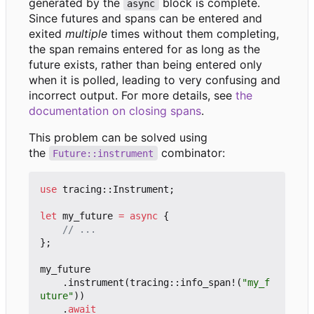
generated by the
block is complete.
async
Since futures and spans can be entered and
exited
multiple
times without them completing,
the span remains entered for as long as the
future exists, rather than being entered only
when it is polled, leading to very confusing and
incorrect output. For more details, see
the
documentation on closing spans
.
This problem can be solved using
the
combinator:
Future::instrument
use
tracing
::
Instrument
;
let
my_future
=
async
{
};
my_future
.
instrument
(
tracing
::
info_span!
(
"my_f
uture"
))
.
await