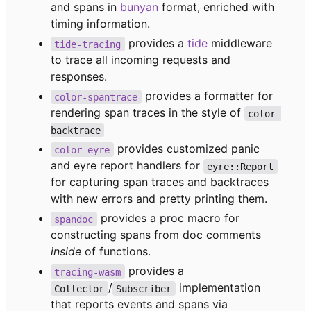
and spans in
bunyan
format, enriched with
timing information.
provides a
tide
middleware
tide-tracing
to trace all incoming requests and
responses.
provides a formatter for
color-spantrace
rendering span traces in the style of
color-
backtrace
provides customized panic
color-eyre
and eyre report handlers for
eyre::Report
for capturing span traces and backtraces
with new errors and pretty printing them.
provides a proc macro for
spandoc
constructing spans from doc comments
inside
of functions.
provides a
tracing-wasm
/
implementation
Collector
Subscriber
that reports events and spans via