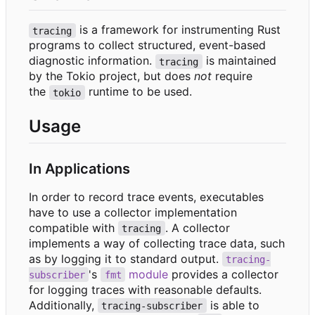
is a framework for instrumenting Rust
tracing
programs to collect structured, event-based
diagnostic information.
is maintained
tracing
by the Tokio project, but does
not
require
the
runtime to be used.
tokio
Usage
In Applications
In order to record trace events, executables
have to use a collector implementation
compatible with
. A collector
tracing
implements a way of collecting trace data, such
as by logging it to standard output.
tracing-
's
module
provides a collector
subscriber
fmt
for logging traces with reasonable defaults.
Additionally,
is able to
tracing-subscriber