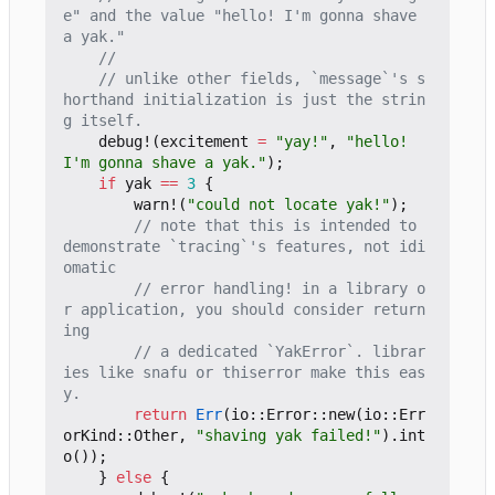
e" and the value "hello! I'm gonna shave 
// unlike other fields, `message`'s s
horthand initialization is just the strin
debug!
(
excitement
=
"yay!"
,
"hello! 
I'm gonna shave a yak."
);
if
yak
==
3
{
warn!
(
"could not locate yak!"
);
// note that this is intended to 
demonstrate `tracing`'s features, not idi
// error handling! in a library o
r application, you should consider return
// a dedicated `YakError`. librar
ies like snafu or thiserror make this eas
return
Err
(
io
::
Error
::
new
(
io
::
Err
orKind
::
Other
,
"shaving yak failed!"
).
int
o
());
}
else
{