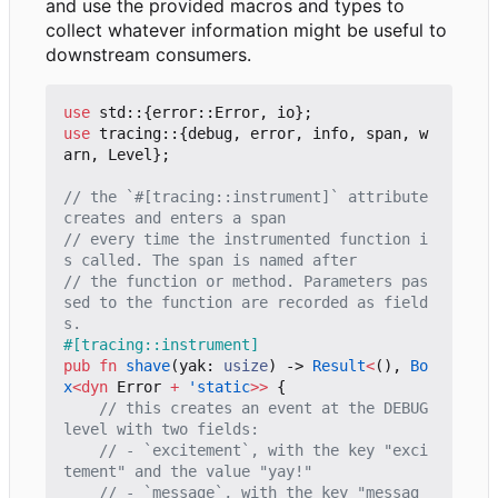
and use the provided macros and types to
collect whatever information might be useful to
downstream consumers.
use
std
::
{
error
::
Error
,
io
};
use
tracing
::
{
debug
,
error
,
info
,
span
,
w
arn
,
Level
};
// the `#[tracing::instrument]` attribute 
// every time the instrumented function i
// the function or method. Parameters pas
sed to the function are recorded as field
#[tracing::instrument]
pub
fn
shave
(
yak
: 
usize
)
-> 
Result
<
(),
Bo
x
<
dyn
Error
+
'static
>>
{
// this creates an event at the DEBUG 
// - `excitement`, with the key "exci
// - `message`, with the key "messag