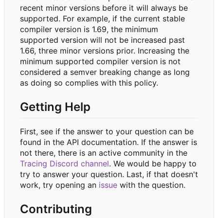
recent minor versions before it will always be
supported. For example, if the current stable
compiler version is 1.69, the minimum
supported version will not be increased past
1.66, three minor versions prior. Increasing the
minimum supported compiler version is not
considered a semver breaking change as long
as doing so complies with this policy.
Getting Help
First, see if the answer to your question can be
found in the API documentation. If the answer is
not there, there is an active community in the
Tracing Discord channel
. We would be happy to
try to answer your question. Last, if that doesn't
work, try opening an
issue
with the question.
Contributing