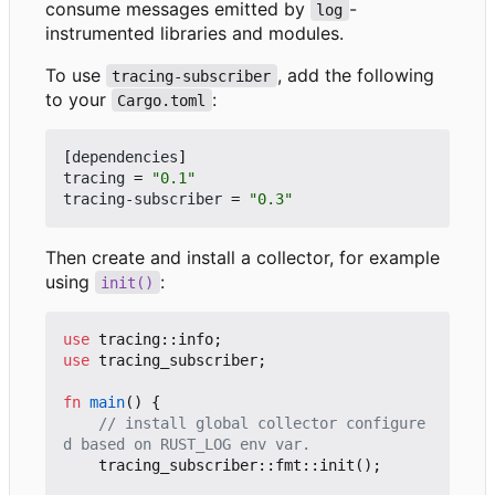
consume messages emitted by
-
log
instrumented libraries and modules.
To use
, add the following
tracing-subscriber
to your
:
Cargo.toml
[
dependencies
]
tracing
=
"0.1"
tracing-subscriber
=
"0.3"
Then create and install a collector, for example
using
:
init()
use
tracing
::
info
;
use
tracing_subscriber
;
fn
main
()
{
// install global collector configure
tracing_subscriber
::
fmt
::
init
();