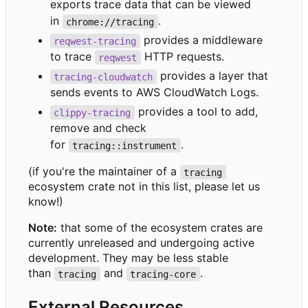
exports trace data that can be viewed
in
.
chrome://tracing
provides a middleware
reqwest-tracing
to trace
HTTP requests.
reqwest
provides a layer that
tracing-cloudwatch
sends events to AWS CloudWatch Logs.
provides a tool to add,
clippy-tracing
remove and check
for
.
tracing::instrument
(if you're the maintainer of a
tracing
ecosystem crate not in this list, please let us
know!)
Note:
that some of the ecosystem crates are
currently unreleased and undergoing active
development. They may be less stable
than
and
.
tracing
tracing-core
External Resources