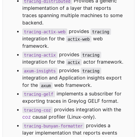
Provides a generic
tracing-distributed
implementation of a layer that reports
traces spanning multiple machines to some
backend.
provides
tracing-actix-web
tracing
integration for the
web
actix-web
framework.
provides
tracing-actix
tracing
integration for the
actor framework.
actix
provides
axum-insights
tracing
integration and Application insights export
for the
web framework.
axum
implements a subscriber for
tracing-gelf
exporting traces in Greylog GELF format.
provides integration with the
tracing-coz
coz
causal profiler (Linux-only).
provides a
tracing-bunyan-formatter
layer implementation that reports events