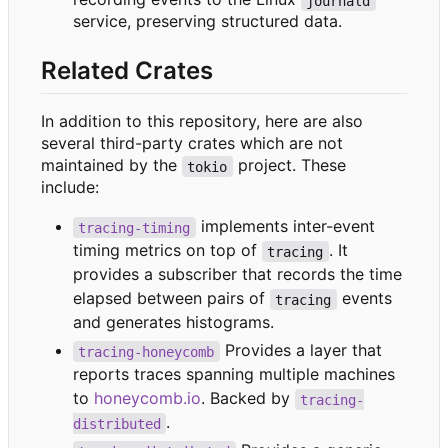
journald
service, preserving structured data.
Related Crates
In addition to this repository, here are also
several third-party crates which are not
maintained by the
project. These
tokio
include:
implements inter-event
tracing-timing
timing metrics on top of
. It
tracing
provides a subscriber that records the time
elapsed between pairs of
events
tracing
and generates histograms.
Provides a layer that
tracing-honeycomb
reports traces spanning multiple machines
to
honeycomb.io
. Backed by
tracing-
.
distributed