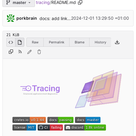
tracing
/
README.md
master
...
porkbrain
2024-12-01 13:29:50 +01:00
docs: add link to a stream recording by @jonhoo (
21 KiB
Raw
Permalink
Blame
History