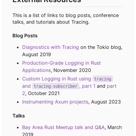
This is a list of links to blog posts, conference
talks, and tutorials about Tracing.
Blog Posts
Diagnostics with Tracing
on the Tokio blog,
August 2019
Production-Grade Logging in Rust
Applications
, November 2020
Custom Logging in Rust using
tracing
and
, part 1
and
part
tracing-subscriber
2
, October 2021
Instrumenting Axum projects
, August 2023
Talks
Bay Area Rust Meetup talk and Q&A
, March
2019