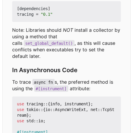
[
dependencies
]
tracing
=
"0.1"
Note: Libraries should
NOT
install a collector by
using a method that
calls
, as this will cause
set_global_default()
conflicts when executables try to set the
default later.
In Asynchronous Code
To trace
s, the preferred method is
async fn
using the
attribute:
#[instrument]
use
tracing
::
{
info
,
instrument
};
use
tokio
::
{
io
::
AsyncWriteExt
,
net
::
TcpSt
ream
};
use
std
::
io
;
#[instrument]