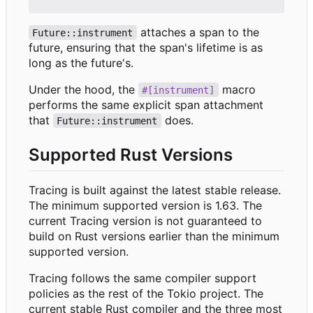
attaches a span to the
Future::instrument
future, ensuring that the span's lifetime is as
long as the future's.
Under the hood, the
macro
#[instrument]
performs the same explicit span attachment
that
does.
Future::instrument
Supported Rust Versions
Tracing is built against the latest stable release.
The minimum supported version is 1.63. The
current Tracing version is not guaranteed to
build on Rust versions earlier than the minimum
supported version.
Tracing follows the same compiler support
policies as the rest of the Tokio project. The
current stable Rust compiler and the three most