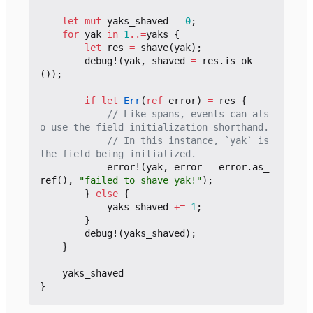
let
mut
yaks_shaved
=
0
;
for
yak
in
1
..=
yaks
{
let
res
=
shave
(
yak
);
debug!
(
yak
,
shaved
=
res
.
is_ok
());
if
let
Err
(
ref
error
)
=
res
{
// Like spans, events can als
// In this instance, `yak` is 
error!
(
yak
,
error
=
error
.
as_
ref
(),
"failed to shave yak!"
);
}
else
{
yaks_shaved
+=
1
;
}
debug!
(
yaks_shaved
);
}
yaks_shaved
}