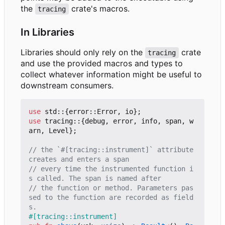
the
crate's macros.
tracing
In Libraries
Libraries should only rely on the
crate
tracing
and use the provided macros and types to
collect whatever information might be useful to
downstream consumers.
use
std
::
{
error
::
Error
,
io
};
use
tracing
::
{
debug
,
error
,
info
,
span
,
w
arn
,
Level
};
// the `#[tracing::instrument]` attribute 
// every time the instrumented function i
// the function or method. Parameters pas
sed to the function are recorded as field
#[tracing::instrument]