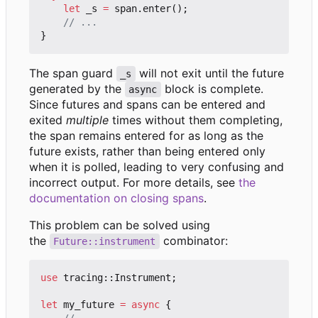
let
_s
=
span
.
enter
();
}
The span guard
will not exit until the future
_s
generated by the
block is complete.
async
Since futures and spans can be entered and
exited
multiple
times without them completing,
the span remains entered for as long as the
future exists, rather than being entered only
when it is polled, leading to very confusing and
incorrect output. For more details, see
the
documentation on closing spans
.
This problem can be solved using
the
combinator:
Future::instrument
use
tracing
::
Instrument
;
let
my_future
=
async
{