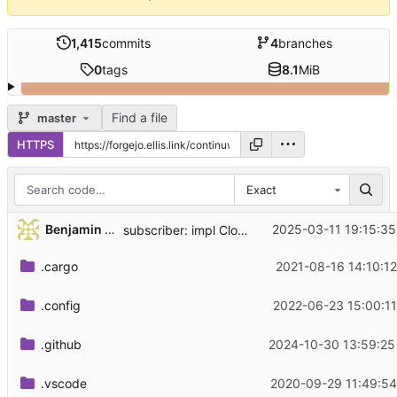
1,415
commits
4
branches
0
tags
8.1
MiB
Find a file
master
HTTPS
Exact
...
Benjamin Lee
2025-03-11 19:15:35
subscriber: impl Clone for EnvFilter
.cargo
2021-08-16 14:10:12
.config
2022-06-23 15:00:11
.github
2024-10-30 13:59:25
.vscode
2020-09-29 11:49:54