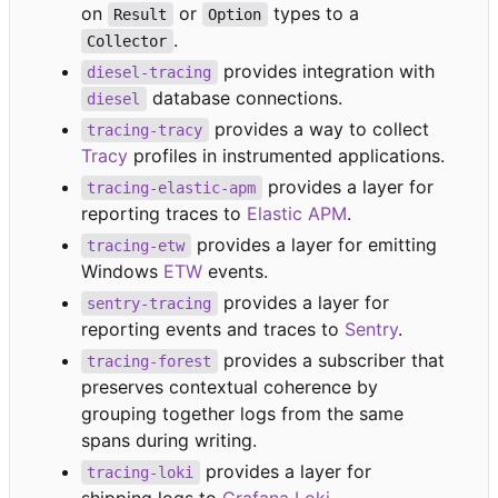
on
or
types to a
Result
Option
.
Collector
provides integration with
diesel-tracing
database connections.
diesel
provides a way to collect
tracing-tracy
Tracy
profiles in instrumented applications.
provides a layer for
tracing-elastic-apm
reporting traces to
Elastic APM
.
provides a layer for emitting
tracing-etw
Windows
ETW
events.
provides a layer for
sentry-tracing
reporting events and traces to
Sentry
.
provides a subscriber that
tracing-forest
preserves contextual coherence by
grouping together logs from the same
spans during writing.
provides a layer for
tracing-loki