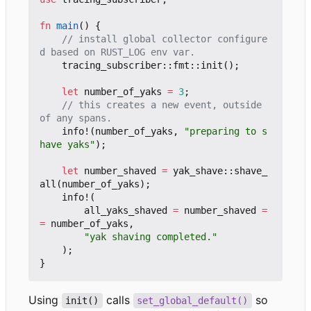
fn
main
()
{
// install global collector configure
tracing_subscriber
::
fmt
::
init
();
let
number_of_yaks
=
3
;
// this creates a new event, outside 
info!
(
number_of_yaks
,
"preparing to s
have yaks"
);
let
number_shaved
=
yak_shave
::
shave_
all
(
number_of_yaks
);
info!
(
all_yaks_shaved
=
number_shaved
=
=
number_of_yaks
,
"yak shaving completed."
);
}
Using
calls
so
init()
set_global_default()