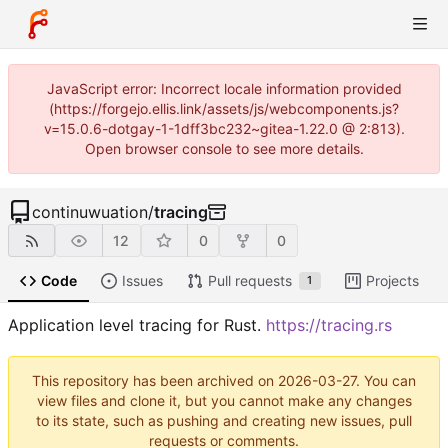
JavaScript error: Incorrect locale information provided
(https://forgejo.ellis.link/assets/js/webcomponents.js?
v=15.0.6-dotgay-1-1dff3bc232~gitea-1.22.0 @ 2:813).
Open browser console to see more details.
continuwuation
/
tracing
12
0
0
Code
Issues
Pull requests
Projects
1
Application level tracing for Rust.
https://tracing.rs
This repository has been archived on
2026-03-27
. You can
view files and clone it, but you cannot make any changes
to its state, such as pushing and creating new issues, pull
requests or comments.