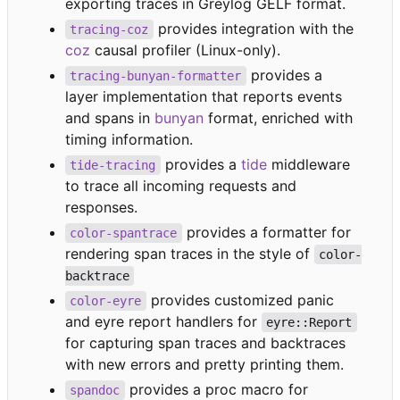
exporting traces in Greylog GELF format.
provides integration with the
tracing-coz
coz
causal profiler (Linux-only).
provides a
tracing-bunyan-formatter
layer implementation that reports events
and spans in
bunyan
format, enriched with
timing information.
provides a
tide
middleware
tide-tracing
to trace all incoming requests and
responses.
provides a formatter for
color-spantrace
rendering span traces in the style of
color-
backtrace
provides customized panic
color-eyre
and eyre report handlers for
eyre::Report
for capturing span traces and backtraces
with new errors and pretty printing them.
provides a proc macro for
spandoc