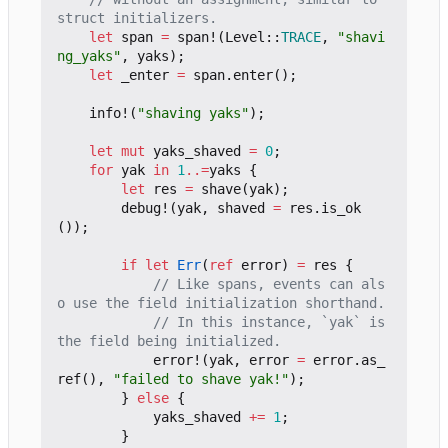
let
span
=
span!
(
Level
::
TRACE
,
"shavi
ng_yaks"
,
yaks
);
let
_enter
=
span
.
enter
();
info!
(
"shaving yaks"
);
let
mut
yaks_shaved
=
0
;
for
yak
in
1
..=
yaks
{
let
res
=
shave
(
yak
);
debug!
(
yak
,
shaved
=
res
.
is_ok
());
if
let
Err
(
ref
error
)
=
res
{
// Like spans, events can als
// In this instance, `yak` is 
error!
(
yak
,
error
=
error
.
as_
ref
(),
"failed to shave yak!"
);
}
else
{
yaks_shaved
+=
1
;
}