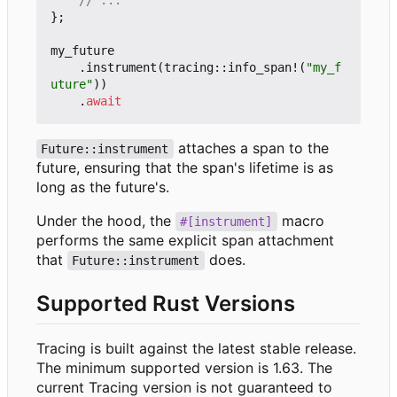
};
my_future
.
instrument
(
tracing
::
info_span!
(
"my_f
uture"
))
.
await
attaches a span to the
Future::instrument
future, ensuring that the span's lifetime is as
long as the future's.
Under the hood, the
macro
#[instrument]
performs the same explicit span attachment
that
does.
Future::instrument
Supported Rust Versions
Tracing is built against the latest stable release.
The minimum supported version is 1.63. The
current Tracing version is not guaranteed to