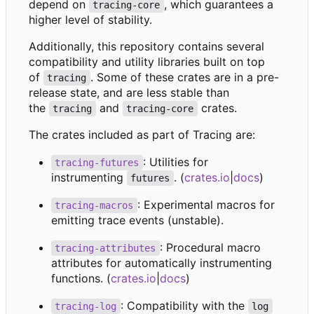
depend on
, which guarantees a
tracing-core
higher level of stability.
Additionally, this repository contains several
compatibility and utility libraries built on top
of
. Some of these crates are in a pre-
tracing
release state, and are less stable than
the
and
crates.
tracing
tracing-core
The crates included as part of Tracing are:
: Utilities for
tracing-futures
instrumenting
. (
crates.io
|
docs
)
futures
: Experimental macros for
tracing-macros
emitting trace events (unstable).
: Procedural macro
tracing-attributes
attributes for automatically instrumenting
functions. (
crates.io
|
docs
)
: Compatibility with the
tracing-log
log