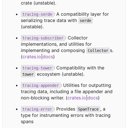
crate (unstable).
: A compatibility layer for
tracing-serde
serializing trace data with
serde
(unstable).
: Collector
tracing-subscriber
implementations, and utilities for
implementing and composing
s.
Collector
(
crates.io
|
docs
)
: Compatibility with the
tracing-tower
ecosystem (unstable).
tower
: Utilities for outputting
tracing-appender
tracing data, including a file appender and
non-blocking writer. (
crates.io
|
docs
)
: Provides
, a
tracing-error
SpanTrace
type for instrumenting errors with tracing
spans