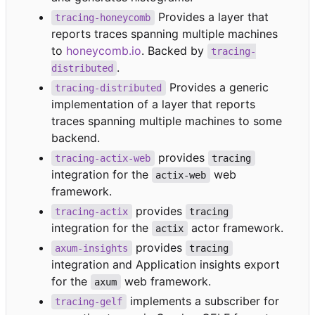
Provides a layer that
tracing-honeycomb
reports traces spanning multiple machines
to
honeycomb.io
. Backed by
tracing-
.
distributed
Provides a generic
tracing-distributed
implementation of a layer that reports
traces spanning multiple machines to some
backend.
provides
tracing-actix-web
tracing
integration for the
web
actix-web
framework.
provides
tracing-actix
tracing
integration for the
actor framework.
actix
provides
axum-insights
tracing
integration and Application insights export
for the
web framework.
axum
implements a subscriber for
tracing-gelf