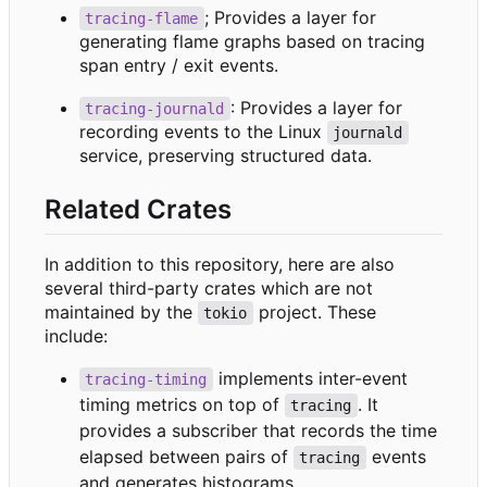
; Provides a layer for
tracing-flame
generating flame graphs based on tracing
span entry / exit events.
: Provides a layer for
tracing-journald
recording events to the Linux
journald
service, preserving structured data.
Related Crates
In addition to this repository, here are also
several third-party crates which are not
maintained by the
project. These
tokio
include:
implements inter-event
tracing-timing
timing metrics on top of
. It
tracing
provides a subscriber that records the time
elapsed between pairs of
events
tracing
and generates histograms.