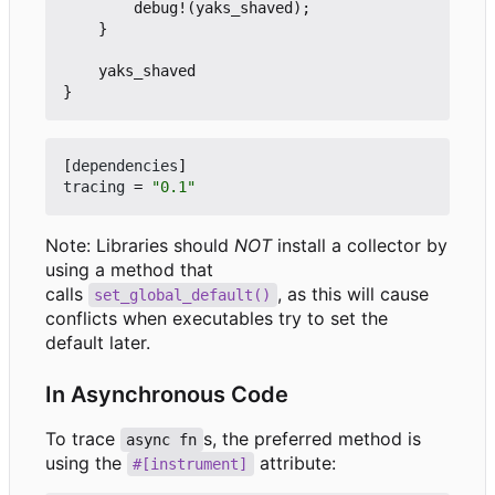
debug!
(
yaks_shaved
);
}
yaks_shaved
}
[
dependencies
]
tracing
=
"0.1"
Note: Libraries should
NOT
install a collector by
using a method that
calls
, as this will cause
set_global_default()
conflicts when executables try to set the
default later.
In Asynchronous Code
To trace
s, the preferred method is
async fn
using the
attribute:
#[instrument]