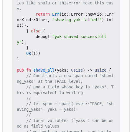
ies like snafu or thiserror make this eas
return
Err
(
io
::
Error
::
new
(
io
::
Err
orKind
::
Other
,
"shaving yak failed!"
).
int
o
());
}
else
{
debug!
(
"yak shaved successfull
y"
);
}
Ok
(())
}
pub
fn
shave_all
(
yaks
: 
usize
)
-> 
usize
{
// Constructs a new span named "shavi
// and a field whose key is "yaks". T
// let span = span!(Level::TRACE, "sh
// local variables (`yaks`) can be us
// without an assignment, similar to 