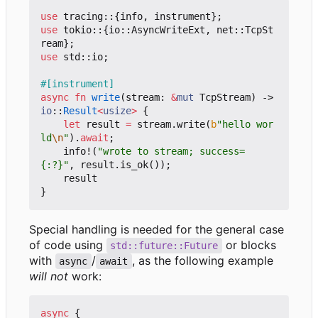
use
tracing
::
{
info
,
instrument
};
use
tokio
::
{
io
::
AsyncWriteExt
,
net
::
TcpSt
ream
};
use
std
::
io
;
#[instrument]
async
fn
write
(
stream
: 
&
mut
TcpStream
)
-> 
io
::
Result
<
usize
>
{
let
result
=
stream
.
write
(
b
"hello wor
ld
\n
"
).
await
;
info!
(
"wrote to stream; success=
{:?}"
,
result
.
is_ok
());
result
}
Special handling is needed for the general case
of code using
or blocks
std::future::Future
with
/
, as the following example
async
await
will not
work:
async
{