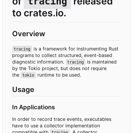
of
released
tracing
to crates.io.
Overview
is a framework for instrumenting Rust
tracing
programs to collect structured, event-based
diagnostic information.
is maintained
tracing
by the Tokio project, but does
not
require
the
runtime to be used.
tokio
Usage
In Applications
In order to record trace events, executables
have to use a collector implementation
compatible with
. A collector
tracing