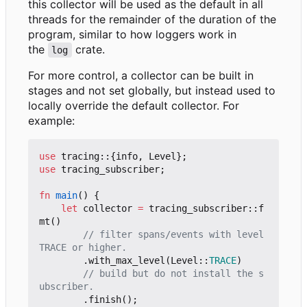
this collector will be used as the default in all
threads for the remainder of the duration of the
program, similar to how loggers work in
the
crate.
log
For more control, a collector can be built in
stages and not set globally, but instead used to
locally override the default collector. For
example:
use
tracing
::
{
info
,
Level
};
use
tracing_subscriber
;
fn
main
()
{
let
collector
=
tracing_subscriber
::
f
mt
()
// filter spans/events with level 
.
with_max_level
(
Level
::
TRACE
)
// build but do not install the s
.
finish
();