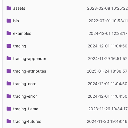
assets
2023-02-08 10:25:22
bin
2022-07-01 10:53:11
examples
2024-12-01 12:28:17
tracing
2024-12-01 11:04:50
tracing-appender
2024-11-29 16:51:52
tracing-attributes
2025-01-24 18:38:57
tracing-core
2024-12-01 11:04:50
tracing-error
2024-12-01 11:04:50
tracing-flame
2023-11-26 10:34:17
tracing-futures
2024-11-30 19:49:46