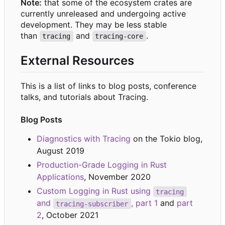
Note:
that some of the ecosystem crates are
currently unreleased and undergoing active
development. They may be less stable
than
and
.
tracing
tracing-core
External Resources
This is a list of links to blog posts, conference
talks, and tutorials about Tracing.
Blog Posts
Diagnostics with Tracing
on the Tokio blog,
August 2019
Production-Grade Logging in Rust
Applications
, November 2020
Custom Logging in Rust using
tracing
and
, part 1
and
part
tracing-subscriber
2
, October 2021