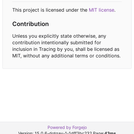
This project is licensed under the
MIT license
.
Contribution
Unless you explicitly state otherwise, any
contribution intentionally submitted for
inclusion in Tracing by you, shall be licensed as
MIT, without any additional terms or conditions.
Powered by Forgejo
Version: 15.0.6-dotgay-1-1dff3bc232 Page:
43ms