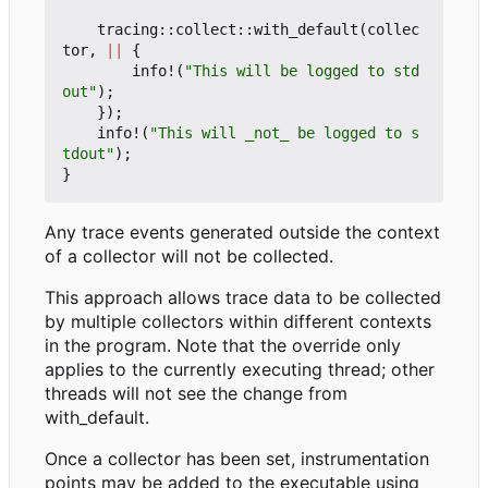
tracing
::
collect
::
with_default
(
collec
tor
,
||
{
info!
(
"This will be logged to std
out"
);
});
info!
(
"This will _not_ be logged to s
tdout"
);
}
Any trace events generated outside the context
of a collector will not be collected.
This approach allows trace data to be collected
by multiple collectors within different contexts
in the program. Note that the override only
applies to the currently executing thread; other
threads will not see the change from
with_default.
Once a collector has been set, instrumentation
points may be added to the executable using