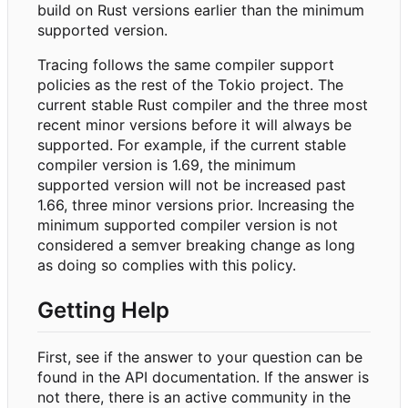
build on Rust versions earlier than the minimum
supported version.
Tracing follows the same compiler support
policies as the rest of the Tokio project. The
current stable Rust compiler and the three most
recent minor versions before it will always be
supported. For example, if the current stable
compiler version is 1.69, the minimum
supported version will not be increased past
1.66, three minor versions prior. Increasing the
minimum supported compiler version is not
considered a semver breaking change as long
as doing so complies with this policy.
Getting Help
First, see if the answer to your question can be
found in the API documentation. If the answer is
not there, there is an active community in the