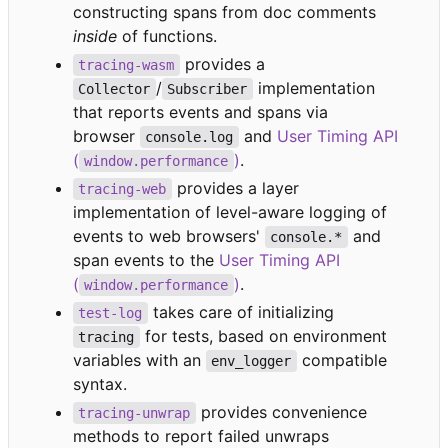
constructing spans from doc comments
inside
of functions.
provides a
tracing-wasm
/
implementation
Collector
Subscriber
that reports events and spans via
browser
and
User Timing API
console.log
(
)
.
window.performance
provides a layer
tracing-web
implementation of level-aware logging of
events to web browsers'
and
console.*
span events to the
User Timing API
(
)
.
window.performance
takes care of initializing
test-log
for tests, based on environment
tracing
variables with an
compatible
env_logger
syntax.
provides convenience
tracing-unwrap
methods to report failed unwraps