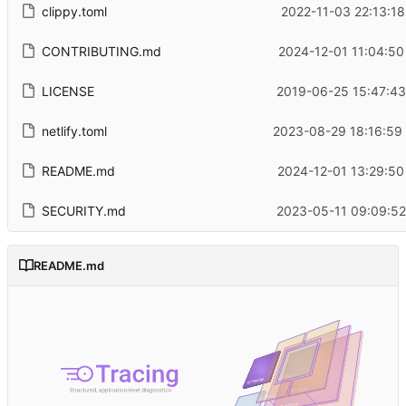
clippy.toml
2022-11-03 22:13:18
CONTRIBUTING.md
2024-12-01 11:04:50
LICENSE
2019-06-25 15:47:43
netlify.toml
2023-08-29 18:16:59
README.md
2024-12-01 13:29:50
SECURITY.md
2023-05-11 09:09:52
README.md