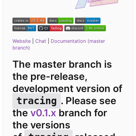
Website
|
Chat
|
Documentation (master
branch)
The master branch is
the pre-release,
development version of
. Please see
tracing
the
v0.1.x
branch for
the versions