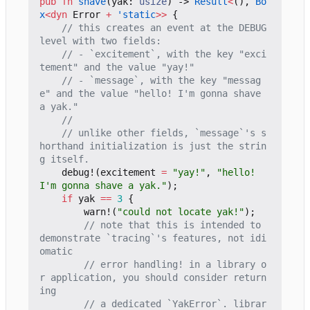
pub
fn
shave
(
yak
: 
usize
)
-> 
Result
<
(),
Bo
x
<
dyn
Error
+
'static
>>
{
// this creates an event at the DEBUG 
// - `excitement`, with the key "exci
// - `message`, with the key "messag
e" and the value "hello! I'm gonna shave 
// unlike other fields, `message`'s s
horthand initialization is just the strin
debug!
(
excitement
=
"yay!"
,
"hello! 
I'm gonna shave a yak."
);
if
yak
==
3
{
warn!
(
"could not locate yak!"
);
// note that this is intended to 
demonstrate `tracing`'s features, not idi
// error handling! in a library o
r application, you should consider return
// a dedicated `YakError`. librar