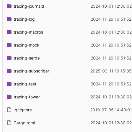
tracing-journald
2024-10-01 12:30:02
tracing-log
2024-11-29 16:51:52
tracing-macros
2024-10-01 12:30:02
tracing-mock
2024-11-29 16:51:52
tracing-serde
2024-11-29 16:51:52
tracing-subscriber
2025-03-11 19:15:35
tracing-test
2024-11-29 16:51:52
tracing-tower
2024-10-01 12:30:02
.gitignore
2019-07-05 14:43:01
Cargo.toml
2024-10-01 12:30:02