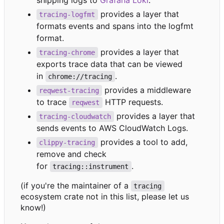
shipping logs to
Grafana Loki
.
provides a layer that
tracing-logfmt
formats events and spans into the logfmt
format.
provides a layer that
tracing-chrome
exports trace data that can be viewed
in
.
chrome://tracing
provides a middleware
reqwest-tracing
to trace
HTTP requests.
reqwest
provides a layer that
tracing-cloudwatch
sends events to AWS CloudWatch Logs.
provides a tool to add,
clippy-tracing
remove and check
for
.
tracing::instrument
(if you're the maintainer of a
tracing
ecosystem crate not in this list, please let us
know!)