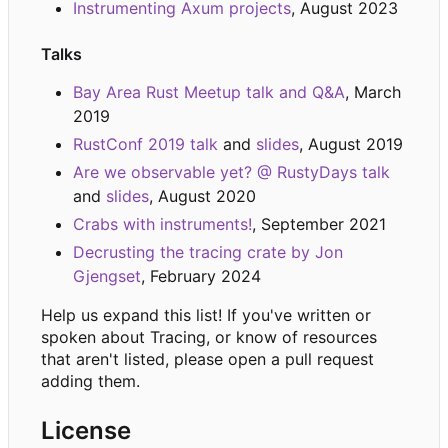
Instrumenting Axum projects
, August 2023
Talks
Bay Area Rust Meetup talk and Q&A
, March
2019
RustConf 2019 talk
and
slides
, August 2019
Are we observable yet? @ RustyDays talk
and
slides
, August 2020
Crabs with instruments!
, September 2021
Decrusting the tracing crate by Jon
Gjengset
, February 2024
Help us expand this list! If you've written or
spoken about Tracing, or know of resources
that aren't listed, please open a pull request
adding them.
License