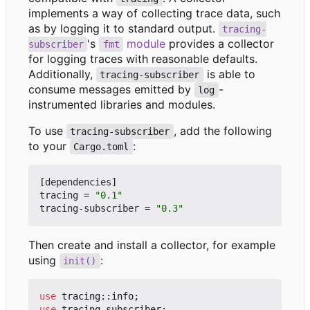
implements a way of collecting trace data, such
as by logging it to standard output.
tracing-
's
module
provides a collector
subscriber
fmt
for logging traces with reasonable defaults.
Additionally,
is able to
tracing-subscriber
consume messages emitted by
-
log
instrumented libraries and modules.
To use
, add the following
tracing-subscriber
to your
:
Cargo.toml
[
dependencies
]
tracing
=
"0.1"
tracing-subscriber
=
"0.3"
Then create and install a collector, for example
using
:
init()
use
tracing
::
info
;
use
tracing_subscriber
;