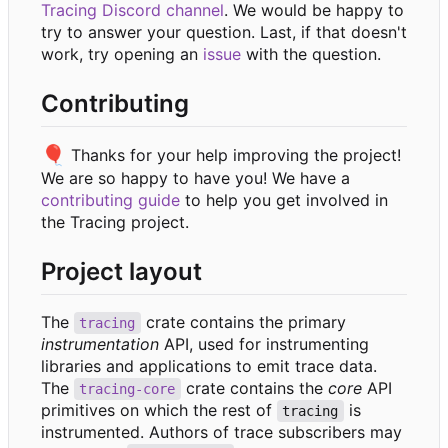
Tracing Discord channel
. We would be happy to
try to answer your question. Last, if that doesn't
work, try opening an
issue
with the question.
Contributing
🎈
Thanks for your help improving the project!
We are so happy to have you! We have a
contributing guide
to help you get involved in
the Tracing project.
Project layout
The
crate contains the primary
tracing
instrumentation
API, used for instrumenting
libraries and applications to emit trace data.
The
crate contains the
core
API
tracing-core
primitives on which the rest of
is
tracing
instrumented. Authors of trace subscribers may