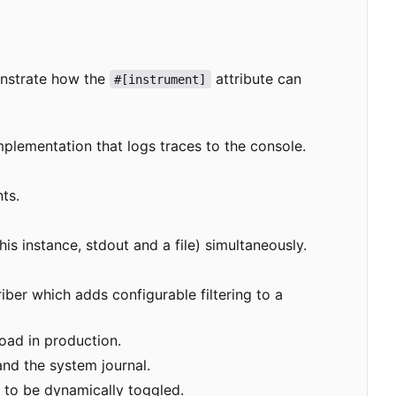
onstrate how the
attribute can
#[instrument]
mplementation that logs traces to the console.
ts.
his instance, stdout and a file) simultaneously.
ber which adds configurable filtering to a
oad in production.
and the system journal.
 to be dynamically toggled.