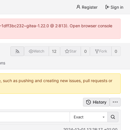
Register
Sign in
y-1-1dff3bc232~gitea-1.22.0 @ 2:813). Open browser console
12
0
0
Watch
Star
Fork
ons
e, such as pushing and creating new issues, pull requests or
History
Exact
2024-12-01 12:28:17 +01:00