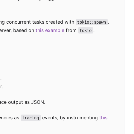
ing concurrent tasks created with
.
tokio::spawn
erver, based on
this example
from
.
tokio
.
r.
race output as JSON.
encies as
events, by instrumenting
this
tracing