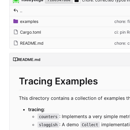
..
examples
chore: f
Cargo.toml
ci: pin 
README.md
chore: 
README.md
Tracing Examples
This directory contains a collection of examples 
tracing
:
: Implements a very simple metr
counters
: A demo
implementati
sloggish
Collect