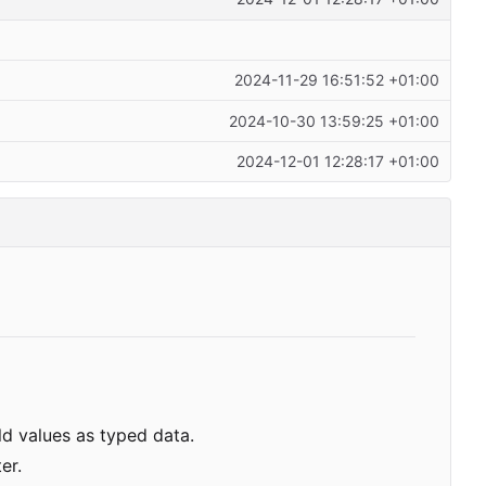
2024-11-29 16:51:52 +01:00
2024-10-30 13:59:25 +01:00
2024-12-01 12:28:17 +01:00
d values as typed data.
er.