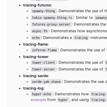
tracing-futures
:
: Demonstrates the use of 
spawny-thing
: Similar to
tokio-spawny-thing.rs
spawny
: Demonstrates the
futures-proxy-server
: Demonstrates how asynchronou
async-fn
: Demonstrates a
-instrume
echo
tracing
tracing-flame
:
: Demonstrates the use of
inferno-flame
tracing-tower
:
: Demonstrates the use of
tower-client
: Demonstrates the use of
tower-server
tracing-serde
:
: Demonstrates the use 
serde-yak-shave
tracing-log
:
: Demonstrates how
hyper-echo
tracing-
example
from
, and using
hyper
tracing-