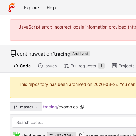
Explore
Help
JavaScript error: Incorrect locale information provided (
continuwuation
/
tracing
Archived
Code
Issues
Pull requests
Projects
1
This repository has been archived on
2026-03-27
. You can
tracing
/
examples
master
ilsubyeega
chore: corrected typos i
71b634788e