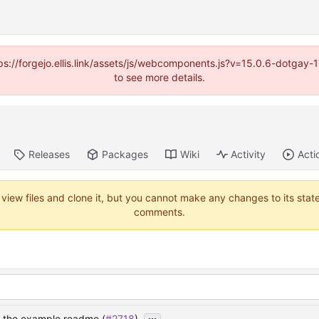
https://forgejo.ellis.link/assets/js/webcomponents.js?v=15.0.6-dotga
to see more details.
Releases
Packages
Wiki
Activity
Acti
 view files and clone it, but you cannot make any changes to its stat
comments.
...
n the example readme (
#2718
)