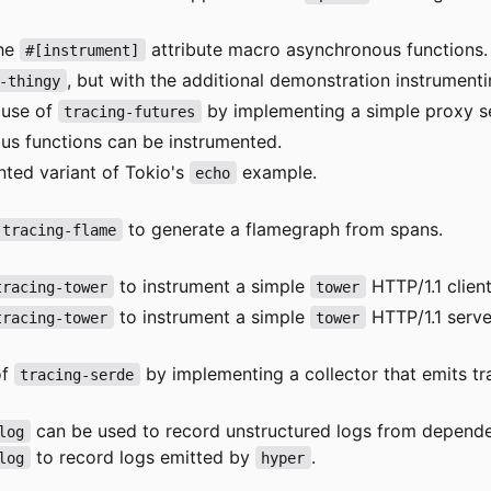
the
attribute macro asynchronous functions.
#[instrument]
, but with the additional demonstration instrument
-thingy
 use of
by implementing a simple proxy s
tracing-futures
s functions can be instrumented.
nted variant of Tokio's
example.
echo
to generate a flamegraph from spans.
tracing-flame
to instrument a simple
HTTP/1.1 client
tracing-tower
tower
to instrument a simple
HTTP/1.1 serve
tracing-tower
tower
of
by implementing a collector that emits t
tracing-serde
can be used to record unstructured logs from depend
log
to record logs emitted by
.
log
hyper