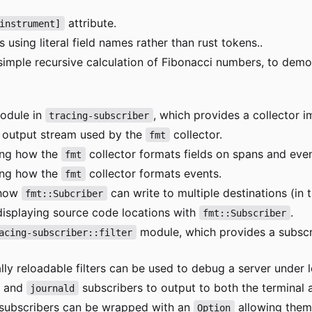
attribute.
instrument]
 using literal field names rather than rust tokens..
simple recursive calculation of Fibonacci numbers, to dem
dule in
, which provides a collector i
tracing-subscriber
e output stream used by the
collector.
fmt
ing how the
collector formats fields on spans and even
fmt
ing how the
collector formats events.
fmt
 how
can write to multiple destinations (in t
fmt::Subcriber
displaying source code locations with
.
fmt::Subscriber
module, which provides a subscri
acing-subscriber::filter
y reloadable filters can be used to debug a server under l
and
subscribers to output to both the terminal 
journald
subscribers can be wrapped with an
allowing them
Option