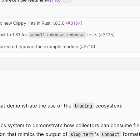
ix new Clippy lints in Rust 1.83.0 (
#3164
)
Rust to 1.81 for
tests (
#3125
)
wasm32-unknown-unknown
corrected typos in the example readme (
#2718
)
that demonstrate the use of the
ecosystem:
tracing
ics system to demonstrate how collectors can consume fiel
on that mimics the output of
's
formatt
slog-term
Compact