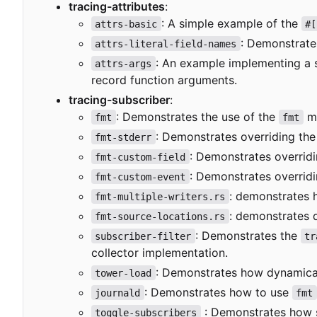
tracing-attributes
:
: A simple example of the
attrs-basic
#[
: Demonstrates
attrs-literal-field-names
: An example implementing a 
attrs-args
record function arguments.
tracing-subscriber
:
: Demonstrates the use of the
mo
fmt
fmt
: Demonstrates overriding th
fmt-stderr
: Demonstrates overrid
fmt-custom-field
: Demonstrates overrid
fmt-custom-event
: demonstrates
fmt-multiple-writers.rs
: demonstrates 
fmt-source-locations.rs
: Demonstrates the
subscriber-filter
tr
collector implementation.
: Demonstrates how dynamicall
tower-load
: Demonstrates how to use
journald
fmt
: Demonstrates how 
toggle-subscribers