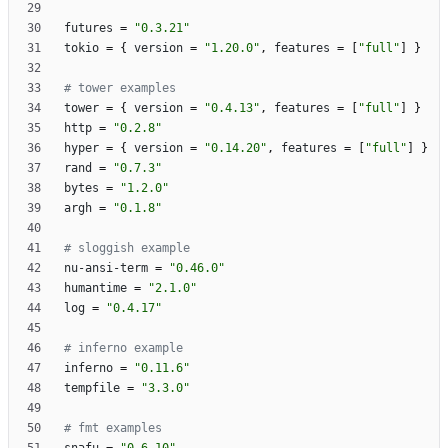
futures
=
"0.3.21"
tokio
=
{
version
=
"1.20.0"
,
features
=
[
"full"
]
}
# tower examples
tower
=
{
version
=
"0.4.13"
,
features
=
[
"full"
]
}
http
=
"0.2.8"
hyper
=
{
version
=
"0.14.20"
,
features
=
[
"full"
]
}
rand
=
"0.7.3"
bytes
=
"1.2.0"
argh
=
"0.1.8"
# sloggish example
nu-ansi-term
=
"0.46.0"
humantime
=
"2.1.0"
log
=
"0.4.17"
# inferno example
inferno
=
"0.11.6"
tempfile
=
"3.3.0"
# fmt examples