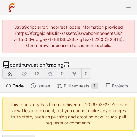
JavaScript error: Incorrect locale information provided
(https://forgejo.ellis.link/assets/js/webcomponents.js?
v=15.0.6-dotgay-1-1dff3bc232~gitea-1.22.0 @ 2:813).
Open browser console to see more details.
continuwuation
/
tracing
12
0
0
Code
Issues
Pull requests
Projects
1
This repository has been archived on
2026-03-27
. You can
view files and clone it, but you cannot make any changes
to its state, such as pushing and creating new issues, pull
requests or comments.