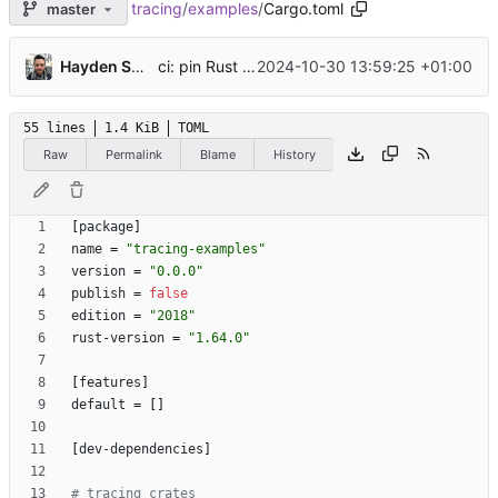
tracing
/
examples
/
Cargo.toml
master
...
ci: pin Rust to 1.81 for
Hayden Stainsby
2024-10-30 13:59:25 +01:00
wasm32-unknown-unkn
55 lines
1.4 KiB
TOML
Raw
Permalink
Blame
History
[
package
]
name
=
"tracing-examples"
version
=
"0.0.0"
publish
=
false
edition
=
"2018"
rust-version
=
"1.64.0"
[
features
]
default
=
[
]
[
dev-dependencies
]
# tracing crates