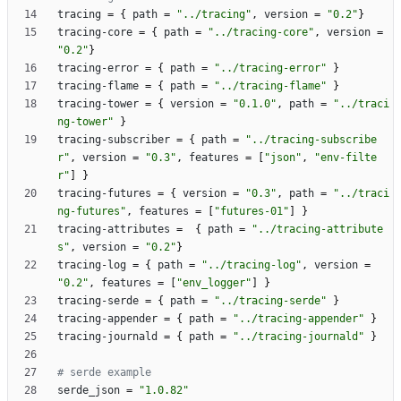
tracing
=
{
path
=
"../tracing"
,
version
=
"0.2"
}
tracing-core
=
{
path
=
"../tracing-core"
,
version
=
"0.2"
}
tracing-error
=
{
path
=
"../tracing-error"
}
tracing-flame
=
{
path
=
"../tracing-flame"
}
tracing-tower
=
{
version
=
"0.1.0"
,
path
=
"../traci
ng-tower"
}
tracing-subscriber
=
{
path
=
"../tracing-subscribe
r"
,
version
=
"0.3"
,
features
=
[
"json"
,
"env-filte
r"
]
}
tracing-futures
=
{
version
=
"0.3"
,
path
=
"../traci
ng-futures"
,
features
=
[
"futures-01"
]
}
tracing-attributes
=
{
path
=
"../tracing-attribute
s"
,
version
=
"0.2"
}
tracing-log
=
{
path
=
"../tracing-log"
,
version
=
"0.2"
,
features
=
[
"env_logger"
]
}
tracing-serde
=
{
path
=
"../tracing-serde"
}
tracing-appender
=
{
path
=
"../tracing-appender"
}
tracing-journald
=
{
path
=
"../tracing-journald"
}
# serde example
serde_json
=
"1.0.82"