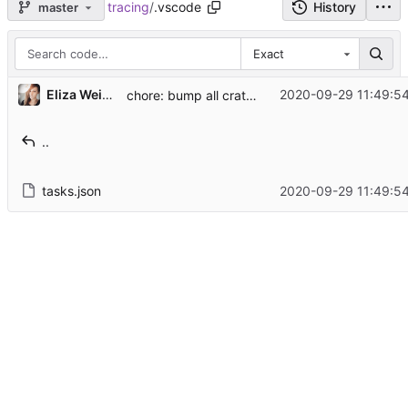
tracing
/
.vscode
History
master
Exact
...
Eliza Weisman
2020-09-29 11:49:54
chore: bump all crate versions (
#998
)
..
tasks.json
2020-09-29 11:49:54