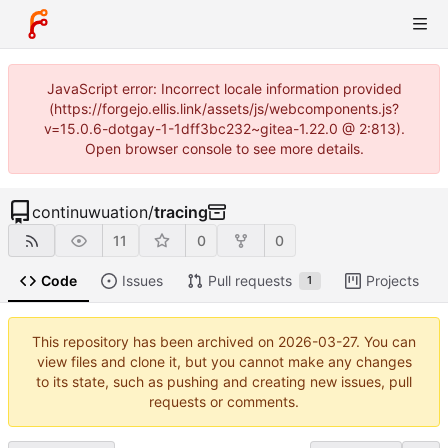
JavaScript error: Incorrect locale information provided
(https://forgejo.ellis.link/assets/js/webcomponents.js?
v=15.0.6-dotgay-1-1dff3bc232~gitea-1.22.0 @ 2:813).
Open browser console to see more details.
continuwuation
/
tracing
11
0
0
Code
Issues
Pull requests
Projects
1
This repository has been archived on
2026-03-27
. You can
view files and clone it, but you cannot make any changes
to its state, such as pushing and creating new issues, pull
requests or comments.