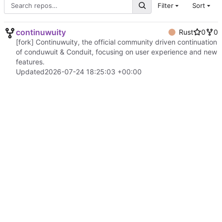
Filter
Sort
continuwuity
Rust
0
0
[fork] Continuwuity, the official community driven continuation
of conduwuit & Conduit, focusing on user experience and new
features.
Updated
2026-07-24 18:25:03 +00:00