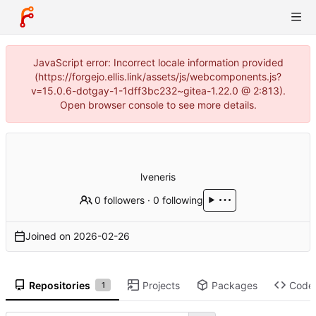
JavaScript error: Incorrect locale information provided
(https://forgejo.ellis.link/assets/js/webcomponents.js?
v=15.0.6-dotgay-1-1dff3bc232~gitea-1.22.0 @ 2:813).
Open browser console to see more details.
lveneris
0 followers
·
0 following
Joined on
2026-02-26
Repositories
Projects
Packages
Code
1