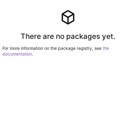
There are no packages yet.
For more information on the package registry, see
the
documentation
.