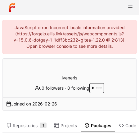
JavaScript error: Incorrect locale information provided
(https://forgejo.ellis.link/assets/js/webcomponents.js?
v=15.0.6-dotgay-1-1dff3bc232~gitea-1.22.0 @ 2:813).
Open browser console to see more details.
lveneris
0 followers
·
0 following
Joined on
2026-02-26
Repositories
Projects
Packages
Code
1