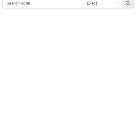
Exact