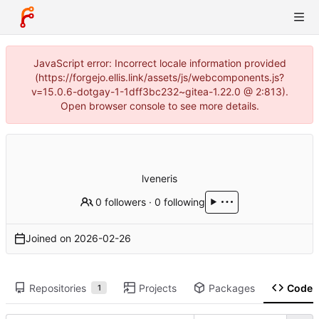
JavaScript error: Incorrect locale information provided
(https://forgejo.ellis.link/assets/js/webcomponents.js?
v=15.0.6-dotgay-1-1dff3bc232~gitea-1.22.0 @ 2:813).
Open browser console to see more details.
lveneris
0 followers
·
0 following
Joined on
2026-02-26
Repositories
Projects
Packages
Code
1