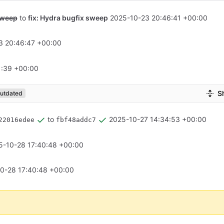
sweep
to
fix: Hydra bugfix sweep
2025-10-23 20:46:41 +00:00
3 20:46:47 +00:00
1:39 +00:00
S
utdated
to
2025-10-27 14:34:53 +00:00
22016edee
fbf48addc7
5-10-28 17:40:48 +00:00
0-28 17:40:48 +00:00