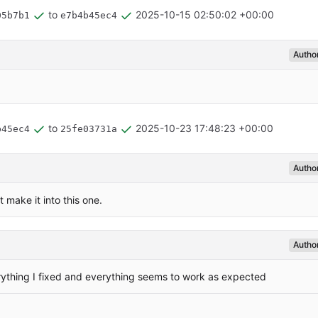
to
2025-10-15 02:50:02 +00:00
05b7b1
e7b4b45ec4
Autho
to
2025-10-23 17:48:23 +00:00
b45ec4
25fe03731a
Autho
 make it into this one.
Autho
rything I fixed and everything seems to work as expected