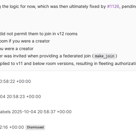
the logic for now, which was then ultimately fixed by
#1126
, pendin
id not permit them to join in v12 rooms
room if you were a creator
ou were a creator
user was invited when providing a federated join (
)
make_join
lied to v11 and below room versions, resulting in fleeting authorizati
0:58:22 +00:00
04 20:58:23 +00:00
labels
2025-10-04 20:58:37 +00:00
2:16 +00:00
Dismissed