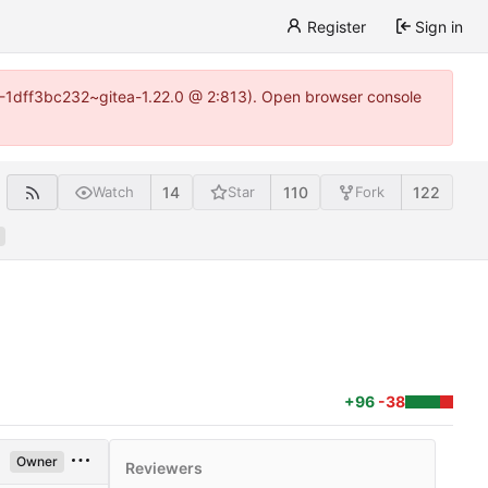
Register
Sign in
y-1-1dff3bc232~gitea-1.22.0 @ 2:813). Open browser console
14
110
122
Watch
Star
Fork
+96
-38
Owner
Reviewers