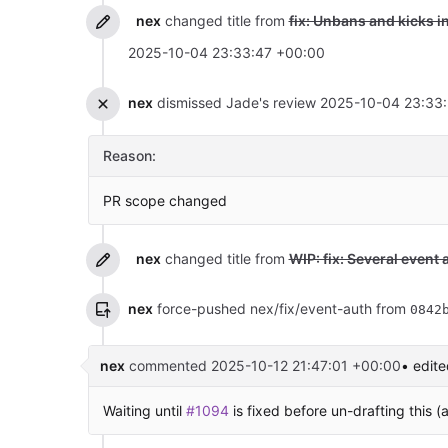
nex
changed title from
fix: Unbans and kicks i
2025-10-04 23:33:47 +00:00
nex
dismissed Jade's review
2025-10-04 23:33
Reason:
PR scope changed
nex
changed title from
WIP: fix: Several event 
nex
force-pushed nex/fix/event-auth from
0842
nex
commented
2025-10-12 21:47:01 +00:00
• edite
Waiting until
#1094
is fixed before un-drafting this (a