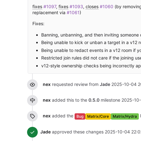
fixes
#1097
,
fixes
#1093
,
closes
#1060
(by removing 
replacement via
#1061
)
Fixes:
Banning, unbanning, and then inviting someone d
Being unable to kick or unban a target in a v12 
Being unable to redact events in a v12 room if y
Restricted join rules did not care if the joining 
v12-style ownership checks being incorrectly app
nex
requested review from
Jade
2025-10-04 2
nex
added this to the
0.5.0
milestone
2025-10-
nex
added the
Bug
Matrix/Core
Matrix/Hydra
Jade
approved these changes
2025-10-04 22:0