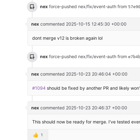
nex
force-pushed nex/fix/event-auth from
57e9
nex
commented
2025-10-15 12:45:30 +00:00
dont merge v12 is broken again lol
nex
force-pushed nex/fix/event-auth from
e7b4
nex
commented
2025-10-23 20:46:04 +00:00
#1094
should be fixed by another PR and likely won't
nex
commented
2025-10-23 20:46:37 +00:00
This should now be ready for merge. I've tested eve
👍
1