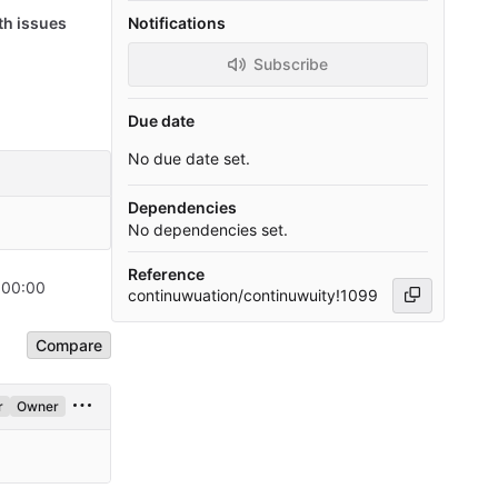
th issues
Notifications
Subscribe
Due date
No due date set.
Dependencies
No dependencies set.
Reference
+00:00
continuwuation/continuwuity!1099
Compare
r
Owner