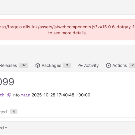
https://forgejo.ellis.link/assets/js/webcomponents.js?v=15.0.6-dotga
to see more details.
Releases
Packages
Activity
Actions
37
3
2
099
into
2025-10-28 17:40:48 +00:00
th
main
nged
4
ed