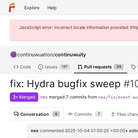
Explore
Help
JavaScript error: Incorrect locale information provided (
continuwuation
/
continuwuity
Code
Issues
Pull requests
137
24
fix: Hydra bugfix sweep
#1
nex
merged 7 commits from
Merged
nex/fix/event-au
Conversation
Commits
Files cha
6
7
nex
commented
2025-10-04 01:50:25 +00:00
• edit