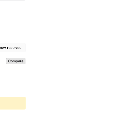
how resolved
Compare