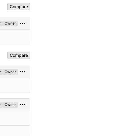
Compare
r
Owner
Compare
r
Owner
r
Owner