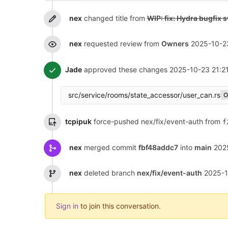
nex
changed title from
WIP: fix: Hydra bugfix 
nex
requested review from
Owners
2025-10-2
Jade
approved these changes
2025-10-23 21:2
src/service/rooms/state_accessor/user_can.rs
O
tcpipuk
force-pushed nex/fix/event-auth from
f
nex
merged commit
fbf48addc7
into
main
202
nex
deleted branch
nex/fix/event-auth
2025-1
Sign in
to join this conversation.