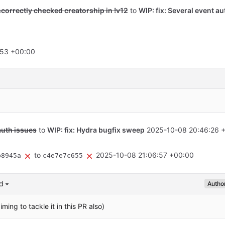
ncorrectly checked creatorship in !v12
to
WIP: fix: Several event au
:53 +00:00
auth issues
to
WIP: fix: Hydra bugfix sweep
2025-10-08 20:46:26 
to
2025-10-08 21:06:57 +00:00
b8945a
c4e7e7c655
d
Autho
iming to tackle it in this PR also)