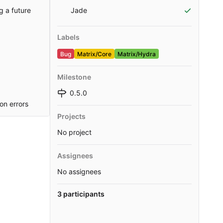
g a future
Jade
Labels
Bug
Matrix/Core
Matrix/Hydra
Milestone
0.5.0
on errors
Projects
No project
Assignees
No assignees
3 participants