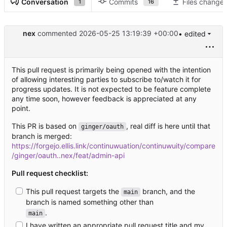
Conversation
Commits
Files change
1
16
nex
commented
2026-05-25 13:19:39 +00:00
• edited
This pull request is primarily being opened with the intention
of allowing interesting parties to subscribe to/watch it for
progress updates. It is not expected to be feature complete
any time soon, however feedback is appreciated at any
point.
This PR is based on
, real diff is here until that
ginger/oauth
branch is merged:
https://forgejo.ellis.link/continuwuation/continuwuity/compare
/ginger/oauth..nex/feat/admin-api
Pull request checklist:
This pull request targets the
branch, and the
main
branch is named something other than
.
main
I have written an appropriate pull request title and my