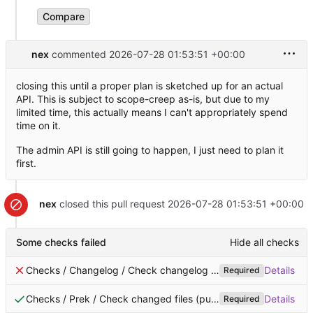
Compare
nex
commented
2026-07-28 01:53:51 +00:00
closing this until a proper plan is sketched up for an actual
API. This is subject to scope-creep as-is, but due to my
limited time, this actually means I can't appropriately spend
time on it.
The admin API is still going to happen, I just need to plan it
first.
nex
closed this pull request
2026-07-28 01:53:51 +00:00
Some checks failed
Hide all checks
Checks / Changelog / Check changelog is added (pull_request_target)
Details
Required
Checks / Prek / Check changed files (pull_request)
Successful 
Details
Required