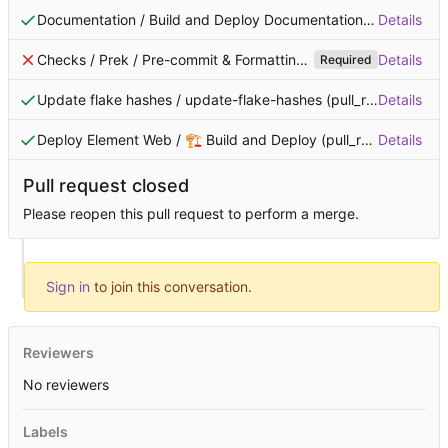
Documentation / Build and Deploy Documentation (pull_request)
Details
Checks / Prek / Pre-commit & Formatting (pull_request)
Details
Failin
Required
Update flake hashes / update-flake-hashes (pull_request)
Details
Succ
Deploy Element Web / 🏗️ Build and Deploy (pull_request)
Details
Succ
Checks / Prek / Clippy and Cargo Tests (pull_request)
Details
Failing 
Required
Pull request closed
Please reopen this pull request to perform a merge.
Sign in
to join this conversation.
Reviewers
No reviewers
Labels