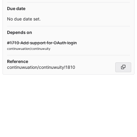
Due date
No due date set.
Depends on
#1719 Add support for OAuth login
continuwuation/continuwuity
Reference
continuwuation/continuwuity!1810
Powered by Forgejo