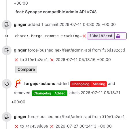
+00:00
feat: Synapse compatible admin API
#748
ginger
added 1 commit
2026-07-11 04:30:25 +00:00
chore: Merge remote-tracking branch 'origin/main' into nex/feat/admin-api
f3bd182ccd
ginger
force-pushed nex/feat/admin-api from
f3bd182ccd
to
2026-07-11 05:18:16 +00:00
319e1a2ac1
Compare
forgejo-actions
added
and
Changelog
Missing
removed
labels
2026-07-11 05:18:21
Changelog
Added
+00:00
ginger
force-pushed nex/feat/admin-api from
319e1a2ac1
to
2026-07-27 00:24:13 +00:00
74c453d606