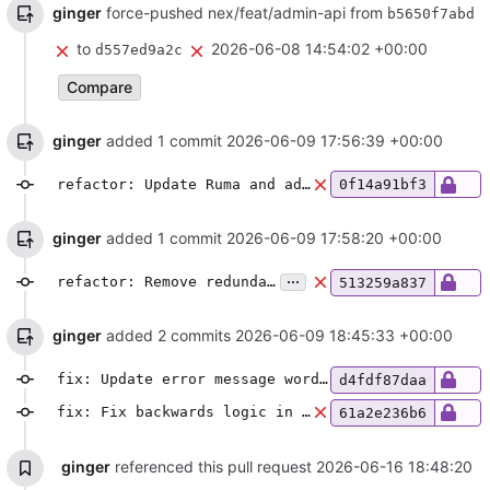
ginger
force-pushed nex/feat/admin-api from
b5650f7abd
to
2026-06-08 14:54:02 +00:00
d557ed9a2c
Compare
ginger
added 1 commit
2026-06-09 17:56:39 +00:00
refactor: Update Ruma and adjust auth logic
0f14a91bf3
ginger
added 1 commit
2026-06-09 17:58:20 +00:00
...
refactor: Remove redundant destination check in server auth logic
513259a837
ginger
added 2 commits
2026-06-09 18:45:33 +00:00
fix: Update error message wording
d4fdf87daa
fix: Fix backwards logic in auth check
61a2e236b6
ginger
referenced this pull request
2026-06-16 18:48:20