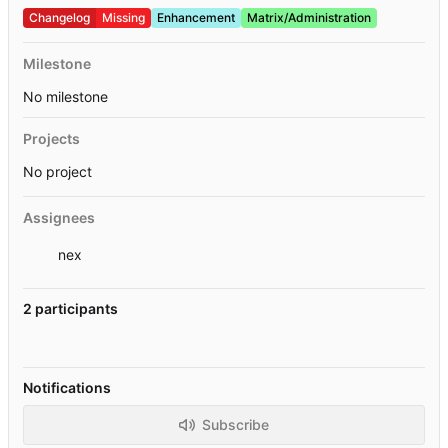
Changelog
Missing
Enhancement
Matrix/Administration
Milestone
No milestone
Projects
No project
Assignees
nex
2 participants
Notifications
Subscribe