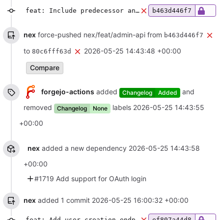
feat: Include predecessor and successor information in room list
b463d446f7
nex
force-pushed nex/feat/admin-api from
b463d446f7
to
2026-05-25 14:43:48 +00:00
80c6fff63d
Compare
forgejo-actions
added
and
Changelog
Added
removed
labels
2026-05-25 14:43:55
Changelog
None
+00:00
nex
added a new dependency
2026-05-25 14:43:58
+00:00
#1719 Add support for OAuth login
nex
added 1 commit
2026-05-25 16:00:32 +00:00
feat: Add user creation endpoint
ef807a44d8