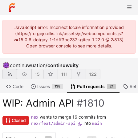
JavaScript error: Incorrect locale information provided
(https://forgejo.ellis.link/assets/js/webcomponents.js?
v=15.0.6-dotgay-1-1dff3bc232~gitea-1.22.0 @ 2:813).
Open browser console to see more details.
continuwuation
/
continuwuity
15
111
122
Code
Issues
Pull requests
Rel
138
21
WIP: Admin API
#1810
nex
wants to merge 16 commits from
Closed
into
nex/feat/admin-api
main