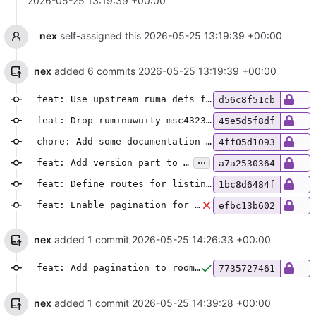
2026-05-25 13:19:39 +00:00
nex
self-assigned this
2026-05-25 13:19:39 +00:00
nex
added 6 commits
2026-05-25 13:19:39 +00:00
feat: Use upstream ruma defs for msc4323, add locking endpoints
d56c8f51cb
feat: Drop ruminuwuity msc4323 definitions
45e5d5f8df
chore: Add some documentation to API stuff
4ff05d1093
...
feat: Add version part to admin API URLs
a7a2530364
feat: Define routes for listing and creating users
1bc8d6484f
feat: Enable pagination for the users list route
efbc13b602
nex
added 1 commit
2026-05-25 14:26:33 +00:00
feat: Add pagination to rooms list & include more information
7735727461
nex
added 1 commit
2026-05-25 14:39:28 +00:00