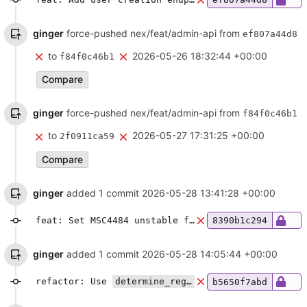
ginger
force-pushed nex/feat/admin-api from
ef807a44d8
to
2026-05-26 18:32:44 +00:00
f84f0c46b1
Compare
ginger
force-pushed nex/feat/admin-api from
f84f0c46b1
to
2026-05-27 17:31:25 +00:00
2f0911ca59
Compare
ginger
added 1 commit
2026-05-28 13:41:28 +00:00
feat: Set MSC4484 unstable feature flag
8390b1c294
ginger
added 1 commit
2026-05-28 14:05:44 +00:00
refactor: Use
determine_registration_user_id
in a
b5650f7abd