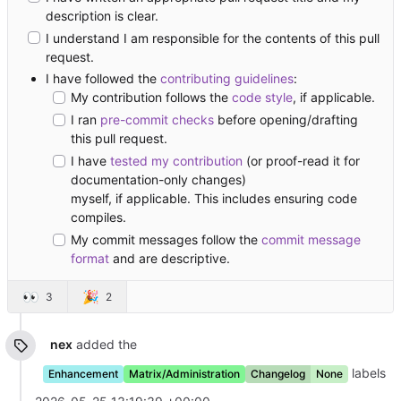
description is clear.
I understand I am responsible for the contents of this pull
request.
I have followed the
contributing guidelines
:
My contribution follows the
code style
, if applicable.
I ran
pre-commit checks
before opening/drafting
this pull request.
I have
tested my contribution
(or proof-read it for
documentation-only changes)
myself, if applicable. This includes ensuring code
compiles.
My commit messages follow the
commit message
format
and are descriptive.
👀
🎉
3
2
nex
added the
labels
Enhancement
Matrix/Administration
Changelog
None