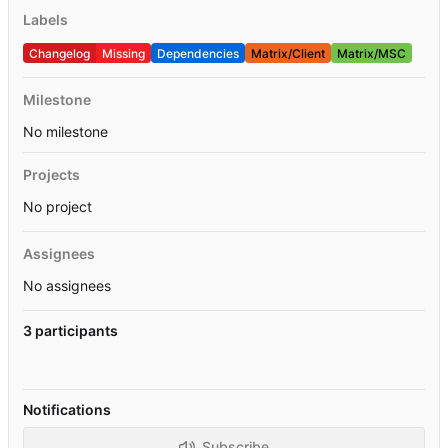
Labels
Changelog
Missing
Dependencies
Matrix/Client
Matrix/MSC
Milestone
No milestone
Projects
No project
Assignees
No assignees
3 participants
Notifications
Subscribe