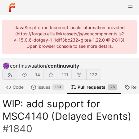
JavaScript error: Incorrect locale information provided
(https://forgejo.ellis.link/assets/js/webcomponents.js?
v=15.0.6-dotgay-1-1dff3bc232~gitea-1.22.0 @ 2:813).
Open browser console to see more details.
continuwuation
/
continuwuity
14
111
122
Code
Issues
Pull requests
Rel
139
25
WIP: add support for
MSC4140 (Delayed Events)
#1840