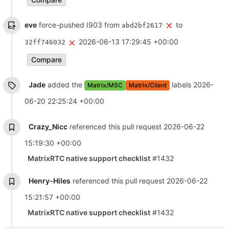
eve
force-pushed I903 from
to
abd2bf2617
2026-06-13 17:29:45 +00:00
32ff746032
Compare
Jade
added the
labels
2026-
Matrix/MSC
Matrix/Client
06-20 22:25:24 +00:00
Crazy_Nicc
referenced this pull request
2026-06-22
15:19:30 +00:00
MatrixRTC native support checklist
#1432
Henry-Hiles
referenced this pull request
2026-06-22
15:21:57 +00:00
MatrixRTC native support checklist
#1432