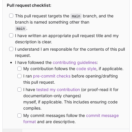
Pull request checklist:
This pull request targets the
branch, and the
main
branch is named something other than
.
main
I have written an appropriate pull request title and my
description is clear.
I understand I am responsible for the contents of this pull
request.
I have followed the
contributing guidelines
:
My contribution follows the
code style
, if applicable.
I ran
pre-commit checks
before opening/drafting
this pull request.
I have
tested my contribution
(or proof-read it for
documentation-only changes)
myself, if applicable. This includes ensuring code
compiles.
My commit messages follow the
commit message
format
and are descriptive.