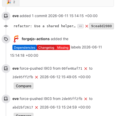
🎉
2
eve
added 1 commit
2026-06-11 15:14:15 +00:00
...
refactor: Use a shared helper function for submitting state events at room creation
9cea8d2080
forgejo-actions
added the
labels
2026-06-11
Dependencies
Changelog
Missing
15:14:18 +00:00
eve
force-pushed I903 from
to
00fe46af71
2026-06-12 15:49:05 +00:00
2de95ff2fb
Compare
eve
force-pushed I903 from
to
2de95ff2fb
2026-06-13 15:24:59 +00:00
abd2bf2617
Compare