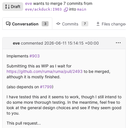
eve
wants to merge 7 commits from
Draft
into
eve/ackduck:I903
main
Conversation
Commits
Files changed
3
7
eve
commented
2026-06-11 15:14:15 +00:00
Implements
#903
Submitting this as WIP as I wait for
https://github.com/ruma/ruma/pull/2493
to be merged,
although it is mostly finished.
(also depends on
#1799
)
I have tested this and it seems to work, though I still intend to
do some more thorough testing. In the meantime, feel free to
look at the general design choices and see if they seem good
to you.
This pull request...