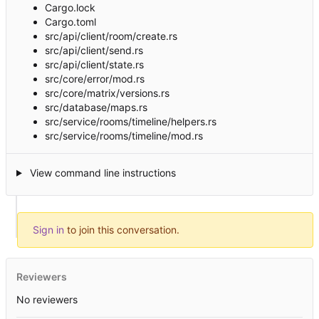
Cargo.lock
Cargo.toml
src/api/client/room/create.rs
src/api/client/send.rs
src/api/client/state.rs
src/core/error/mod.rs
src/core/matrix/versions.rs
src/database/maps.rs
src/service/rooms/timeline/helpers.rs
src/service/rooms/timeline/mod.rs
View command line instructions
Sign in
to join this conversation.
Reviewers
No reviewers