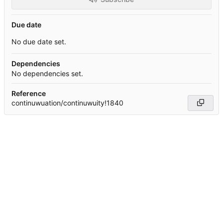
Due date
No due date set.
Dependencies
No dependencies set.
Reference
continuwuation/continuwuity!1840
Powered by Forgejo
Version: 15.0.6-dotgay-1-1dff3bc232 Page:
99ms