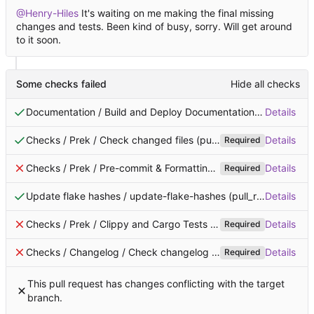
@Henry-Hiles
It's waiting on me making the final missing
changes and tests. Been kind of busy, sorry. Will get around
to it soon.
Some checks failed
Hide all checks
Documentation / Build and Deploy Documentation (pull_request)
Details
Checks / Prek / Check changed files (pull_request)
Successful 
Details
Required
Checks / Prek / Pre-commit & Formatting (pull_request)
Details
Failin
Required
Update flake hashes / update-flake-hashes (pull_request)
Details
Succ
Checks / Prek / Clippy and Cargo Tests (pull_request)
Details
Failing 
Required
Checks / Changelog / Check changelog is added (pull_request_target)
Details
Required
This pull request has changes conflicting with the target
branch.