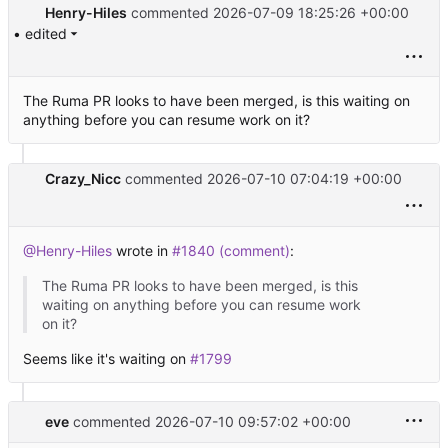
Henry-Hiles
commented
2026-07-09 18:25:26 +00:00
• edited
The Ruma PR looks to have been merged, is this waiting on
anything before you can resume work on it?
Crazy_Nicc
commented
2026-07-10 07:04:19 +00:00
@Henry-Hiles
wrote in
#1840 (comment)
:
The Ruma PR looks to have been merged, is this
waiting on anything before you can resume work
on it?
Seems like it's waiting on
#1799
eve
commented
2026-07-10 09:57:02 +00:00