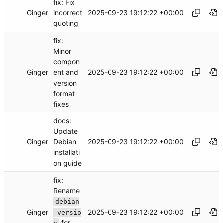
fix: Fix
Ginger
2025-09-23 19:12:22 +00:00
incorrect
quoting
fix:
Minor
compon
Ginger
2025-09-23 19:12:22 +00:00
ent and
version
format
fixes
docs:
Update
Ginger
2025-09-23 19:12:22 +00:00
Debian
installati
on guide
fix:
Rename
debian
Ginger
2025-09-23 19:12:22 +00:00
_versio
for
n