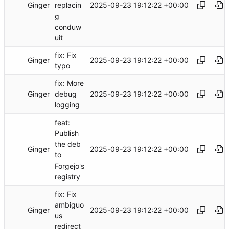
Ginger
2025-09-23 19:12:22 +00:00
replacin
g
conduw
uit
fix: Fix
Ginger
2025-09-23 19:12:22 +00:00
typo
fix: More
Ginger
2025-09-23 19:12:22 +00:00
debug
logging
feat:
Publish
the deb
Ginger
2025-09-23 19:12:22 +00:00
to
Forgejo's
registry
fix: Fix
ambiguo
Ginger
2025-09-23 19:12:22 +00:00
us
redirect