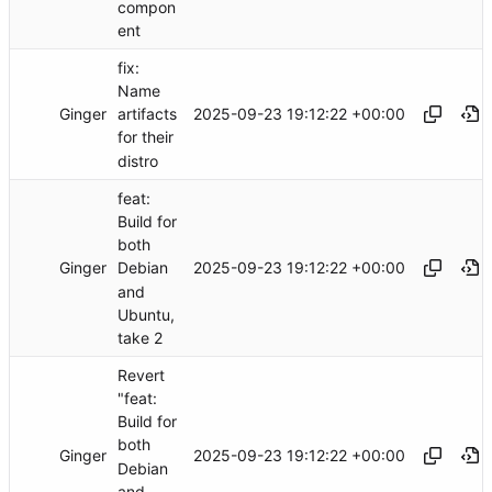
compon
ent
fix:
Name
Ginger
2025-09-23 19:12:22 +00:00
artifacts
for their
distro
feat:
Build for
both
Ginger
2025-09-23 19:12:22 +00:00
Debian
and
Ubuntu,
take 2
Revert
"feat:
Build for
both
Ginger
2025-09-23 19:12:22 +00:00
Debian
and