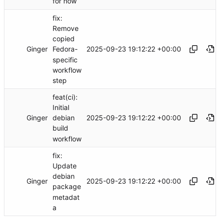
for now
fix:
Remove
copied
Ginger
2025-09-23 19:12:22 +00:00
Fedora-
specific
workflow
step
feat(ci):
Initial
Ginger
2025-09-23 19:12:22 +00:00
debian
build
workflow
fix:
Update
debian
Ginger
2025-09-23 19:12:22 +00:00
package
metadat
a