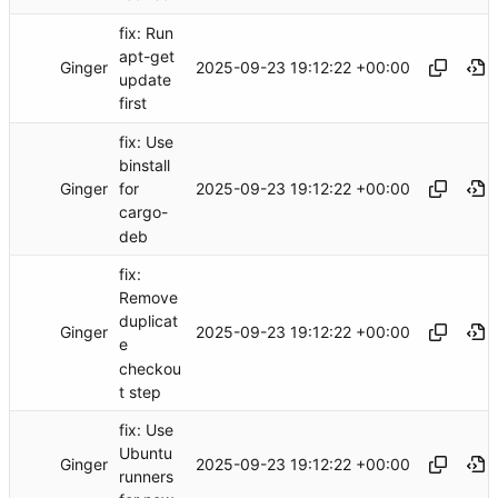
fix: Run
apt-get
Ginger
2025-09-23 19:12:22 +00:00
update
first
fix: Use
binstall
Ginger
2025-09-23 19:12:22 +00:00
for
cargo-
deb
fix:
Remove
duplicat
Ginger
2025-09-23 19:12:22 +00:00
e
checkou
t step
fix: Use
Ubuntu
Ginger
2025-09-23 19:12:22 +00:00
runners