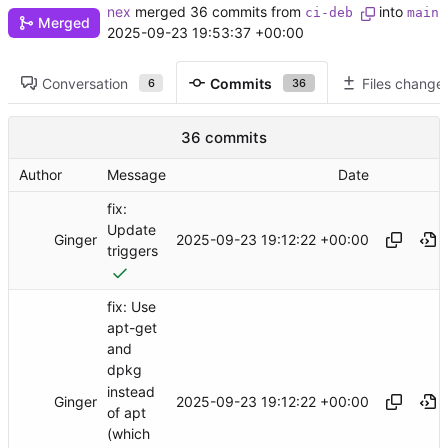
nex
merged 36 commits from
into
ci-deb
main
Merged
2025-09-23 19:53:37 +00:00
Conversation
Commits
Files change
6
36
36 commits
Author
Message
Date
fix:
Update
Ginger
2025-09-23 19:12:22 +00:00
triggers
fix: Use
apt-get
and
dpkg
instead
Ginger
2025-09-23 19:12:22 +00:00
of apt
(which