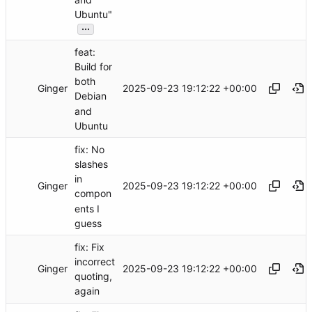
Ubuntu"
...
feat:
Build for
both
Ginger
2025-09-23 19:12:22 +00:00
Debian
and
Ubuntu
fix: No
slashes
in
Ginger
2025-09-23 19:12:22 +00:00
compon
ents I
guess
fix: Fix
incorrect
Ginger
2025-09-23 19:12:22 +00:00
quoting,
again