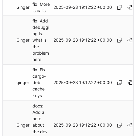
fix: More
Ginger
2025-09-23 19:12:22 +00:00
ls calls
fix: Add
debuggi
ng ls.
Ginger
2025-09-23 19:12:22 +00:00
what is
the
problem
here
fix: Fix
cargo-
ginger
2025-09-23 19:12:22 +00:00
deb
cache
keys
docs:
Add a
note
Ginger
2025-09-23 19:12:22 +00:00
about
the dev