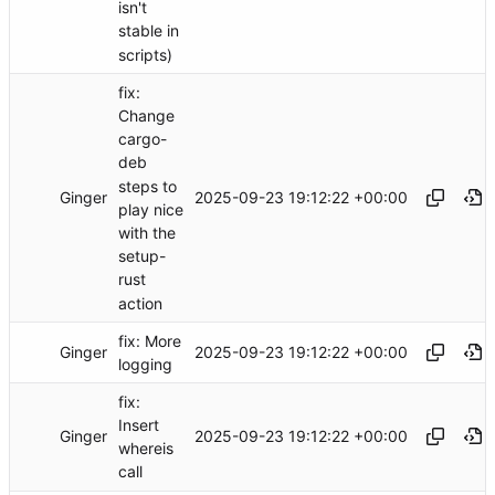
isn't
stable in
scripts)
fix:
Change
cargo-
deb
steps to
Ginger
2025-09-23 19:12:22 +00:00
play nice
with the
setup-
rust
action
fix: More
Ginger
2025-09-23 19:12:22 +00:00
logging
fix:
Insert
Ginger
2025-09-23 19:12:22 +00:00
whereis
call