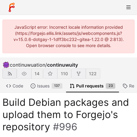
JavaScript error: Incorrect locale information provided
(https://forgejo.ellis.link/assets/js/webcomponents.js?
v=15.0.6-dotgay-1-1dff3bc232~gitea-1.22.0 @ 2:813).
Open browser console to see more details.
continuwuation
/
continuwuity
14
110
122
Code
Issues
Pull requests
Rel
137
23
Build Debian packages and
upload them to Forgejo's
repository
#996