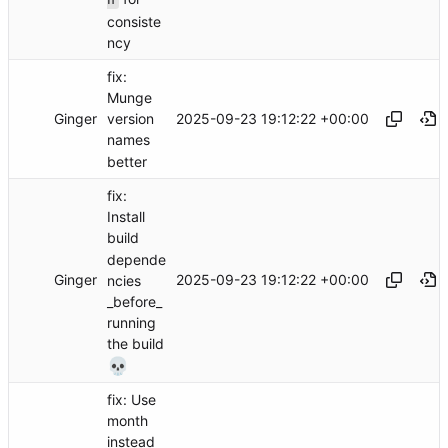
consiste
ncy
fix:
Munge
Ginger
2025-09-23 19:12:22 +00:00
version
names
better
fix:
Install
build
depende
Ginger
2025-09-23 19:12:22 +00:00
ncies
_before_
running
the build
💀
fix: Use
month
instead