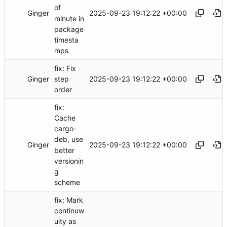
of
Ginger
2025-09-23 19:12:22 +00:00
minute in
package
timesta
mps
fix: Fix
Ginger
2025-09-23 19:12:22 +00:00
step
order
fix:
Cache
cargo-
deb, use
Ginger
2025-09-23 19:12:22 +00:00
better
versionin
g
scheme
fix: Mark
continuw
uity as