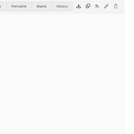
w
Permalink
Blame
History