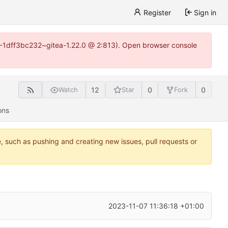
Register
Sign in
y-1-1dff3bc232~gitea-1.22.0 @ 2:813). Open browser console
12
0
0
Watch
Star
Fork
ons
e, such as pushing and creating new issues, pull requests or
2023-11-07 11:36:18 +01:00