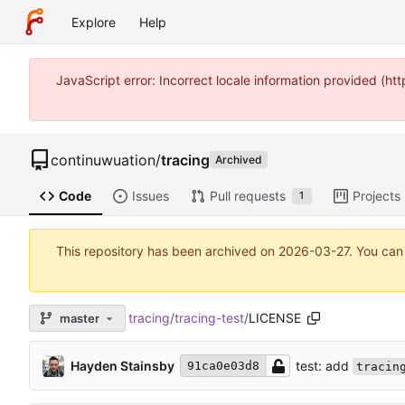
Explore
Help
JavaScript error: Incorrect locale information provided (
continuwuation
/
tracing
Archived
Code
Issues
Pull requests
Projects
1
This repository has been archived on
2026-03-27
. You can
tracing
/
tracing-test
/
LICENSE
master
test: add
Hayden Stainsby
91ca0e03d8
tracin