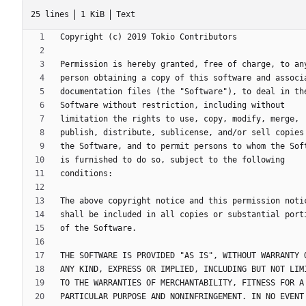
25 lines
1 KiB
Text