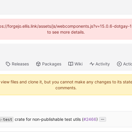
https://forgejo.ellis.link/assets/js/webcomponents.js?v=15.0.6-dotga
to see more details.
Releases
Packages
Wiki
Activity
Acti
 view files and clone it, but you cannot make any changes to its stat
comments.
...
crate for non-publishable test utils (
#2466
)
g-test