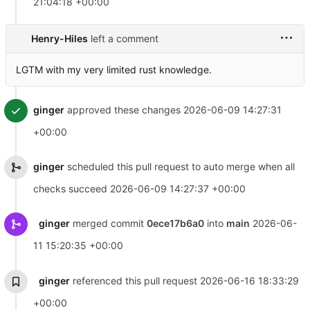
21:04:18 +00:00
Henry-Hiles
left a comment
LGTM with my very limited rust knowledge.
ginger
approved these changes
2026-06-09 14:27:31
+00:00
ginger
scheduled this pull request to auto merge when all
checks succeed
2026-06-09 14:27:37 +00:00
ginger
merged commit
0ece17b6a0
into
main
2026-06-
11 15:20:35 +00:00
ginger
referenced this pull request
2026-06-16 18:33:29
+00:00