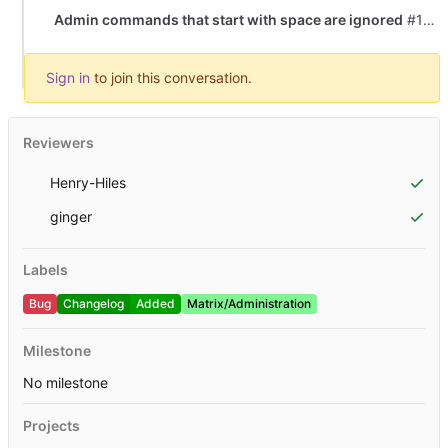
Admin commands that start with space are ignored
#1804
Sign in
to join this conversation.
Reviewers
Henry-Hiles
ginger
Labels
Bug
Changelog
Added
Matrix/Administration
Milestone
No milestone
Projects