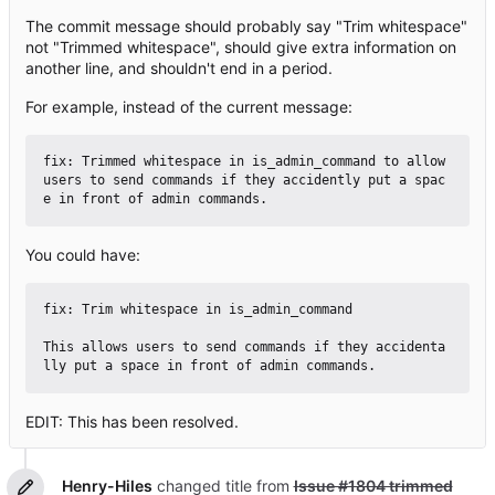
The commit message should probably say "Trim whitespace"
not "Trimmed whitespace", should give extra information on
another line, and shouldn't end in a period.
For example, instead of the current message:
fix: Trimmed whitespace in is_admin_command to allow 
users to send commands if they accidently put a spac
You could have:
fix: Trim whitespace in is_admin_command

This allows users to send commands if they accidenta
EDIT: This has been resolved.
Henry-Hiles
changed title from
Issue #1804 trimmed