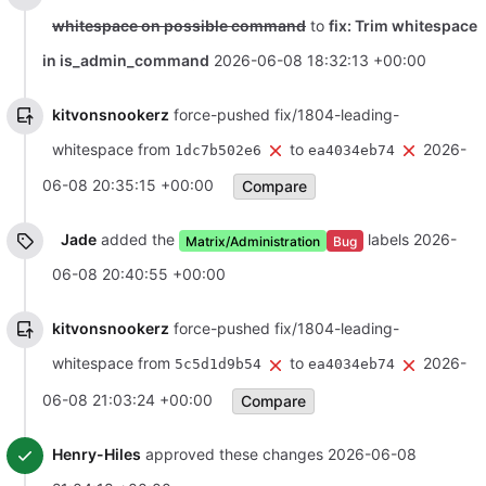
whitespace on possible command
to
fix: Trim whitespace
in is_admin_command
2026-06-08 18:32:13 +00:00
kitvonsnookerz
force-pushed fix/1804-leading-
whitespace from
to
2026-
1dc7b502e6
ea4034eb74
06-08 20:35:15 +00:00
Compare
Jade
added the
labels
2026-
Matrix/Administration
Bug
06-08 20:40:55 +00:00
kitvonsnookerz
force-pushed fix/1804-leading-
whitespace from
to
2026-
5c5d1d9b54
ea4034eb74
06-08 21:03:24 +00:00
Compare
Henry-Hiles
approved these changes
2026-06-08