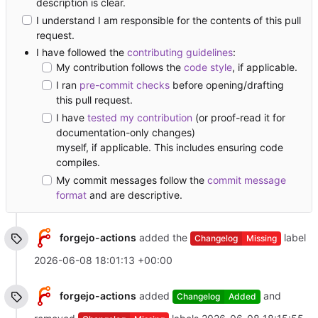
description is clear.
I understand I am responsible for the contents of this pull
request.
I have followed the
contributing guidelines
:
My contribution follows the
code style
, if applicable.
I ran
pre-commit checks
before opening/drafting
this pull request.
I have
tested my contribution
(or proof-read it for
documentation-only changes)
myself, if applicable. This includes ensuring code
compiles.
My commit messages follow the
commit message
format
and are descriptive.
forgejo-actions
added the
label
Changelog
Missing
2026-06-08 18:01:13 +00:00
forgejo-actions
added
and
Changelog
Added