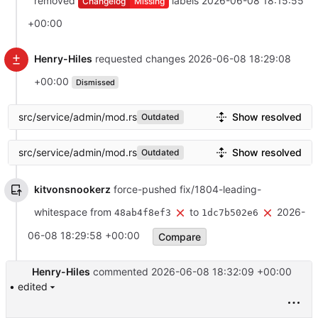
removed
labels
2026-06-08 18:15:55
Changelog
Missing
+00:00
Henry-Hiles
requested changes
2026-06-08 18:29:08
+00:00
Dismissed
src/service/admin/mod.rs
Show resolved
Outdated
src/service/admin/mod.rs
Show resolved
Outdated
kitvonsnookerz
force-pushed fix/1804-leading-
whitespace from
to
2026-
48ab4f8ef3
1dc7b502e6
06-08 18:29:58 +00:00
Compare
Henry-Hiles
commented
2026-06-08 18:32:09 +00:00
• edited