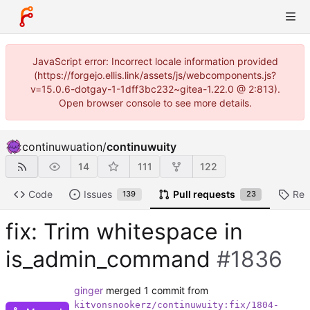
JavaScript error: Incorrect locale information provided
(https://forgejo.ellis.link/assets/js/webcomponents.js?
v=15.0.6-dotgay-1-1dff3bc232~gitea-1.22.0 @ 2:813).
Open browser console to see more details.
continuwuation
/
continuwuity
14
111
122
Code
Issues
Pull requests
Rel
139
23
fix: Trim whitespace in
is_admin_command
#1836
ginger
merged 1 commit from
kitvonsnookerz/continuwuity:fix/1804-