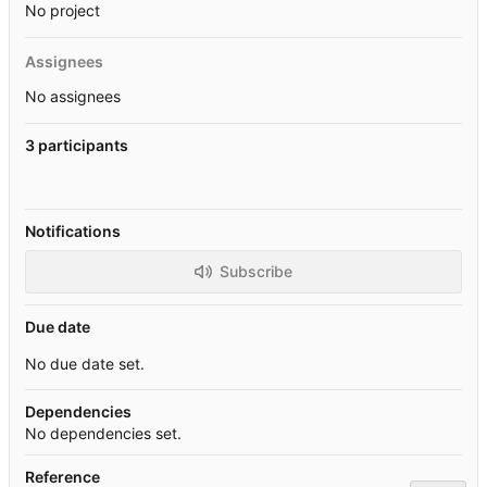
No project
Assignees
No assignees
3 participants
Notifications
Subscribe
Due date
No due date set.
Dependencies
No dependencies set.
Reference