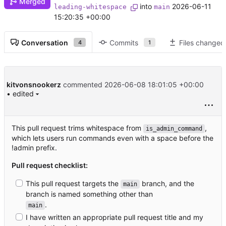
Merged
into
2026-06-11
leading-whitespace
main
15:20:35 +00:00
Conversation
Commits
Files changed
4
1
kitvonsnookerz
commented
2026-06-08 18:01:05 +00:00
• edited
This pull request trims whitespace from
,
is_admin_command
which lets users run commands even with a space before the
!admin prefix.
Pull request checklist:
This pull request targets the
branch, and the
main
branch is named something other than
.
main
I have written an appropriate pull request title and my