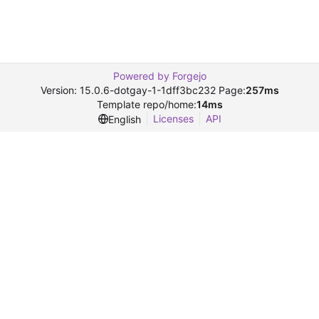
Powered by Forgejo
Version: 15.0.6-dotgay-1-1dff3bc232 Page:
257ms
Template repo/home:
14ms
Licenses
API
English