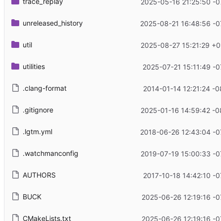
trace_replay
2025-05-16 21:25:50 -0
unreleased_history
2025-08-21 16:48:56 -0
util
2025-08-27 15:21:29 +0
utilities
2025-07-21 15:11:49 -0
.clang-format
2014-01-14 12:21:24 -0
.gitignore
2025-01-16 14:59:42 -0
.lgtm.yml
2018-06-26 12:43:04 -0
.watchmanconfig
2019-07-19 15:00:33 -0
AUTHORS
2017-10-18 14:42:10 -0
BUCK
2025-06-26 12:19:16 -0
CMakeLists.txt
2025-06-26 12:19:16 -0