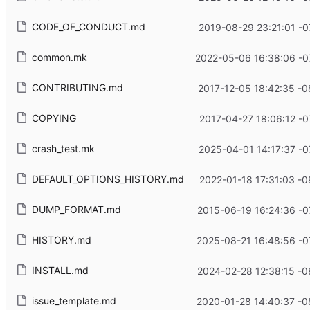
CODE_OF_CONDUCT.md
2019-08-29 23:21:01 -0
common.mk
2022-05-06 16:38:06 -0
CONTRIBUTING.md
2017-12-05 18:42:35 -0
COPYING
2017-04-27 18:06:12 -0
crash_test.mk
2025-04-01 14:17:37 -0
DEFAULT_OPTIONS_HISTORY.md
2022-01-18 17:31:03 -0
DUMP_FORMAT.md
2015-06-19 16:24:36 -0
HISTORY.md
2025-08-21 16:48:56 -0
INSTALL.md
2024-02-28 12:38:15 -0
issue_template.md
2020-01-28 14:40:37 -0