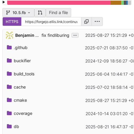
Find a file
10.5.fb
HTTPS
...
Benjamin Lee
2025-08-27 15:21:29 +0
fix findliburing
.github
2025-07-21 08:37:50 -0
buckifier
2024-12-09 18:56:27 -0
build_tools
2025-06-04 10:44:17 -0
cache
2025-07-02 18:58:14 -0
cmake
2025-08-27 15:21:29 +0
coverage
2024-10-14 03:01:20 -0
db
2025-08-21 16:47:37 -0