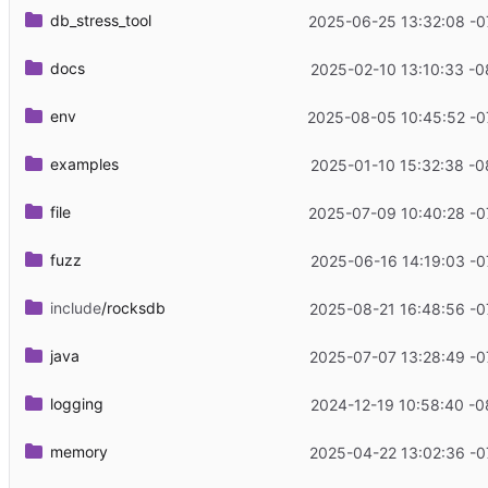
db_stress_tool
2025-06-25 13:32:08 -0
docs
2025-02-10 13:10:33 -0
env
2025-08-05 10:45:52 -0
examples
2025-01-10 15:32:38 -0
file
2025-07-09 10:40:28 -0
fuzz
2025-06-16 14:19:03 -0
include
/rocksdb
2025-08-21 16:48:56 -0
java
2025-07-07 13:28:49 -0
logging
2024-12-19 10:58:40 -0
memory
2025-04-22 13:02:36 -0