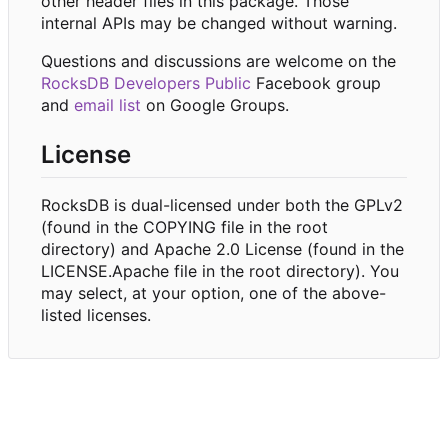
other header files in this package. Those
internal APIs may be changed without warning.
Questions and discussions are welcome on the
RocksDB Developers Public
Facebook group
and
email list
on Google Groups.
License
RocksDB is dual-licensed under both the GPLv2
(found in the COPYING file in the root
directory) and Apache 2.0 License (found in the
LICENSE.Apache file in the root directory). You
may select, at your option, one of the above-
listed licenses.