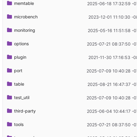
memtable
2025-06-18 17:32:59 -0
microbench
2023-12-01 11:10:30 -0
monitoring
2025-05-16 11:51:58 -0
options
2025-07-21 08:37:50 -0
plugin
2021-11-30 17:16:53 -0
port
2025-07-09 10:40:28 -0
table
2025-08-21 16:47:37 -0
test_util
2025-07-09 10:40:28 -0
third-party
2025-06-04 10:44:17 -0
tools
2025-07-21 08:37:50 -0