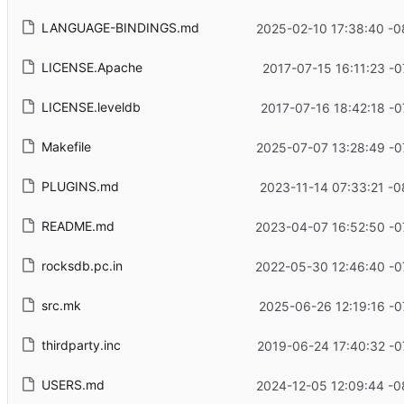
LANGUAGE-BINDINGS.md
2025-02-10 17:38:40 -0
LICENSE.Apache
2017-07-15 16:11:23 -0
LICENSE.leveldb
2017-07-16 18:42:18 -0
Makefile
2025-07-07 13:28:49 -0
PLUGINS.md
2023-11-14 07:33:21 -0
README.md
2023-04-07 16:52:50 -0
rocksdb.pc.in
2022-05-30 12:46:40 -0
src.mk
2025-06-26 12:19:16 -0
thirdparty.inc
2019-06-24 17:40:32 -0
USERS.md
2024-12-05 12:09:44 -0