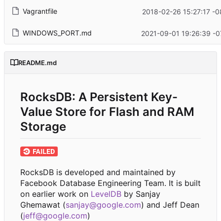
Vagrantfile
2018-02-26 15:27:17 -0
WINDOWS_PORT.md
2021-09-01 19:26:39 -0
README.md
RocksDB: A Persistent Key-
Value Store for Flash and RAM
Storage
RocksDB is developed and maintained by
Facebook Database Engineering Team. It is built
on earlier work on
LevelDB
by Sanjay
Ghemawat (
sanjay@google.com
) and Jeff Dean
(
jeff@google.com
)