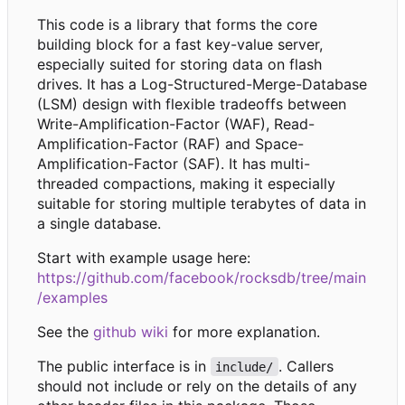
This code is a library that forms the core
building block for a fast key-value server,
especially suited for storing data on flash
drives. It has a Log-Structured-Merge-Database
(LSM) design with flexible tradeoffs between
Write-Amplification-Factor (WAF), Read-
Amplification-Factor (RAF) and Space-
Amplification-Factor (SAF). It has multi-
threaded compactions, making it especially
suitable for storing multiple terabytes of data in
a single database.
Start with example usage here:
https://github.com/facebook/rocksdb/tree/main
/examples
See the
github wiki
for more explanation.
The public interface is in
. Callers
include/
should not include or rely on the details of any