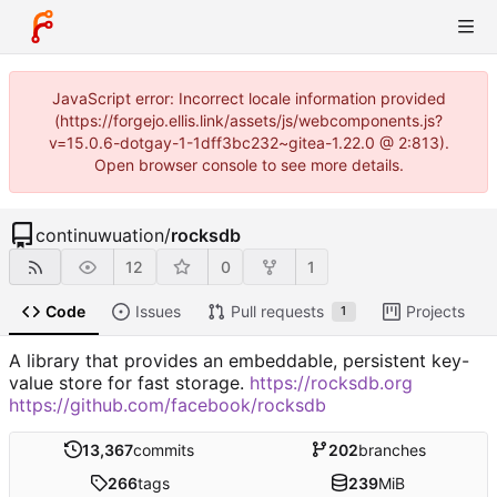
JavaScript error: Incorrect locale information provided
(https://forgejo.ellis.link/assets/js/webcomponents.js?
v=15.0.6-dotgay-1-1dff3bc232~gitea-1.22.0 @ 2:813).
Open browser console to see more details.
continuwuation
/
rocksdb
12
0
1
Code
Issues
Pull requests
Projects
1
A library that provides an embeddable, persistent key-
value store for fast storage.
https://rocksdb.org
https://github.com/facebook/rocksdb
13,367
commits
202
branches
266
tags
239
MiB