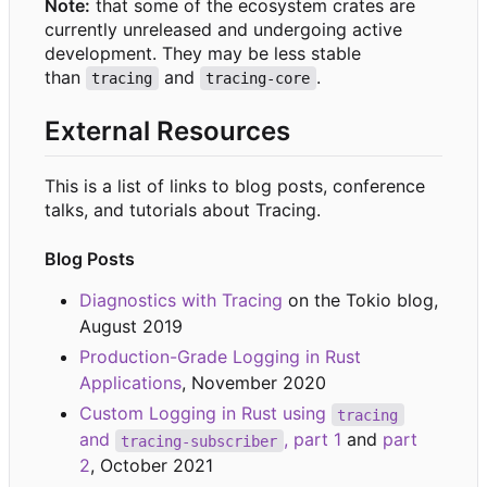
Note:
that some of the ecosystem crates are
currently unreleased and undergoing active
development. They may be less stable
than
and
.
tracing
tracing-core
External Resources
This is a list of links to blog posts, conference
talks, and tutorials about Tracing.
Blog Posts
Diagnostics with Tracing
on the Tokio blog,
August 2019
Production-Grade Logging in Rust
Applications
, November 2020
Custom Logging in Rust using
tracing
and
, part 1
and
part
tracing-subscriber
2
, October 2021