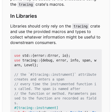
the
crate's macros.
tracing
In Libraries
Libraries should only rely on the
crate
tracing
and use the provided macros and types to
collect whatever information might be useful to
downstream consumers.
use
std
::
{
error
::
Error
,
io
};
use
tracing
::
{
debug
,
error
,
info
,
span
,
w
arn
,
Level
};
// the `#[tracing::instrument]` attribute 
// every time the instrumented function i
// the function or method. Parameters pas
sed to the function are recorded as field
#[tracing::instrument]