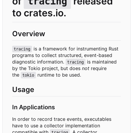
of
released
tracing
to crates.io.
Overview
is a framework for instrumenting Rust
tracing
programs to collect structured, event-based
diagnostic information.
is maintained
tracing
by the Tokio project, but does
not
require
the
runtime to be used.
tokio
Usage
In Applications
In order to record trace events, executables
have to use a collector implementation
compatible with
. A collector
tracing