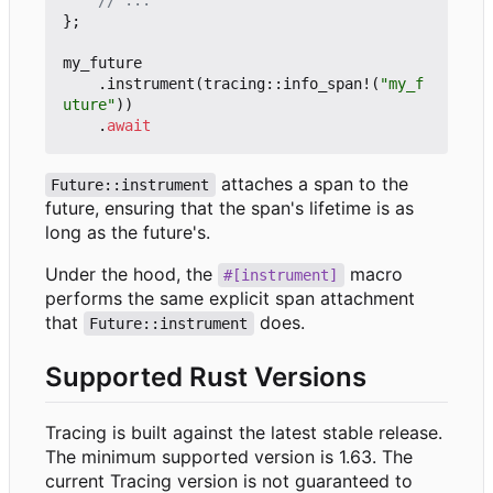
};
my_future
.
instrument
(
tracing
::
info_span!
(
"my_f
uture"
))
.
await
attaches a span to the
Future::instrument
future, ensuring that the span's lifetime is as
long as the future's.
Under the hood, the
macro
#[instrument]
performs the same explicit span attachment
that
does.
Future::instrument
Supported Rust Versions
Tracing is built against the latest stable release.
The minimum supported version is 1.63. The
current Tracing version is not guaranteed to