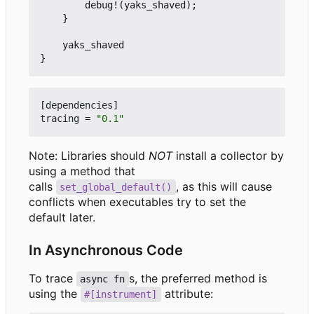
debug!
(
yaks_shaved
);
}
yaks_shaved
}
[
dependencies
]
tracing
=
"0.1"
Note: Libraries should
NOT
install a collector by
using a method that
calls
, as this will cause
set_global_default()
conflicts when executables try to set the
default later.
In Asynchronous Code
To trace
s, the preferred method is
async fn
using the
attribute:
#[instrument]