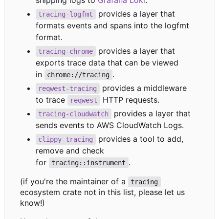
shipping logs to
Grafana Loki
.
provides a layer that
tracing-logfmt
formats events and spans into the logfmt
format.
provides a layer that
tracing-chrome
exports trace data that can be viewed
in
.
chrome://tracing
provides a middleware
reqwest-tracing
to trace
HTTP requests.
reqwest
provides a layer that
tracing-cloudwatch
sends events to AWS CloudWatch Logs.
provides a tool to add,
clippy-tracing
remove and check
for
.
tracing::instrument
(if you're the maintainer of a
tracing
ecosystem crate not in this list, please let us
know!)