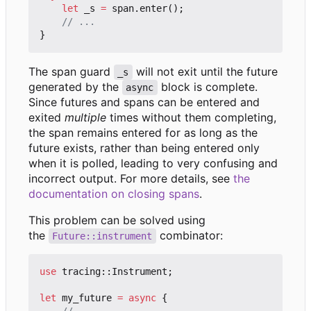
let
_s
=
span
.
enter
();
}
The span guard
will not exit until the future
_s
generated by the
block is complete.
async
Since futures and spans can be entered and
exited
multiple
times without them completing,
the span remains entered for as long as the
future exists, rather than being entered only
when it is polled, leading to very confusing and
incorrect output. For more details, see
the
documentation on closing spans
.
This problem can be solved using
the
combinator:
Future::instrument
use
tracing
::
Instrument
;
let
my_future
=
async
{