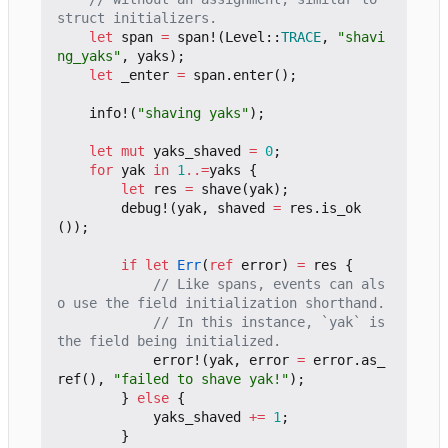
let
span
=
span!
(
Level
::
TRACE
,
"shavi
ng_yaks"
,
yaks
);
let
_enter
=
span
.
enter
();
info!
(
"shaving yaks"
);
let
mut
yaks_shaved
=
0
;
for
yak
in
1
..=
yaks
{
let
res
=
shave
(
yak
);
debug!
(
yak
,
shaved
=
res
.
is_ok
());
if
let
Err
(
ref
error
)
=
res
{
// Like spans, events can als
// In this instance, `yak` is 
error!
(
yak
,
error
=
error
.
as_
ref
(),
"failed to shave yak!"
);
}
else
{
yaks_shaved
+=
1
;
}