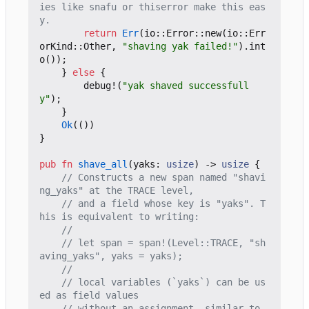
ies like snafu or thiserror make this eas
return
Err
(
io
::
Error
::
new
(
io
::
Err
orKind
::
Other
,
"shaving yak failed!"
).
int
o
());
}
else
{
debug!
(
"yak shaved successfull
y"
);
}
Ok
(())
}
pub
fn
shave_all
(
yaks
: 
usize
)
-> 
usize
{
// Constructs a new span named "shavi
// and a field whose key is "yaks". T
// let span = span!(Level::TRACE, "sh
// local variables (`yaks`) can be us
// without an assignment, similar to 