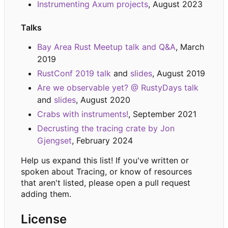
Instrumenting Axum projects
, August 2023
Talks
Bay Area Rust Meetup talk and Q&A
, March
2019
RustConf 2019 talk
and
slides
, August 2019
Are we observable yet? @ RustyDays talk
and
slides
, August 2020
Crabs with instruments!
, September 2021
Decrusting the tracing crate by Jon
Gjengset
, February 2024
Help us expand this list! If you've written or
spoken about Tracing, or know of resources
that aren't listed, please open a pull request
adding them.
License