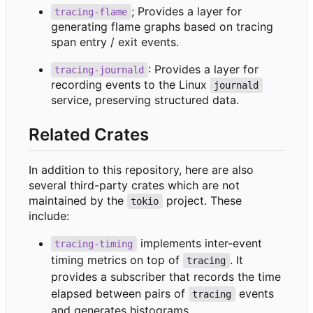
; Provides a layer for
tracing-flame
generating flame graphs based on tracing
span entry / exit events.
: Provides a layer for
tracing-journald
recording events to the Linux
journald
service, preserving structured data.
Related Crates
In addition to this repository, here are also
several third-party crates which are not
maintained by the
project. These
tokio
include:
implements inter-event
tracing-timing
timing metrics on top of
. It
tracing
provides a subscriber that records the time
elapsed between pairs of
events
tracing
and generates histograms.