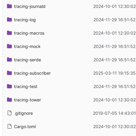
tracing-journald
2024-10-01 12:30:02
tracing-log
2024-11-29 16:51:52
tracing-macros
2024-10-01 12:30:02
tracing-mock
2024-11-29 16:51:52
tracing-serde
2024-11-29 16:51:52
tracing-subscriber
2025-03-11 19:15:35
tracing-test
2024-11-29 16:51:52
tracing-tower
2024-10-01 12:30:02
.gitignore
2019-07-05 14:43:01
Cargo.toml
2024-10-01 12:30:02