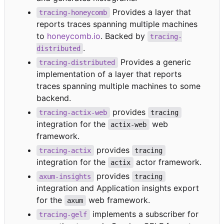
Provides a layer that
tracing-honeycomb
reports traces spanning multiple machines
to
honeycomb.io
. Backed by
tracing-
.
distributed
Provides a generic
tracing-distributed
implementation of a layer that reports
traces spanning multiple machines to some
backend.
provides
tracing-actix-web
tracing
integration for the
web
actix-web
framework.
provides
tracing-actix
tracing
integration for the
actor framework.
actix
provides
axum-insights
tracing
integration and Application insights export
for the
web framework.
axum
implements a subscriber for
tracing-gelf