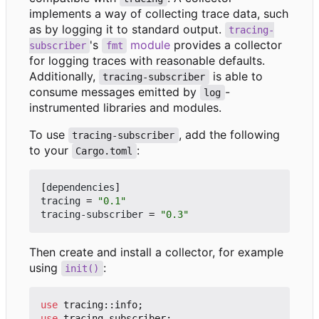
implements a way of collecting trace data, such
as by logging it to standard output.
tracing-
's
module
provides a collector
subscriber
fmt
for logging traces with reasonable defaults.
Additionally,
is able to
tracing-subscriber
consume messages emitted by
-
log
instrumented libraries and modules.
To use
, add the following
tracing-subscriber
to your
:
Cargo.toml
[
dependencies
]
tracing
=
"0.1"
tracing-subscriber
=
"0.3"
Then create and install a collector, for example
using
:
init()
use
tracing
::
info
;
use
tracing_subscriber
;