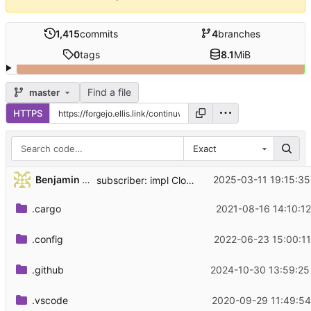
1,415
commits
4
branches
0
tags
8.1
MiB
Find a file
master
HTTPS
Exact
...
Benjamin Lee
2025-03-11 19:15:35
subscriber: impl Clone for EnvFilter
.cargo
2021-08-16 14:10:12
.config
2022-06-23 15:00:11
.github
2024-10-30 13:59:25
.vscode
2020-09-29 11:49:54