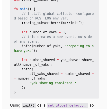
fn
main
()
{
// install global collector configure
tracing_subscriber
::
fmt
::
init
();
let
number_of_yaks
=
3
;
// this creates a new event, outside 
info!
(
number_of_yaks
,
"preparing to s
have yaks"
);
let
number_shaved
=
yak_shave
::
shave_
all
(
number_of_yaks
);
info!
(
all_yaks_shaved
=
number_shaved
=
=
number_of_yaks
,
"yak shaving completed."
);
}
Using
calls
so
init()
set_global_default()