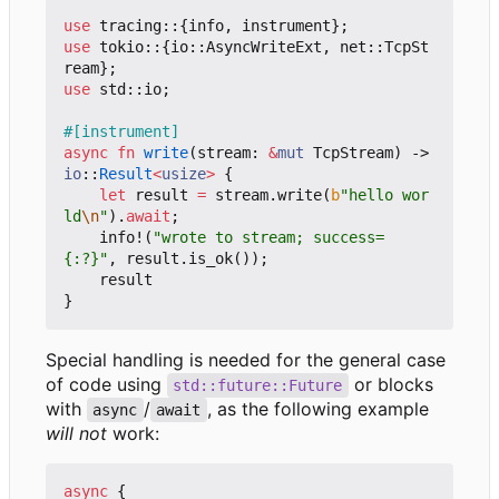
use
tracing
::
{
info
,
instrument
};
use
tokio
::
{
io
::
AsyncWriteExt
,
net
::
TcpSt
ream
};
use
std
::
io
;
#[instrument]
async
fn
write
(
stream
: 
&
mut
TcpStream
)
-> 
io
::
Result
<
usize
>
{
let
result
=
stream
.
write
(
b
"hello wor
ld
\n
"
).
await
;
info!
(
"wrote to stream; success=
{:?}"
,
result
.
is_ok
());
result
}
Special handling is needed for the general case
of code using
or blocks
std::future::Future
with
/
, as the following example
async
await
will not
work:
async
{