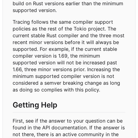
build on Rust versions earlier than the minimum
supported version.
Tracing follows the same compiler support
policies as the rest of the Tokio project. The
current stable Rust compiler and the three most
recent minor versions before it will always be
supported. For example, if the current stable
compiler version is 1.69, the minimum
supported version will not be increased past
1.66, three minor versions prior. Increasing the
minimum supported compiler version is not
considered a semver breaking change as long
as doing so complies with this policy.
Getting Help
First, see if the answer to your question can be
found in the API documentation. If the answer is
not there, there is an active community in the