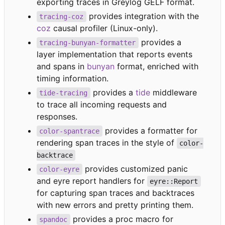
exporting traces in Greylog GELF format.
provides integration with the
tracing-coz
coz
causal profiler (Linux-only).
provides a
tracing-bunyan-formatter
layer implementation that reports events
and spans in
bunyan
format, enriched with
timing information.
provides a
tide
middleware
tide-tracing
to trace all incoming requests and
responses.
provides a formatter for
color-spantrace
rendering span traces in the style of
color-
backtrace
provides customized panic
color-eyre
and eyre report handlers for
eyre::Report
for capturing span traces and backtraces
with new errors and pretty printing them.
provides a proc macro for
spandoc