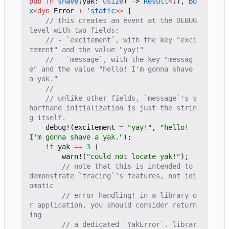
pub
fn
shave
(
yak
: 
usize
)
-> 
Result
<
(),
Bo
x
<
dyn
Error
+
'static
>>
{
// this creates an event at the DEBUG 
// - `excitement`, with the key "exci
// - `message`, with the key "messag
e" and the value "hello! I'm gonna shave 
// unlike other fields, `message`'s s
horthand initialization is just the strin
debug!
(
excitement
=
"yay!"
,
"hello! 
I'm gonna shave a yak."
);
if
yak
==
3
{
warn!
(
"could not locate yak!"
);
// note that this is intended to 
demonstrate `tracing`'s features, not idi
// error handling! in a library o
r application, you should consider return
// a dedicated `YakError`. librar