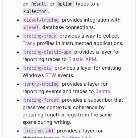
on
or
types to a
Result
Option
.
Collector
provides integration with
diesel-tracing
database connections.
diesel
provides a way to collect
tracing-tracy
Tracy
profiles in instrumented applications.
provides a layer for
tracing-elastic-apm
reporting traces to
Elastic APM
.
provides a layer for emitting
tracing-etw
Windows
ETW
events.
provides a layer for
sentry-tracing
reporting events and traces to
Sentry
.
provides a subscriber that
tracing-forest
preserves contextual coherence by
grouping together logs from the same
spans during writing.
provides a layer for
tracing-loki