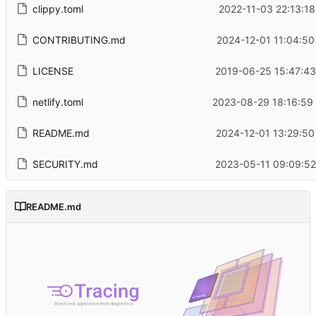
clippy.toml
2022-11-03 22:13:18
CONTRIBUTING.md
2024-12-01 11:04:50
LICENSE
2019-06-25 15:47:43
netlify.toml
2023-08-29 18:16:59
README.md
2024-12-01 13:29:50
SECURITY.md
2023-05-11 09:09:52
README.md