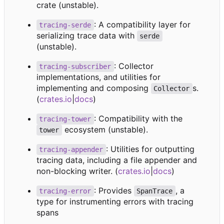
crate (unstable).
: A compatibility layer for
tracing-serde
serializing trace data with
serde
(unstable).
: Collector
tracing-subscriber
implementations, and utilities for
implementing and composing
s.
Collector
(
crates.io
|
docs
)
: Compatibility with the
tracing-tower
ecosystem (unstable).
tower
: Utilities for outputting
tracing-appender
tracing data, including a file appender and
non-blocking writer. (
crates.io
|
docs
)
: Provides
, a
tracing-error
SpanTrace
type for instrumenting errors with tracing
spans