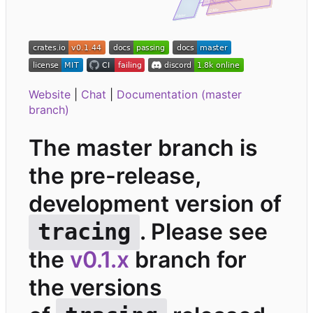
Website
|
Chat
|
Documentation (master
branch)
The master branch is
the pre-release,
development version of
. Please see
tracing
the
v0.1.x
branch for
the versions