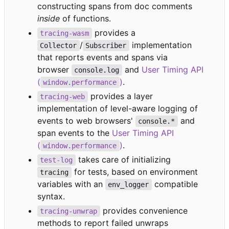
constructing spans from doc comments
inside
of functions.
provides a
tracing-wasm
/
implementation
Collector
Subscriber
that reports events and spans via
browser
and
User Timing API
console.log
(
)
.
window.performance
provides a layer
tracing-web
implementation of level-aware logging of
events to web browsers'
and
console.*
span events to the
User Timing API
(
)
.
window.performance
takes care of initializing
test-log
for tests, based on environment
tracing
variables with an
compatible
env_logger
syntax.
provides convenience
tracing-unwrap
methods to report failed unwraps