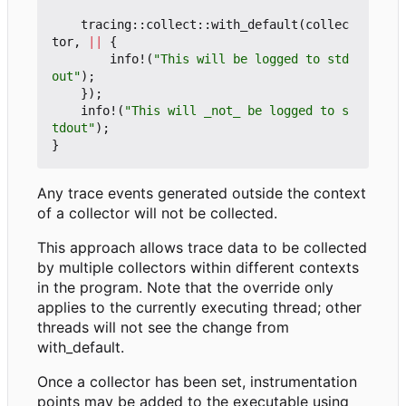
tracing
::
collect
::
with_default
(
collec
tor
,
||
{
info!
(
"This will be logged to std
out"
);
});
info!
(
"This will _not_ be logged to s
tdout"
);
}
Any trace events generated outside the context
of a collector will not be collected.
This approach allows trace data to be collected
by multiple collectors within different contexts
in the program. Note that the override only
applies to the currently executing thread; other
threads will not see the change from
with_default.
Once a collector has been set, instrumentation
points may be added to the executable using