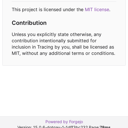
This project is licensed under the
MIT license
.
Contribution
Unless you explicitly state otherwise, any
contribution intentionally submitted for
inclusion in Tracing by you, shall be licensed as
MIT, without any additional terms or conditions.
Powered by Forgejo
Version: 15.0.6-dotgay-1-1dff3bc232 Page:
78ms