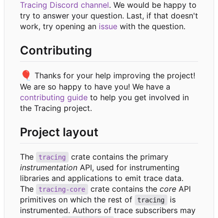
Tracing Discord channel
. We would be happy to
try to answer your question. Last, if that doesn't
work, try opening an
issue
with the question.
Contributing
🎈
Thanks for your help improving the project!
We are so happy to have you! We have a
contributing guide
to help you get involved in
the Tracing project.
Project layout
The
crate contains the primary
tracing
instrumentation
API, used for instrumenting
libraries and applications to emit trace data.
The
crate contains the
core
API
tracing-core
primitives on which the rest of
is
tracing
instrumented. Authors of trace subscribers may