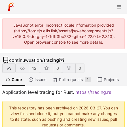
JavaScript error: Incorrect locale information provided
(https://forgejo.ellis.link/assets/js/webcomponents.js?
v=15.0.6-dotgay-1-1dff3bc232~gitea-1.22.0 @ 2:813).
Open browser console to see more details.
continuwuation
/
tracing
12
0
0
Code
Issues
Pull requests
Projects
1
Application level tracing for Rust.
https://tracing.rs
This repository has been archived on
2026-03-27
. You can
view files and clone it, but you cannot make any changes
to its state, such as pushing and creating new issues, pull
requests or comments.