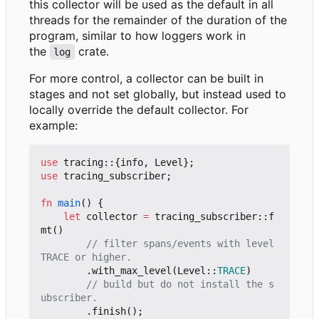
this collector will be used as the default in all
threads for the remainder of the duration of the
program, similar to how loggers work in
the
crate.
log
For more control, a collector can be built in
stages and not set globally, but instead used to
locally override the default collector. For
example:
use
tracing
::
{
info
,
Level
};
use
tracing_subscriber
;
fn
main
()
{
let
collector
=
tracing_subscriber
::
f
mt
()
// filter spans/events with level 
.
with_max_level
(
Level
::
TRACE
)
// build but do not install the s
.
finish
();