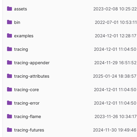
assets
2023-02-08 10:25:22
bin
2022-07-01 10:53:11
examples
2024-12-01 12:28:17
tracing
2024-12-01 11:04:50
tracing-appender
2024-11-29 16:51:52
tracing-attributes
2025-01-24 18:38:57
tracing-core
2024-12-01 11:04:50
tracing-error
2024-12-01 11:04:50
tracing-flame
2023-11-26 10:34:17
tracing-futures
2024-11-30 19:49:46