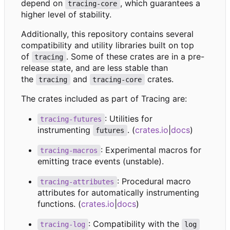
depend on
, which guarantees a
tracing-core
higher level of stability.
Additionally, this repository contains several
compatibility and utility libraries built on top
of
. Some of these crates are in a pre-
tracing
release state, and are less stable than
the
and
crates.
tracing
tracing-core
The crates included as part of Tracing are:
: Utilities for
tracing-futures
instrumenting
. (
crates.io
|
docs
)
futures
: Experimental macros for
tracing-macros
emitting trace events (unstable).
: Procedural macro
tracing-attributes
attributes for automatically instrumenting
functions. (
crates.io
|
docs
)
: Compatibility with the
tracing-log
log