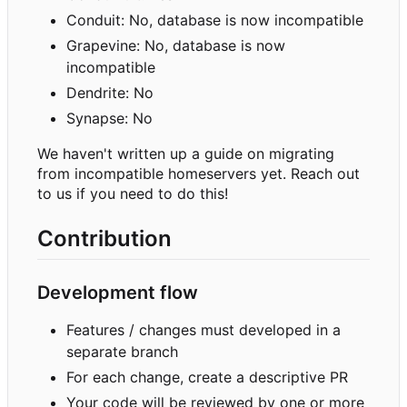
Conduit: No, database is now incompatible
Grapevine: No, database is now
incompatible
Dendrite: No
Synapse: No
We haven't written up a guide on migrating
from incompatible homeservers yet. Reach out
to us if you need to do this!
Contribution
Development flow
Features / changes must developed in a
separate branch
For each change, create a descriptive PR
Your code will be reviewed by one or more