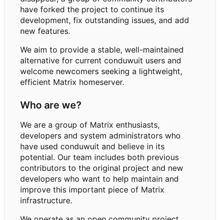
have forked the project to continue its
development, fix outstanding issues, and add
new features.
We aim to provide a stable, well-maintained
alternative for current conduwuit users and
welcome newcomers seeking a lightweight,
efficient Matrix homeserver.
Who are we?
We are a group of Matrix enthusiasts,
developers and system administrators who
have used conduwuit and believe in its
potential. Our team includes both previous
contributors to the original project and new
developers who want to help maintain and
improve this important piece of Matrix
infrastructure.
We operate as an open community project,