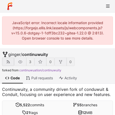
JavaScript error: Incorrect locale information provided
(https://forgejo.ellis.link/assets/js/webcomponents.js?
v=15.0.6-dotgay-1-1dff3bc232~gitea-1.22.0 @ 2:813).
Open browser console to see more details.
ginger
/
continuwuity
3
0
0
forked from
continuwuation/continuwuity
Code
Pull requests
Activity
Continuwuity, a community driven fork of conduwuit &
Conduit, focusing on user experience and new features.
5,522
commits
55
branches
21
tags
12
MiB