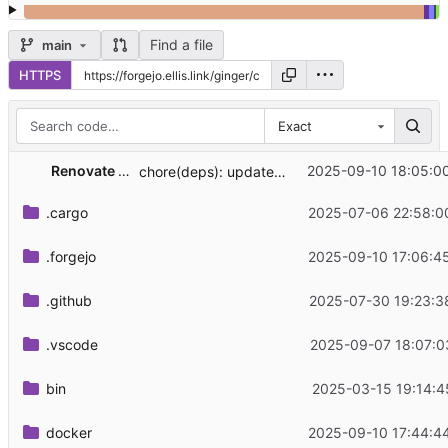
Find a file
main
HTTPS
Exact
Renovate Bot
2025-09-10 18:05:0
chore(deps): update rust crate const-str to 0.7.0
.cargo
2025-07-06 22:58:0
.forgejo
2025-09-10 17:06:4
.github
2025-07-30 19:23:3
.vscode
2025-09-07 18:07:0
bin
2025-03-15 19:14:4
docker
2025-09-10 17:44:4