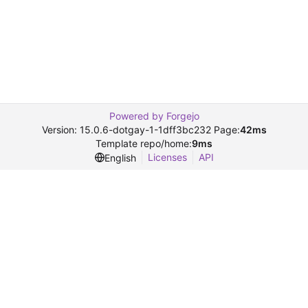
Powered by Forgejo
Version: 15.0.6-dotgay-1-1dff3bc232 Page:
42ms
Template repo/home:
9ms
Licenses
API
English