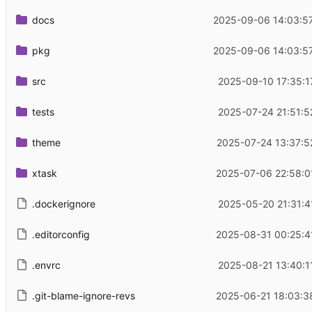
docs
2025-09-06 14:03:5
pkg
2025-09-06 14:03:5
src
2025-09-10 17:35:1
tests
2025-07-24 21:51:5
theme
2025-07-24 13:37:5
xtask
2025-07-06 22:58:0
.dockerignore
2025-05-20 21:31:4
.editorconfig
2025-08-31 00:25:4
.envrc
2025-08-21 13:40:1
.git-blame-ignore-revs
2025-06-21 18:03:3