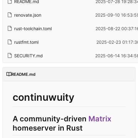
README.md
2025-07-28 19:28:3
renovate.json
2025-09-10 16:53:5
rust-toolchain.toml
2025-08-22 00:37:1
rustfmt.toml
2025-02-23 01:17:3
SECURITY.md
2025-06-14 16:34:5
README.md
continuwuity
A community-driven
Matrix
homeserver in Rust