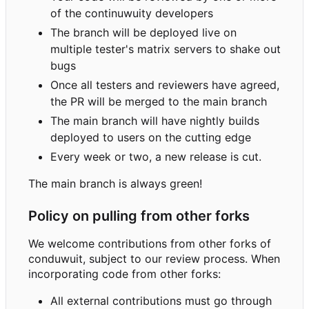
of the continuwuity developers
The branch will be deployed live on
multiple tester's matrix servers to shake out
bugs
Once all testers and reviewers have agreed,
the PR will be merged to the main branch
The main branch will have nightly builds
deployed to users on the cutting edge
Every week or two, a new release is cut.
The main branch is always green!
Policy on pulling from other forks
We welcome contributions from other forks of
conduwuit, subject to our review process. When
incorporating code from other forks:
All external contributions must go through