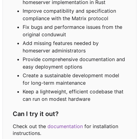
homeserver implementation in Rust
Improve compatibility and specification
compliance with the Matrix protocol
Fix bugs and performance issues from the
original conduwuit
Add missing features needed by
homeserver administrators
Provide comprehensive documentation and
easy deployment options
Create a sustainable development model
for long-term maintenance
Keep a lightweight, efficient codebase that
can run on modest hardware
Can I try it out?
Check out the
documentation
for installation
instructions.