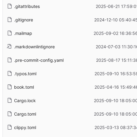
.gitattributes
2025-06-21 17:59:0
.gitignore
2024-12-10 05:40:4
.mailmap
2025-09-02 16:36:5
.markdownlintignore
2024-07-03 11:30:1
.pre-commit-config.yaml
2025-08-17 15:11:3
.typos.toml
2025-09-10 16:53:5
book.toml
2025-04-16 15:49:4
Cargo.lock
2025-09-10 18:05:0
Cargo.toml
2025-09-10 18:05:0
clippy.toml
2025-03-13 08:37:3