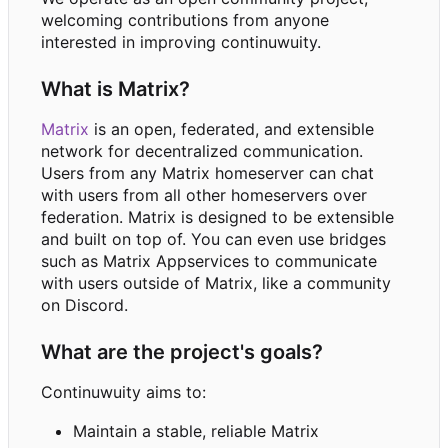
welcoming contributions from anyone
interested in improving continuwuity.
What is Matrix?
Matrix
is an open, federated, and extensible
network for decentralized communication.
Users from any Matrix homeserver can chat
with users from all other homeservers over
federation. Matrix is designed to be extensible
and built on top of. You can even use bridges
such as Matrix Appservices to communicate
with users outside of Matrix, like a community
on Discord.
What are the project's goals?
Continuwuity aims to:
Maintain a stable, reliable Matrix