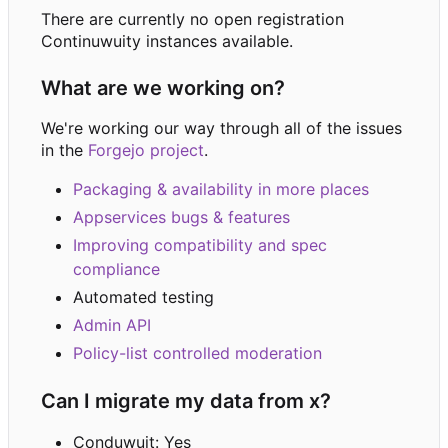
There are currently no open registration
Continuwuity instances available.
What are we working on?
We're working our way through all of the issues
in the
Forgejo project
.
Packaging & availability in more places
Appservices bugs & features
Improving compatibility and spec
compliance
Automated testing
Admin API
Policy-list controlled moderation
Can I migrate my data from x?
Conduwuit: Yes