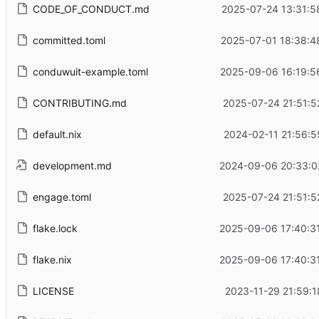
CODE_OF_CONDUCT.md
2025-07-24 13:31:5
committed.toml
2025-07-01 18:38:4
conduwuit-example.toml
2025-09-06 16:19:5
CONTRIBUTING.md
2025-07-24 21:51:5
default.nix
2024-02-11 21:56:5
development.md
2024-09-06 20:33:0
engage.toml
2025-07-24 21:51:5
flake.lock
2025-09-06 17:40:3
flake.nix
2025-09-06 17:40:3
LICENSE
2023-11-29 21:59:1