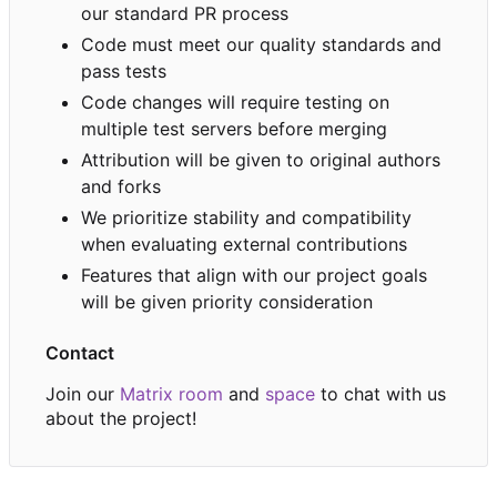
our standard PR process
Code must meet our quality standards and
pass tests
Code changes will require testing on
multiple test servers before merging
Attribution will be given to original authors
and forks
We prioritize stability and compatibility
when evaluating external contributions
Features that align with our project goals
will be given priority consideration
Contact
Join our
Matrix room
and
space
to chat with us
about the project!