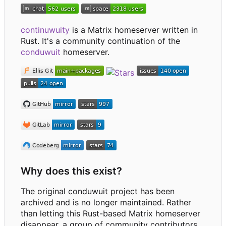
continuwuity
is a Matrix homeserver written in
Rust. It's a community continuation of the
conduwuit
homeserver.
Why does this exist?
The original conduwuit project has been
archived and is no longer maintained. Rather
than letting this Rust-based Matrix homeserver
disappear, a group of community contributors